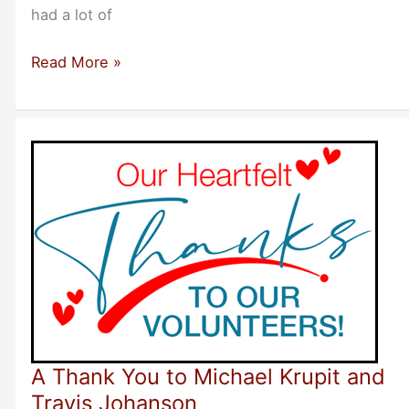
had a lot of
Rave
Read More »
Reviews
–
Recommending
Bootstrappers
Breakfast
Meetings
A Thank You to Michael Krupit and
Travis Johanson