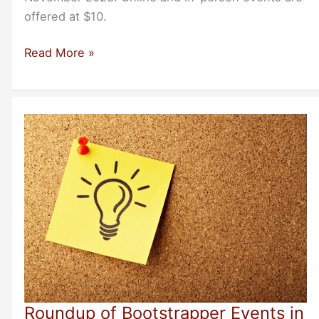
offered at $10.
Roundup
Read More »
of November
2023
Bootstrapper
Events
Roundup of Bootstrapper Events in