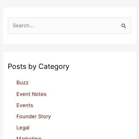
S
e
a
r
c
Posts by Category
h
f
Buzz
o
Event Notes
r
Events
:
Founder Story
Legal
Marketing