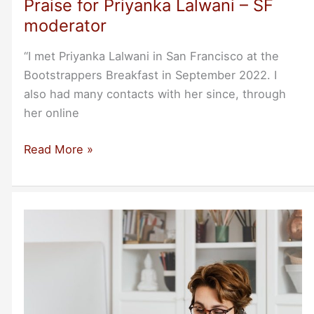
Praise for Priyanka Lalwani – SF
moderator
“I met Priyanka Lalwani in San Francisco at the
Bootstrappers Breakfast in September 2022. I
also had many contacts with her since, through
her online
Praise
Read More »
for
Priyanka
Lalwani
–
SF
moderator