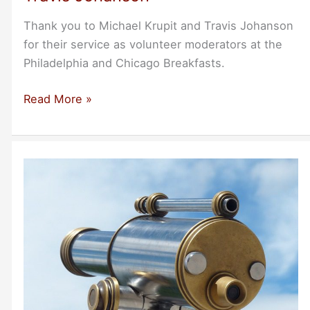
Thank you to Michael Krupit and Travis Johanson
for their service as volunteer moderators at the
Philadelphia and Chicago Breakfasts.
A
Read More »
Thank
You
to
Michael
Krupit
and
Travis
Johanson