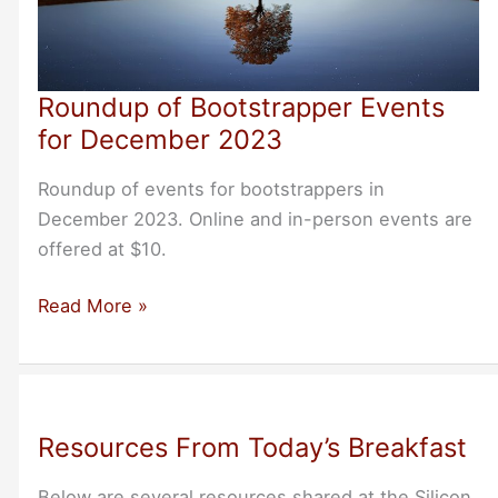
Roundup of Bootstrapper Events
for December 2023
Roundup of events for bootstrappers in
December 2023. Online and in-person events are
offered at $10.
Roundup
Read More »
of
Bootstrapper
Events
for
Resources From Today’s Breakfast
December
2023
Below are several resources shared at the Silicon