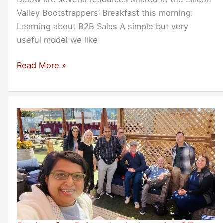
Valley Bootstrappers’ Breakfast this morning:
Learning about B2B Sales A simple but very
useful model we like
Resources
Read More »
From
Today’s
Breakfast