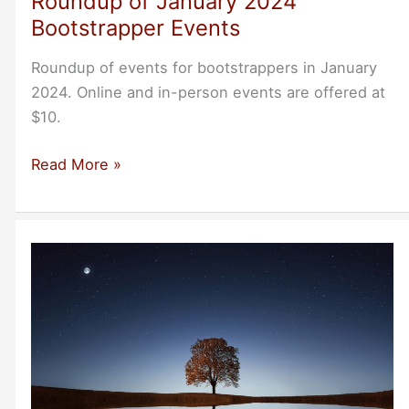
Roundup of January 2024
Bootstrapper Events
Roundup of events for bootstrappers in January
2024. Online and in-person events are offered at
$10.
Roundup
Read More »
of
January
2024
Bootstrapper
Events