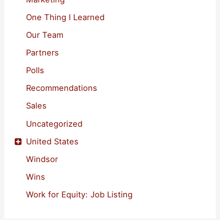
One Thing I Learned
Our Team
Partners
Polls
Recommendations
Sales
Uncategorized
United States
Windsor
Wins
Work for Equity: Job Listing