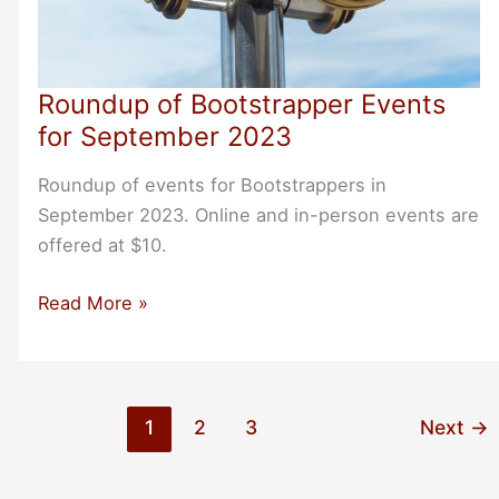
Roundup of Bootstrapper Events
for September 2023
Roundup of events for Bootstrappers in
September 2023. Online and in-person events are
offered at $10.
Roundup
Read More »
of
Bootstrapper
Events
for
1
2
3
Next
→
September
2023