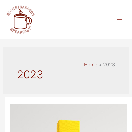
Skip
to
content
Mai
Men
Home
2023
2023