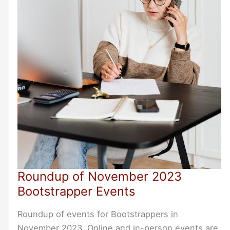
Roundup of November 2023
Bootstrapper Events
Roundup of events for Bootstrappers in
November 2023. Online and in-person events are