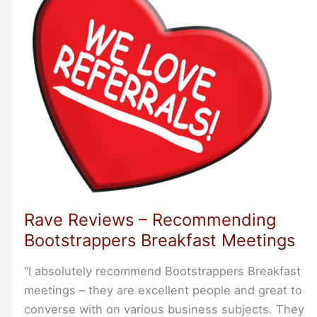
Rave Reviews – Recommending
Bootstrappers Breakfast Meetings
“I absolutely recommend Bootstrappers Breakfast
meetings – they are excellent people and great to
converse with on various business subjects. They