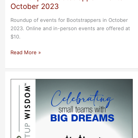
October 2023
Roundup of events for Bootstrappers in October
2023. Online and in-person events are offered at
$10.
Roundup
Read More »
of
Bootstrapper
Events
in
October
2023