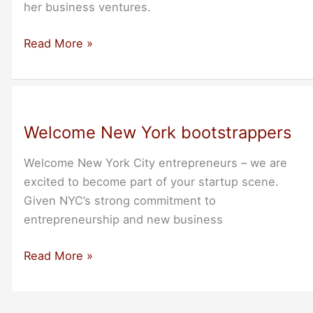
her business ventures.
Thank
Read More »
You
Allison
Kunz
Welcome New York bootstrappers
Welcome New York City entrepreneurs – we are
excited to become part of your startup scene.
Given NYC’s strong commitment to
entrepreneurship and new business
Welcome
Read More »
New
York
bootstrappers