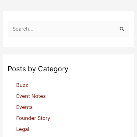
S
e
a
r
c
Posts by Category
h
f
Buzz
o
Event Notes
r
Events
:
Founder Story
Legal