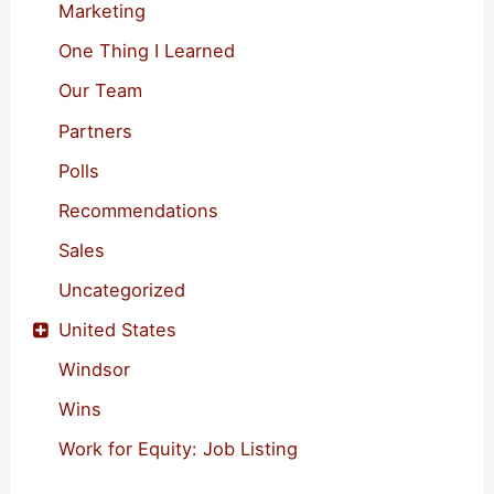
Marketing
One Thing I Learned
Our Team
Partners
Polls
Recommendations
Sales
Uncategorized
United States
Windsor
Wins
Work for Equity: Job Listing