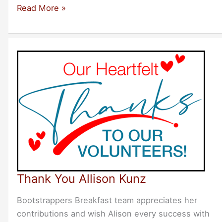
New
Read More »
Events
Added
for
NYC
Thank You Allison Kunz
Bootstrappers Breakfast team appreciates her
contributions and wish Alison every success with