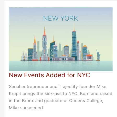
Join
Us
at
Online
Bootstrappers
Breakfasts
in
March
and
April
New Events Added for NYC
2020
Serial entrepreneur and Trajectify founder Mike
Krupit brings the kick-ass to NYC. Born and raised
in the Bronx and graduate of Queens College,
Mike succeeded