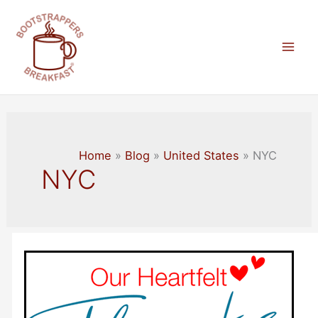
Skip
to
content
Mai
Men
Home
Blog
United States
NYC
NYC