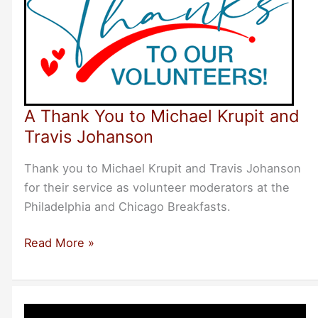
A Thank You to Michael Krupit and
Travis Johanson
Thank you to Michael Krupit and Travis Johanson
for their service as volunteer moderators at the
Philadelphia and Chicago Breakfasts.
A
Read More »
Thank
You
to