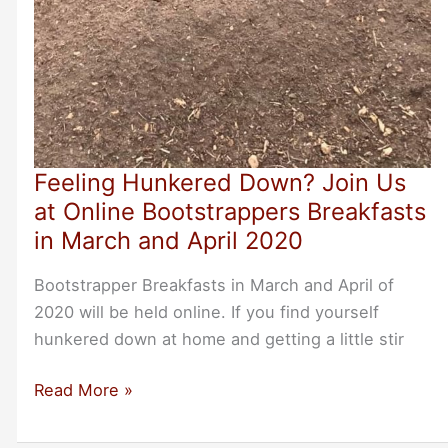
Feeling Hunkered Down? Join Us
at Online Bootstrappers Breakfasts
in March and April 2020
Bootstrapper Breakfasts in March and April of
2020 will be held online. If you find yourself
hunkered down at home and getting a little stir
Feeling
Read More »
Hunkered
Down?