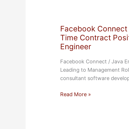
and
Founder
—
Facebook Connect /
Consultant
Time Contract Posit
Contractor
Engineer
Facebook Connect / Java En
Leading to Management Role
consultant software develo
Facebook
Read More »
Connect
/
Java
Environment: