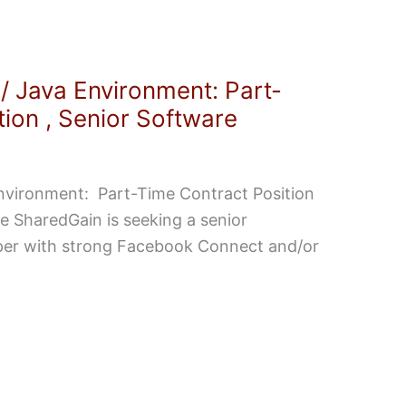
 Java Environment: Part-
ion , Senior Software
vironment: Part-Time Contract Position
 SharedGain is seeking a senior
per with strong Facebook Connect and/or