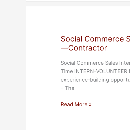
Part-
Time
Contract
Position
Social Commerce Sa
,
—Contractor
Senior
Software
Social Commerce Sales Inte
Engineer
Time INTERN-VOLUNTEER POS
experience-building opport
– The
Social
Read More »
Commerce
Sales
Intern