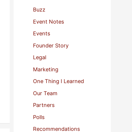
f
Buzz
o
Event Notes
r
Events
:
Founder Story
Legal
Marketing
One Thing I Learned
Our Team
Partners
Polls
Recommendations