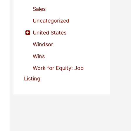
Sales
Uncategorized
United States
Windsor
Wins
Work for Equity: Job
Listing