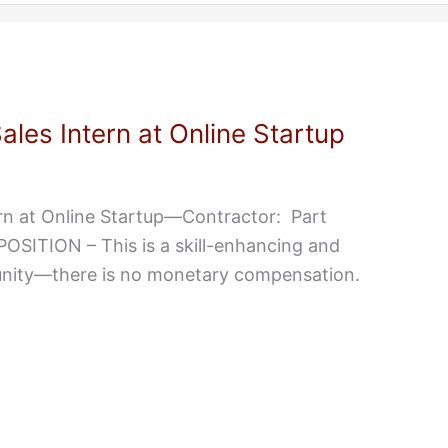
les Intern at Online Startup
rn at Online Startup—Contractor: Part
ITION – This is a skill-enhancing and
unity—there is no monetary compensation.