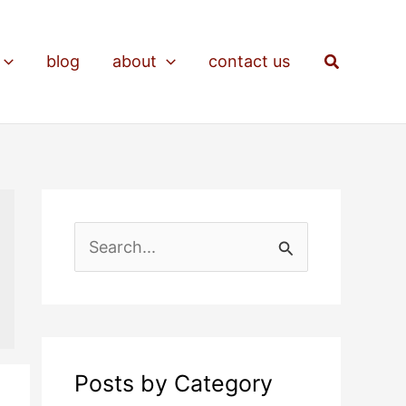
Search
blog
about
contact us
S
e
a
r
c
Posts by Category
h