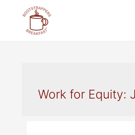
Skip
to
content
Work for Equity: 