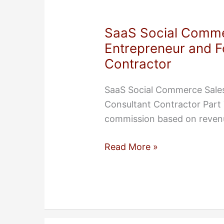
SaaS Social Comme
Entrepreneur and 
Contractor
SaaS Social Commerce Sale
Consultant Contractor Part 
commission based on revenu
SaaS
Read More »
Social
Commerce
Sales
Executive:
Entrepreneur