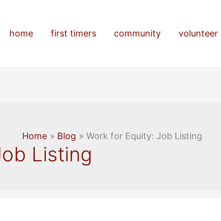
home
first timers
community
volunteer
Home
Blog
Work for Equity: Job Listing
Job Listing