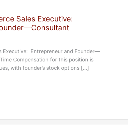
rce Sales Executive:
Founder—Consultant
s Executive: Entrepreneur and Founder—
Time Compensation for this position is
es, with founder’s stock options […]