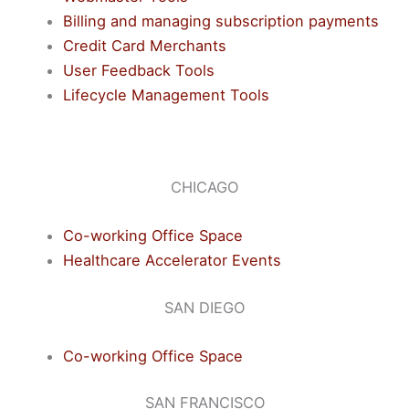
Billing and managing subscription payments
Credit Card Merchants
User Feedback Tools
Lifecycle Management Tools
CHICAGO
Co-working Office Space
Healthcare Accelerator Events
SAN DIEGO
Co-working Office Space
SAN FRANCISCO