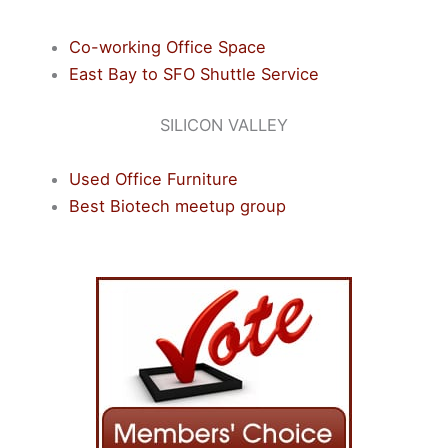
Co-working Office Space
East Bay to SFO Shuttle Service
SILICON VALLEY
Used Office Furniture
Best Biotech meetup group