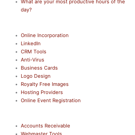
What are your most productive hours of the
day?
Online Incorporation
LinkedIn
CRM Tools
Anti-Virus
Business Cards
Logo Design
Royalty Free Images
Hosting Providers
Online Event Registration
Accounts Receivable
Webmaster Tools