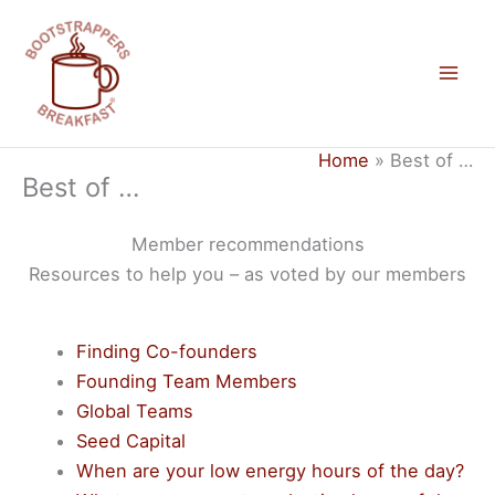
Skip
to
content
Mai
Men
Home
Best of …
Best of …
Member recommendations
Resources to help you – as voted by our members
Finding Co-founders
Founding Team Members
Global Teams
Seed Capital
When are your low energy hours of the day?