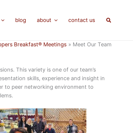
Search
blog
about
contact us
ppers Breakfast® Meetings
Meet Our Team
ons. This variety is one of our team’s
ntation skills, experience and insight in
eer to peer networking environment to
blems.