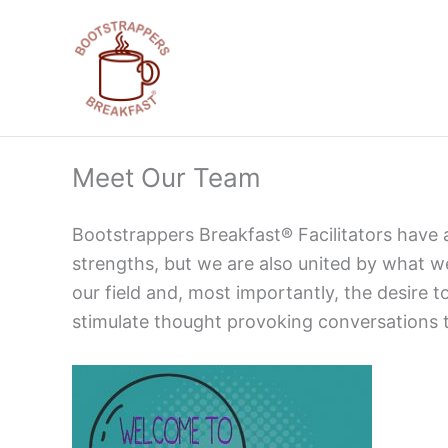
Skip
to
content
Meet Our Team
Bootstrappers Breakfast® Facilitators have 
strengths, but we are also united by what w
our field and, most importantly, the desire
stimulate thought provoking conversations t