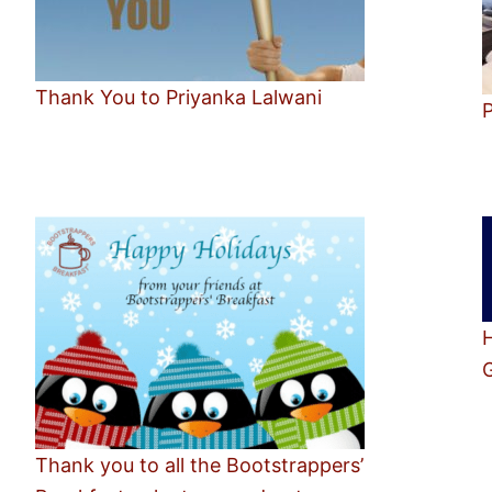
Thank You to Priyanka Lalwani
P
Thank you to all the Bootstrappers’