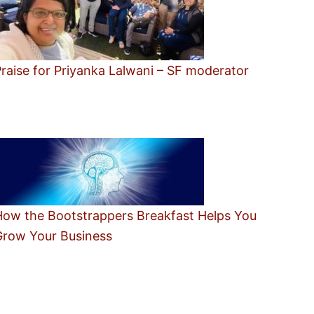
raise for Priyanka Lalwani – SF moderator
How the Bootstrappers Breakfast Helps You
Grow Your Business