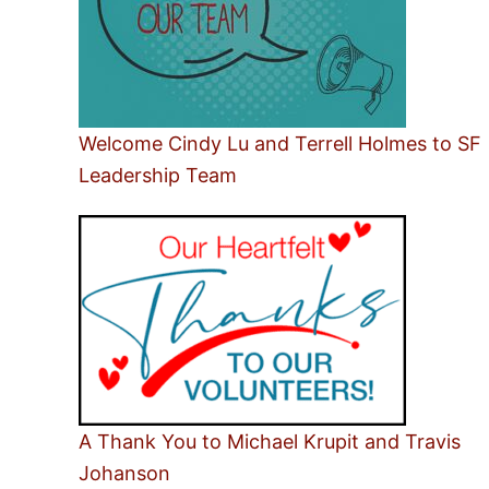
Welcome Cindy Lu and Terrell Holmes to SF
Leadership Team
A Thank You to Michael Krupit and Travis
Johanson