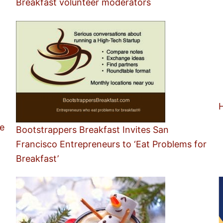
Breakfast volunteer moderators
H
e
Bootstrappers Breakfast Invites San
Francisco Entrepreneurs to ‘Eat Problems for
Breakfast’