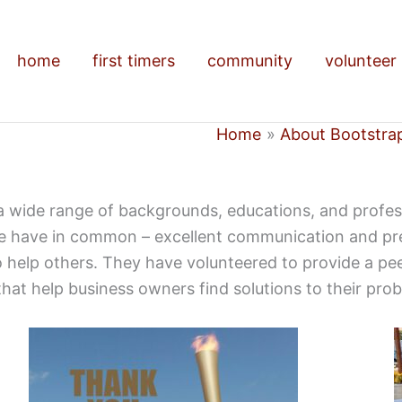
home
first timers
community
volunteer
Home
About Bootstra
a wide range of backgrounds, educations, and professi
e have in common – excellent communication and prese
 to help others. They have volunteered to provide a p
hat help business owners find solutions to their pro