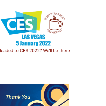
eaded to CES 2022? We’ll be there