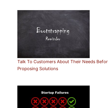
Talk To Customers About Their Needs Befor
Proposing Solutions