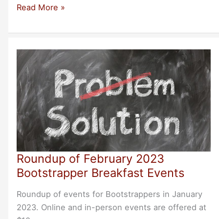
Roundup
Read More »
of
Bootstrapper
Events
for
March
2023
Roundup of February 2023
Bootstrapper Breakfast Events
Roundup of events for Bootstrappers in January
2023. Online and in-person events are offered at