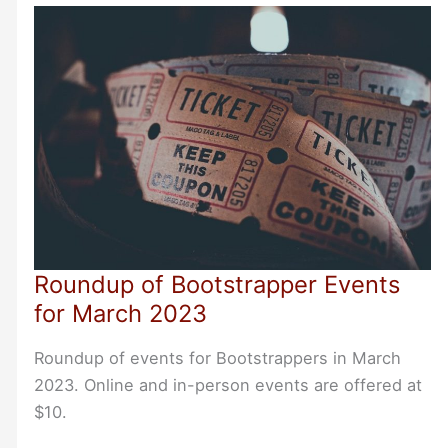
Bootstrapper
Events
Roundup of Bootstrapper Events
for March 2023
Roundup of events for Bootstrappers in March
2023. Online and in-person events are offered at
$10.