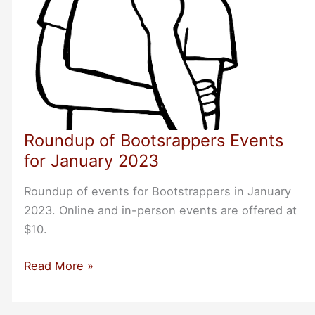
Roundup of Bootsrappers Events
for January 2023
Roundup of events for Bootstrappers in January
2023. Online and in-person events are offered at
$10.
Roundup
Read More »
of
Bootsrappers