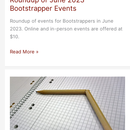
Bootstrapper Events
Roundup of events for Bootstrappers in June
2023. Online and in-person events are offered at
$10.
Roundup
Read More »
of
June
2023
Bootstrapper
Events