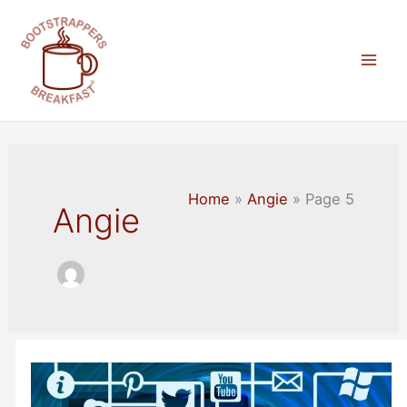
Skip
to
content
Mai
Men
Home
Angie
Page 5
Angie