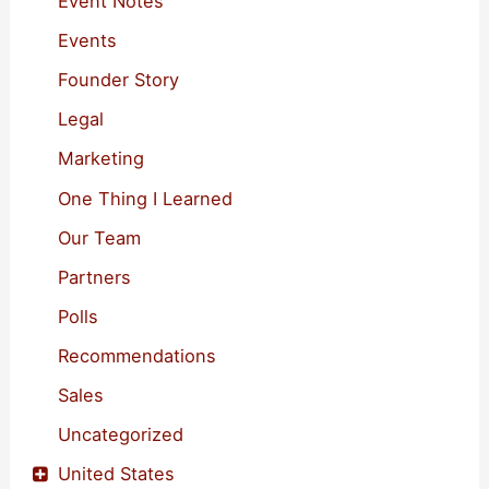
Event Notes
r
Events
:
Founder Story
Legal
Marketing
One Thing I Learned
Our Team
Partners
Polls
Recommendations
Sales
Uncategorized
United States