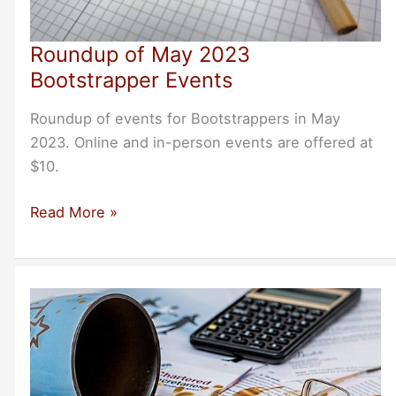
Roundup of May 2023
Bootstrapper Events
Roundup of events for Bootstrappers in May
2023. Online and in-person events are offered at
$10.
Roundup
Read More »
of
May
2023
Bootstrapper
Events