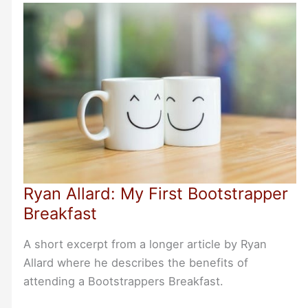
Invited
Ryan Allard: My First Bootstrapper
Breakfast
A short excerpt from a longer article by Ryan
Allard where he describes the benefits of
attending a Bootstrappers Breakfast.