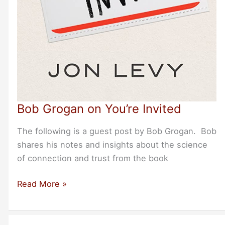
Bob Grogan on You’re Invited
The following is a guest post by Bob Grogan. Bob
shares his notes and insights about the science
of connection and trust from the book
Bob
Read More »
Grogan
on
You’re