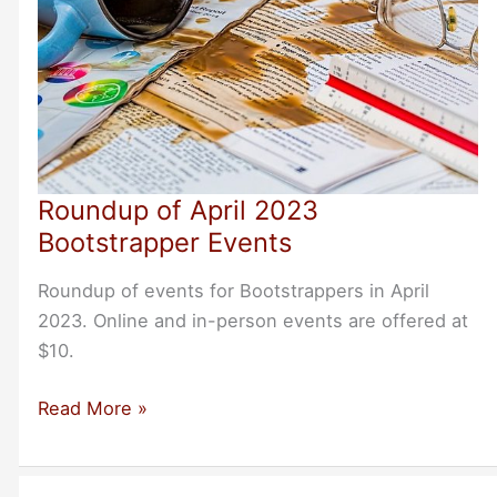
Roundup of April 2023
Bootstrapper Events
Roundup of events for Bootstrappers in April
2023. Online and in-person events are offered at
$10.
Roundup
Read More »
of
April
2023