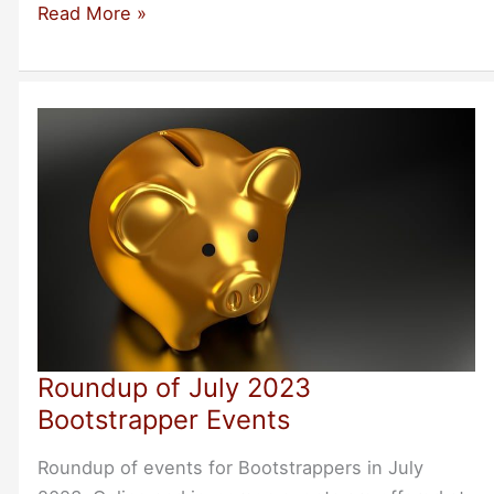
Ryan
Read More »
Allard:
My
First
Bootstrapper
Breakfast
Roundup of July 2023
Bootstrapper Events
Roundup of events for Bootstrappers in July