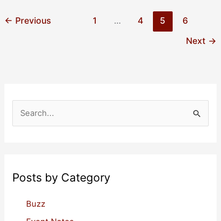
Events
for
←
Previous
1
…
4
5
6
January
Next
→
2023
S
e
a
r
c
Posts by Category
h
f
Buzz
o