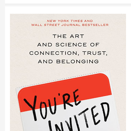
August
2023
Bootstrapper
Events