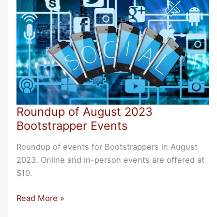
Roundup of August 2023
Bootstrapper Events
Roundup of events for Bootstrappers in August
2023. Online and in-person events are offered at
$10.
Roundup
Read More »
of