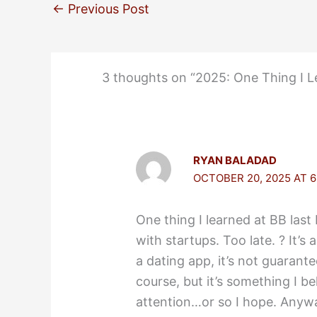
←
Previous Post
3 thoughts on “2025: One Thing I L
RYAN BALADAD
OCTOBER 20, 2025 AT 6
One thing I learned at BB last 
with startups. Too late. ? It’
a dating app, it’s not guarant
course, but it’s something I bel
attention…or so I hope. Anywa