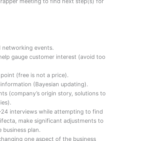
apper meeting to find next step(s) for
 networking events.
 help gauge customer interest (avoid too
 point (free is not a price).
 information (Bayesian updating).
ts (company’s origin story, solutions to
ies).
 ~24 interviews while attempting to find
ifecta, make significant adjustments to
 business plan.
changing one aspect of the business