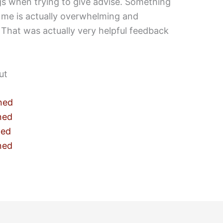
gs when trying to give advise. Something
 me is actually overwhelming and
That was actually very helpful feedback
ut
ned
ned
ned
ned