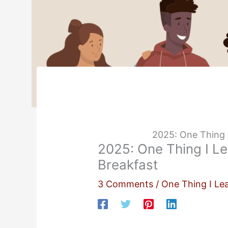
2025: One Thing 
2025: One Thing I L
Breakfast
3 Comments
/
One Thing I Le