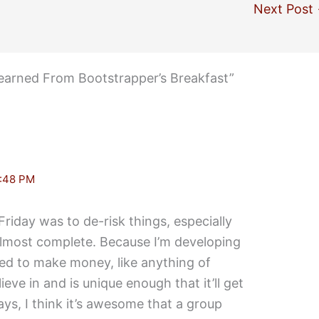
Next Post
earned From Bootstrapper’s Breakfast”
:48 PM
Friday was to de-risk things, especially
s almost complete. Because I’m developing
eed to make money, like anything of
ieve in and is unique enough that it’ll get
ys, I think it’s awesome that a group