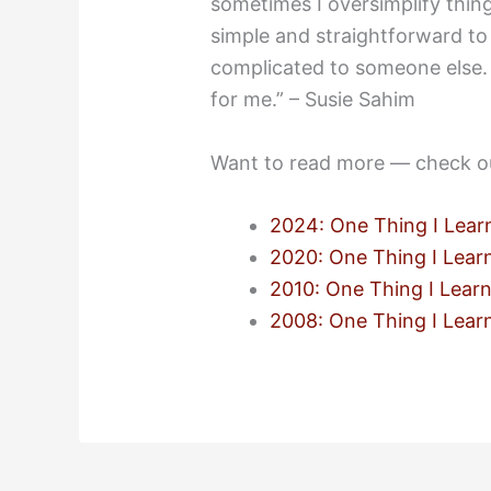
sometimes I oversimplify thin
simple and straightforward to
complicated to someone else. 
for me.” – Susie Sahim
Want to read more — check o
2024: One Thing I Lear
2020: One Thing I Lear
2010: One Thing I Lear
2008: One Thing I Lear