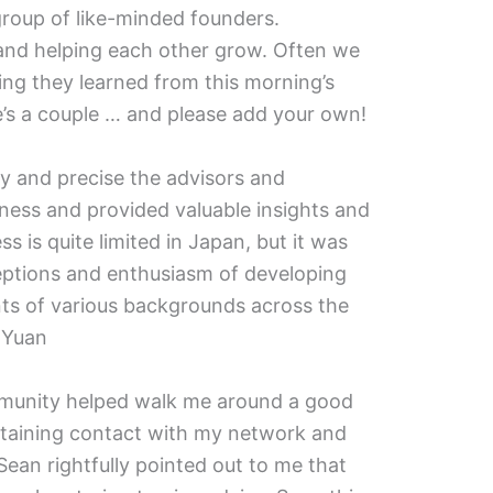
group of like-minded founders.
, and helping each other grow. Often we
ing they learned from this morning’s
e’s a couple … and please add your own!
ly and precise the advisors and
ness and provided valuable insights and
ss is quite limited in Japan, but it was
ptions and enthusiasm of developing
nts of various backgrounds across the
 Yuan
munity helped walk me around a good
ntaining contact with my network and
 Sean rightfully pointed out to me that