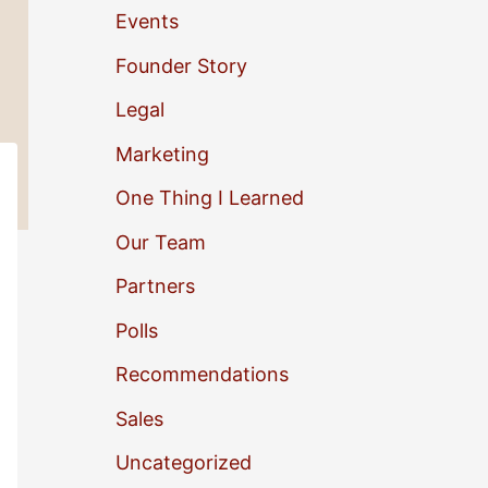
Events
o
Founder Story
r
Legal
:
Marketing
One Thing I Learned
Our Team
Partners
Polls
Recommendations
Sales
Uncategorized