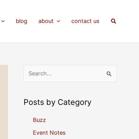
Search
blog
about
contact us
S
e
a
Posts by Category
r
c
Buzz
h
Event Notes
f