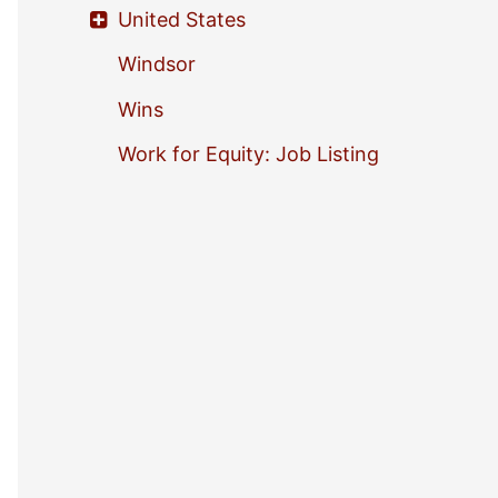
United States
Windsor
Wins
Work for Equity: Job Listing