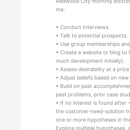
Redwood City monthly Bootstr
me:
• Conduct Interviews.
• Talk to potential prospects.
• Use group memberships and
• Create a website or blog to
much development initially).
• Assess desirability at a price
• Adjust beliefs based on new
• Build on past accomplishmen
past problems, prior case stud
• If no interest is found after
the customer-need-solution tr
one or more hypotheses in the
Explore multiple hypotheses, 