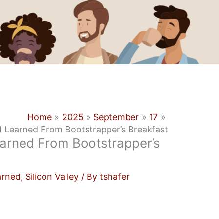
Home
2025
September
17
I Learned From Bootstrapper’s Breakfast
earned From Bootstrapper’s
arned
,
Silicon Valley
/ By
tshafer