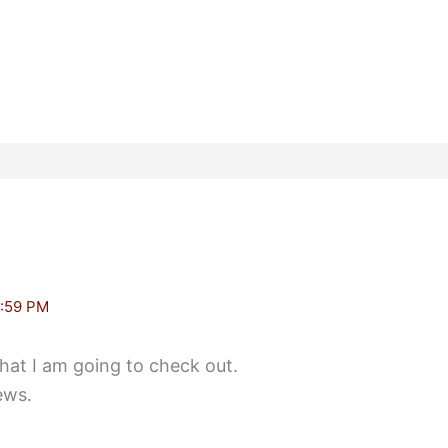
:59 PM
that I am going to check out.
ews.