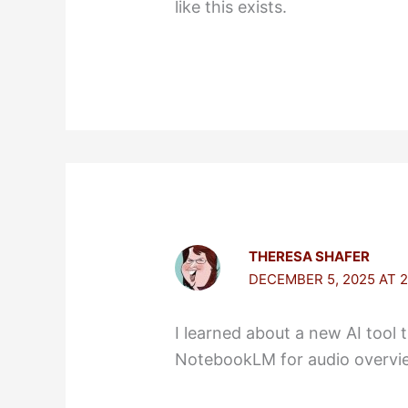
like this exists.
THERESA SHAFER
DECEMBER 5, 2025 AT 2
I learned about a new AI tool 
NotebookLM for audio overvi