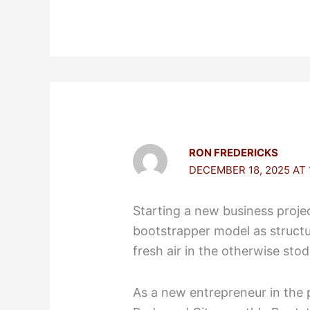
RON FREDERICKS
DECEMBER 18, 2025 AT 
Starting a new business projec
bootstrapper model as struct
fresh air in the otherwise sto
As a new entrepreneur in the p