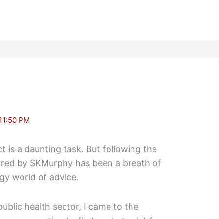
11:50 PM
t is a daunting task. But following the
ured by SKMurphy has been a breath of
dgy world of advice.
ublic health sector, I came to the