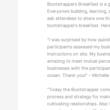
Bootstrappers Breakfast is a 
Everyone’s building, learning
ask attendees to share one th
bootstrapper’s breakfast. Her
“I was surprised by how quick
participants assessed my busi
instructions on site. My busine
amazing to meet mutual perce
businesses with the participa
ocean. Thank you!” – Michelle
“Today the Bootstrapper com
process and strategy for mai
cultivating relationships. Also