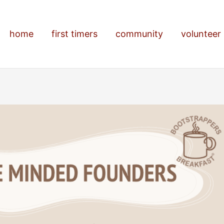
home
first timers
community
volunteer