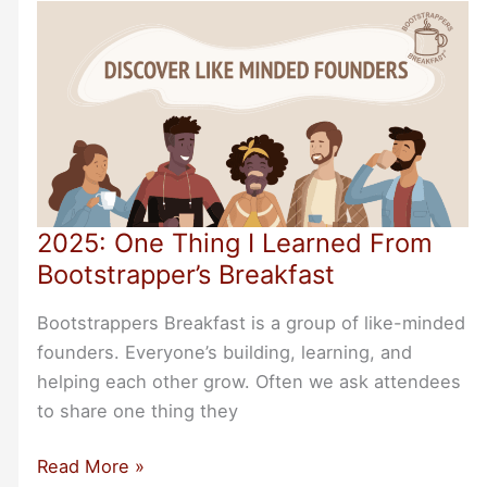
Bootstrapper
Events
2025: One Thing I Learned From
Bootstrapper’s Breakfast
Bootstrappers Breakfast is a group of like-minded
founders. Everyone’s building, learning, and
helping each other grow. Often we ask attendees
to share one thing they
2025:
Read More »