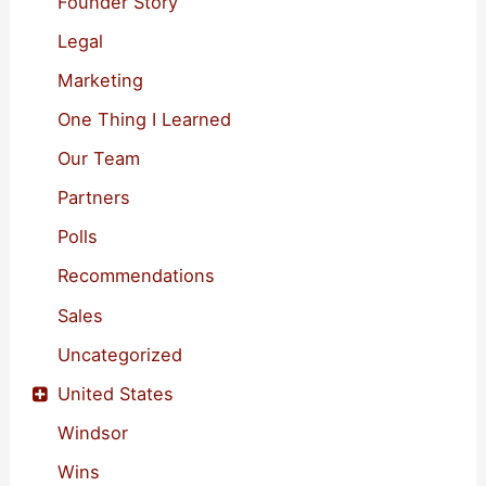
Founder Story
Legal
Marketing
One Thing I Learned
Our Team
Partners
Polls
Recommendations
Sales
Uncategorized
United States
Windsor
Wins