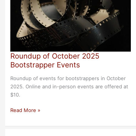
Roundup of October 2025
Bootstrapper Events
Roundup of events for bootstrappers in October
2025. Online and in-person events are offered at
$10.
Roundup
Read More »
of
October
2025