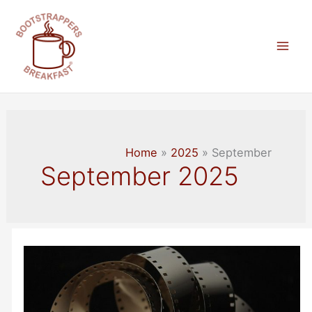
Skip
to
content
Mai
Men
Home
2025
September
September 2025