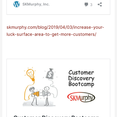
skmurphy.com/blog/2019/04/03/increase-your-
luck-surface-area-to-get-more-customers/