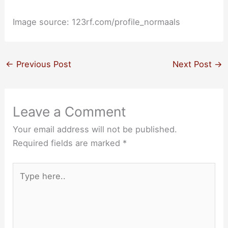
Image source: 123rf.com/profile_normaals
←
Previous Post
Next Post
→
Leave a Comment
Your email address will not be published.
Required fields are marked
*
Type
here..