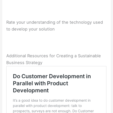
Rate your understanding of the
technology used
to develop your solution
Additional Resources for Creating a Sustainable
Business Strategy