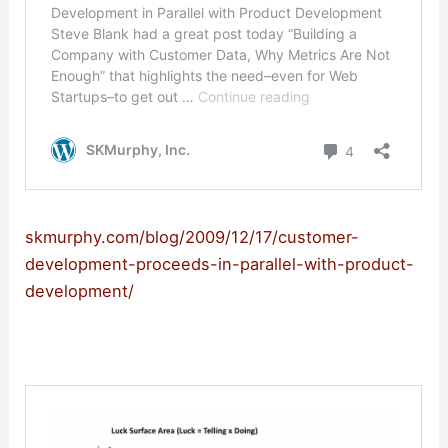
skmurphy.com/blog/2009/12/17/customer-
development-proceeds-in-parallel-with-product-
development/