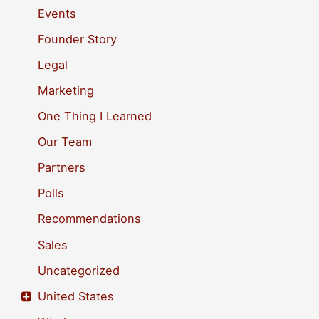
f
Events
o
Founder Story
r
Legal
:
Marketing
One Thing I Learned
Our Team
Partners
Polls
Recommendations
Sales
Uncategorized
United States