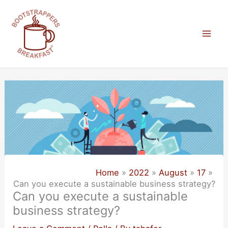
Skip
to
content
Mai
Men
Home
2022
August
17
Can you execute a sustainable business strategy?
Can you execute a sustainable
business strategy?