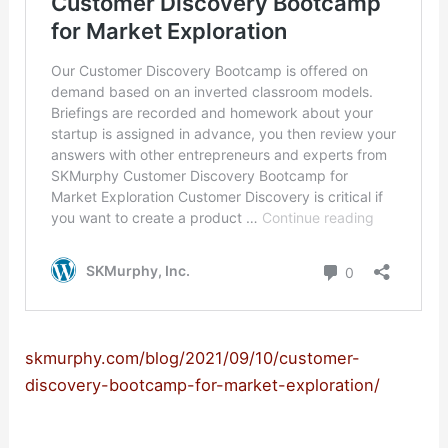
skmurphy.com/blog/2021/09/10/customer-
discovery-bootcamp-for-market-exploration/