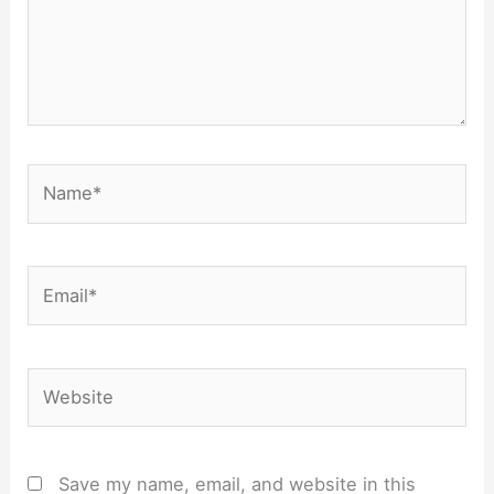
Name*
Email*
Website
Save my name, email, and website in this