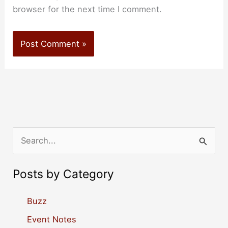
browser for the next time I comment.
S
e
a
Posts by Category
r
c
Buzz
h
Event Notes