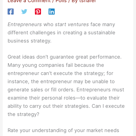
Leave a Comment
/
Polls
/ By
tshafer
Entrepreneurs
who
start ventures
face many
different challenges in creating a sustainable
business strategy.
Great ideas don’t guarantee great performance.
Many young companies fail because the
entrepreneur can’t execute the strategy; for
instance, the entrepreneur may be unable to
generate sales or fill orders. Entrepreneurs must
examine their personal roles—to evaluate their
ability to carry out their strategies. Can I execute
the strategy?
Rate your understanding of your market needs