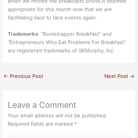
when we moved the breakfasts online,it seemed
appropriate for this month now that we are
facilitating face to face events again.
Trademarks
: “Bootstrapper Breakfast” and
“Entrepreneurs Who Eat Problems For Breakfast”
are registered trademarks of SKMurphy, Inc.
←
Previous Post
Next Post
→
Leave a Comment
Your email address will not be published.
Required fields are marked
*