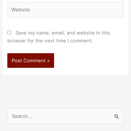
Website
Save my name, email, and website in this
browser for the next time I comment.
S
e