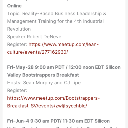
Online
Topic: Reality-Based Business Leadership &
Management Training for the 4th Industrial
Revolution
Speaker Robert DeNeve
Register:
https://www.meetup.com/lean-
culture/events/277162930/
Fri-May-28
9:00 am
PDT / 12:00 noon EDT Silicon
Valley Bootstrappers Breakfast
Hosts: Sean Murphy and CJ Lipe
Register:
https://www.meetup.com/Bootstrappers-
Breakfast-SV/events/zwljfsycchblc/
Fri-Jun-4 9:30 am PDT/ 11:30 am EDT Silicon