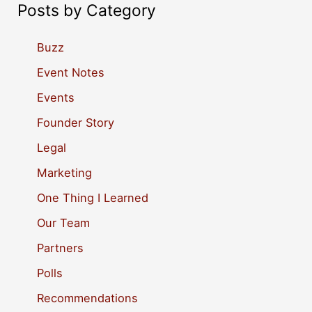
a
Posts by Category
r
c
Buzz
h
Event Notes
f
Events
o
Founder Story
r
Legal
:
Marketing
One Thing I Learned
Our Team
Partners
Polls
Recommendations