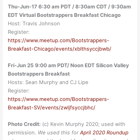
Thu-Jun-17 6:30 am PDT / 8:30am CDT / 9:30am
EDT Virtual Bootstrappers Breakfast Chicago
Host: Travis Johnson
Register:
https://www.meetup.com/Bootstrappers-
Breakfast-Chicago/events/xblthsyccjbwb/
Fri-Jun 25 9:00 am PDT/ Noon EDT Silicon Valley
Bootstrappers Breakfast
Hosts: Sean Murphy and CJ Lipe
Register:
https://www.meetup.com/Bootstrappers-
Breakfast-SV/events/zwljfsyccjbhc/
Photo Credit:
(c) Kevin Murphy 2020; used with
permission.
We used this for
April 2020 Roundup