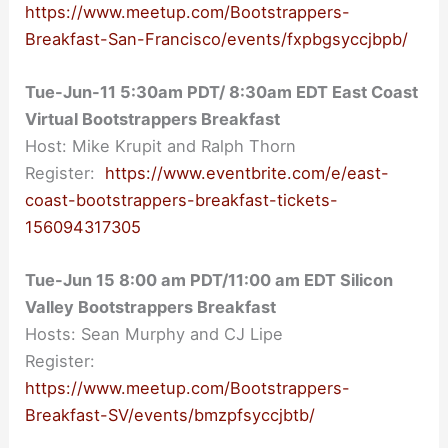
https://www.meetup.com/Bootstrappers-
Breakfast-San-Francisco/events/fxpbgsyccjbpb/
Tue-Jun-11 5:30am PDT/ 8:30am EDT East Coast
Virtual Bootstrappers Breakfast
Host: Mike Krupit and Ralph Thorn
Register:
https://www.eventbrite.com/e/east-
coast-bootstrappers-breakfast-tickets-
156094317305
Tue-Jun 15 8:00 am PDT/11:00 am EDT Silicon
Valley Bootstrappers Breakfast
Hosts: Sean Murphy and CJ Lipe
Register:
https://www.meetup.com/Bootstrappers-
Breakfast-SV/events/bmzpfsyccjbtb/