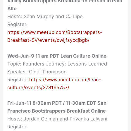
Valley Bootstrappers Breakfast–In Person In Palo
Alto
Hosts: Sean Murphy and CJ Lipe
Register:
https://www.meetup.com/Bootstrappers-
Breakfast-SV/events/cwljfsyccjbgb/
Wed-Jun-9
11 am
PDT Lean Culture Online
Topic: Founders Journey: Lessons Learned
Speaker: Cindi Thompson
Register:
https://www.meetup.com/lean-
culture/events/278165757/
Fri-Jun-11 8:30am PDT / 11:30am EDT San
Francisco Bootstrappers Breakfast Online
Hosts: Jordan Geiman and Priyanka Lalwani
Register: