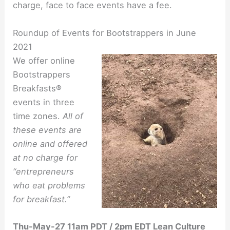
charge, face to face events have a fee.
Roundup of Events for Bootstrappers in June
2021
We offer online
Bootstrappers
Breakfasts®
events in three
time zones.
All of
these events are
online and offered
at no charge for
“entrepreneurs
who eat problems
for breakfast.”
Thu-May-27 11am PDT / 2pm EDT Lean Culture