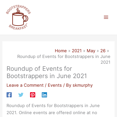
Skip
to
content
Mai
Men
Home
2021
May
26
Roundup of Events for Bootstrappers in June
2021
Roundup of Events for
Bootstrappers in June 2021
Leave a Comment
/
Events
/ By
skmurphy
Roundup of Events for Bootstrappers in June
2021. Online events are offered online at no