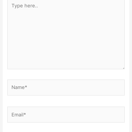
Type
here..
Name*
Email*