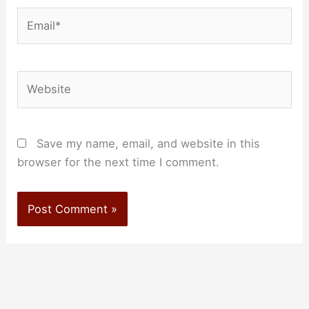
Email*
Website
Save my name, email, and website in this
browser for the next time I comment.