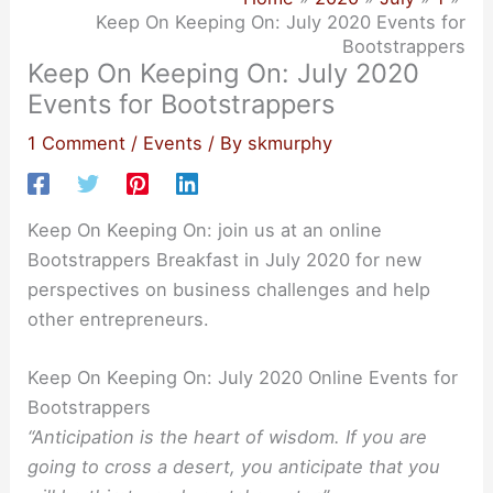
Keep On Keeping On: July 2020 Events for
Bootstrappers
Keep On Keeping On: July 2020
Events for Bootstrappers
1 Comment
/
Events
/ By
skmurphy
Keep On Keeping On: join us at an online
Bootstrappers Breakfast in July 2020 for new
perspectives on business challenges and help
other entrepreneurs.
Keep On Keeping On: July 2020 Online Events for
Bootstrappers
“Anticipation is the heart of wisdom. If you are
going to cross a desert, you anticipate that you