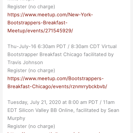
Register (no charge)
https://www.meetup.com/New-York-
Bootstrappers-Breakfast-
Meetup/events/271545929/
Thu-July-16 6:30am PDT / 8:30am CDT Virtual
Bootstrapper Breakfast Chicago facilitated by
Travis Johnson
Register (no charge)
https://www.meetup.com/Bootstrappers-
Breakfast-Chicago/events/rznmrrybckbvb/
Tuesday, July 21, 2020 at 8:00 am PDT / 11am
EDT Silicon Valley BB Online, facilitated by Sean
Murphy
Register (no charge)