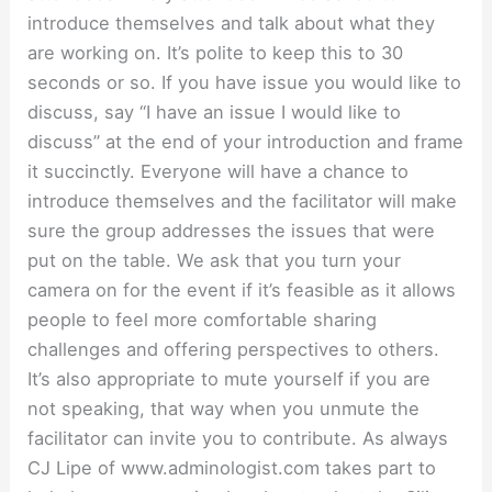
introduce themselves and talk about what they
are working on. It’s polite to keep this to 30
seconds or so. If you have issue you would like to
discuss, say “I have an issue I would like to
discuss” at the end of your introduction and frame
it succinctly. Everyone will have a chance to
introduce themselves and the facilitator will make
sure the group addresses the issues that were
put on the table. We ask that you turn your
camera on for the event if it’s feasible as it allows
people to feel more comfortable sharing
challenges and offering perspectives to others.
It’s also appropriate to mute yourself if you are
not speaking, that way when you unmute the
facilitator can invite you to contribute. As always
CJ Lipe of www.adminologist.com takes part to