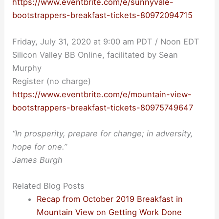
https://www.eventbrite.com/e/sunnyvale-
bootstrappers-breakfast-tickets-80972094715
Friday, July 31, 2020 at 9:00 am PDT / Noon EDT
Silicon Valley BB Online, facilitated by Sean
Murphy
Register (no charge)
https://www.eventbrite.com/e/mountain-view-
bootstrappers-breakfast-tickets-80975749647
“In prosperity, prepare for change; in adversity,
hope for one.”
James Burgh
Related Blog Posts
Recap from October 2019 Breakfast in
Mountain View on Getting Work Done