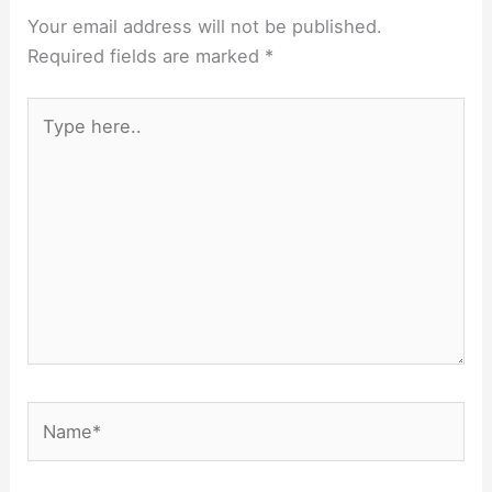
Your email address will not be published.
Required fields are marked
*
Type
here..
Name*