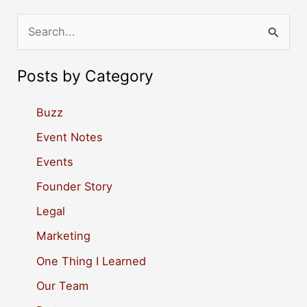
S
e
a
Posts by Category
r
c
Buzz
h
Event Notes
f
Events
o
Founder Story
r
Legal
:
Marketing
One Thing I Learned
Our Team