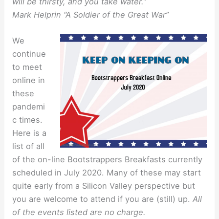
will be thirsty, and you take water.”
Mark Helprin “A Soldier of the Great War”
We
continue
to meet
online in
these
pandemi
c times.
Here is a
list of all
of the on-line Bootstrappers Breakfasts currently
scheduled in July 2020. Many of these may start
quite early from a Silicon Valley perspective but
you are welcome to attend if you are (still) up.
All
of the events listed are no charge.