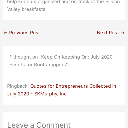
help keep us organized and on track at the Silicon
Valley breakfasts.
←
Previous Post
Next Post
→
1 thought on “Keep On Keeping On: July 2020
Events for Bootstrappers”
Pingback:
Quotes for Entrepreneurs Collected in
July 2020 - SKMurphy, Inc.
Leave a Comment