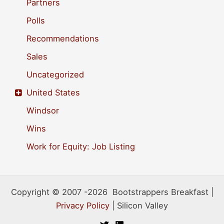
Partners
Polls
Recommendations
Sales
Uncategorized
United States
Windsor
Wins
Work for Equity: Job Listing
Copyright © 2007 -2026 Bootstrappers Breakfast |
Privacy Policy
| Silicon Valley