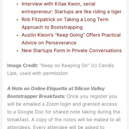
Interview with Kitae Kwon, serial
entrepreneur: Startups are like riding a tiger
Rob Fitzpatrick on Taking a Long Term
Approach to Bootstrapping
Austin Kleon’s “Keep Going” Offers Practical
Advice on Perseverance
New Startups Form in Private Conversations
Image Credit:
“Keep on Keeping On” (c) Candis
Lipe, used with permission
A Note on Online Etiquette at Silicon Valley
Bootstrapper Breakfasts:
Once you register you
will be emailed a Zoom login and granted access
to a Google Doc for shared note taking during the
breakfast. A copy of the notes will be mailed to all
attendees. Every attendee will be asked to