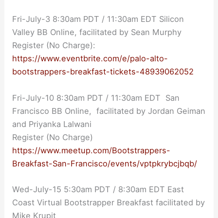
Fri-July-3 8:30am PDT / 11:30am EDT Silicon
Valley BB Online, facilitated by Sean Murphy
Register (No Charge):
https://www.eventbrite.com/e/palo-alto-
bootstrappers-breakfast-tickets-48939062052
Fri-July-10 8:30am PDT / 11:30am EDT San
Francisco BB Online, facilitated by Jordan Geiman
and Priyanka Lalwani
Register (No Charge)
https://www.meetup.com/Bootstrappers-
Breakfast-San-Francisco/events/vptpkrybcjbqb/
Wed-July-15 5:30am PDT / 8:30am EDT East
Coast Virtual Bootstrapper Breakfast facilitated by
Mike Krupit