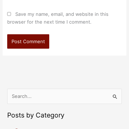
Save my name, email, and website in this
browser for the next time I comment.
S
e
a
Posts by Category
r