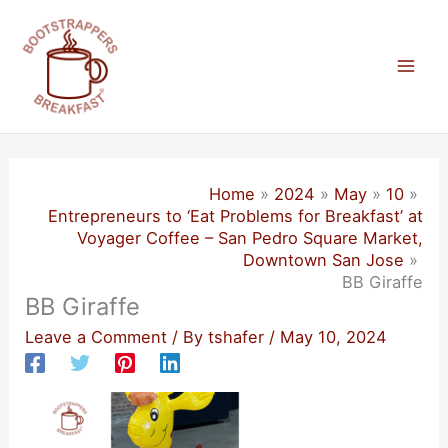
Skip
to
content
Mai
Men
Home
2024
May
10
Entrepreneurs to ‘Eat Problems for Breakfast’ at
Voyager Coffee – San Pedro Square Market,
Downtown San Jose
BB Giraffe
BB Giraffe
Leave a Comment
/ By
tshafer
/
May 10, 2024