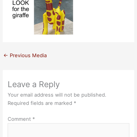
←
Previous Media
Leave a Reply
Your email address will not be published.
Required fields are marked
*
Comment
*