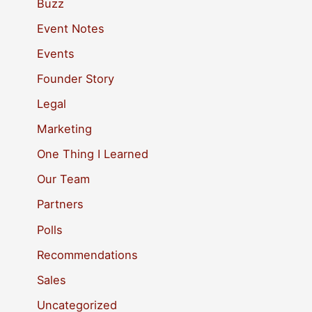
c
Buzz
h
Event Notes
f
Events
o
Founder Story
r
Legal
:
Marketing
One Thing I Learned
Our Team
Partners
Polls
Recommendations
Sales
Uncategorized