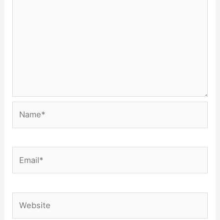
Name*
Email*
Website