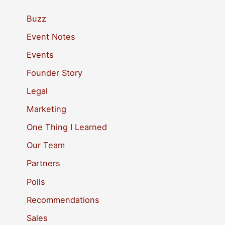
r
c
Buzz
h
Event Notes
f
Events
o
Founder Story
r
Legal
:
Marketing
One Thing I Learned
Our Team
Partners
Polls
Recommendations
Sales