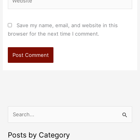
Save my name, email, and website in this
browser for the next time I comment.
S
e
a
Posts by Category