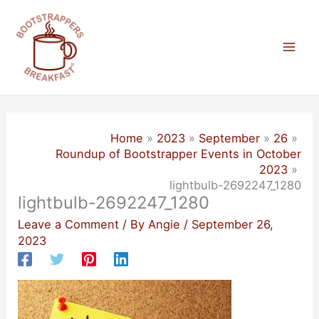
Skip
to
content
Mai
Men
Home
2023
September
26
Roundup of Bootstrapper Events in October
2023
lightbulb-2692247_1280
lightbulb-2692247_1280
Leave a Comment
/ By
Angie
/
September 26,
2023