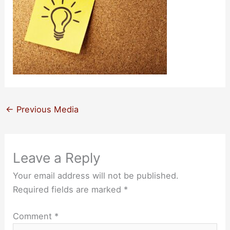
←
Previous Media
Leave a Reply
Your email address will not be published.
Required fields are marked
*
Comment
*