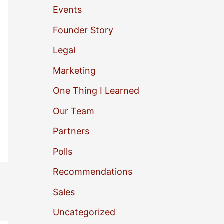
Events
o
Founder Story
r
Legal
:
Marketing
One Thing I Learned
Our Team
Partners
Polls
Recommendations
Sales
Uncategorized