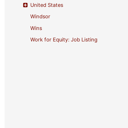
United States
Windsor
Wins
Work for Equity: Job Listing