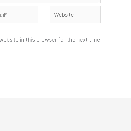
l*
Website
ebsite in this browser for the next time