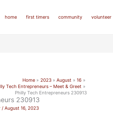
home
first timers
community
volunteer
Home
2023
August
16
illy Tech Entrepreneurs – Meet & Greet
Philly Tech Entrepreneurs 230913
eneurs 230913
r
/
August 16, 2023