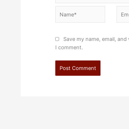
Name*
Emai
Save my name, email, and w
I comment.