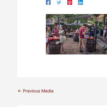
←
Previous Media