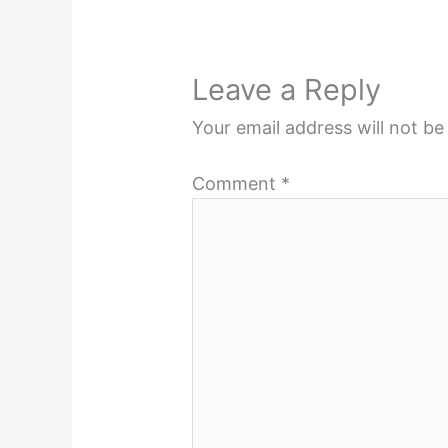
Leave a Reply
Your email address will not be
Comment
*