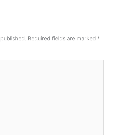
 published.
Required fields are marked
*