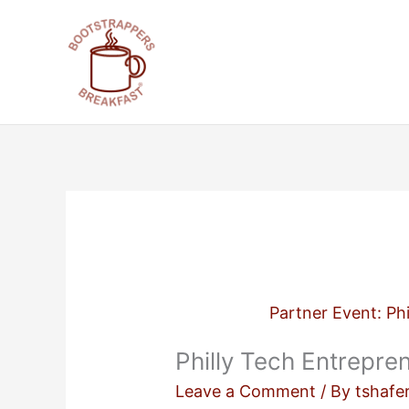
Skip
to
content
Partner Event: Ph
Philly Tech Entrepr
Leave a Comment
/ By
tshafe