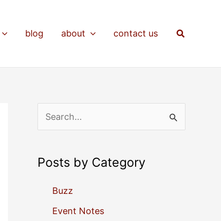
Search
blog
about
contact us
S
e
a
Posts by Category
r
c
Buzz
h
Event Notes
f