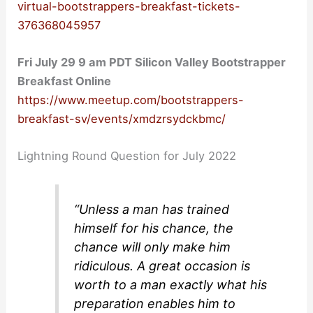
virtual-bootstrappers-breakfast-tickets-
376368045957
Fri July 29 9 am PDT Silicon Valley Bootstrapper
Breakfast Online
https://www.meetup.com/bootstrappers-
breakfast-sv/events/xmdzrsydckbmc/
Lightning Round Question for July 2022
“Unless a man has trained
himself for his chance, the
chance will only make him
ridiculous. A great occasion is
worth to a man exactly what his
preparation enables him to