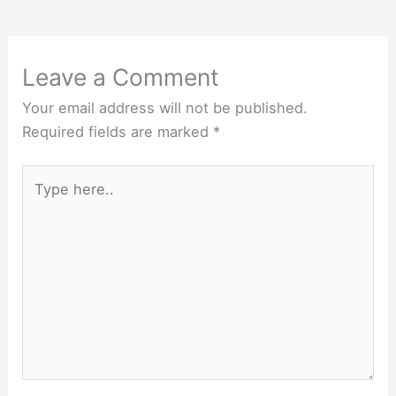
Leave a Comment
Your email address will not be published.
Required fields are marked
*
Type
here..