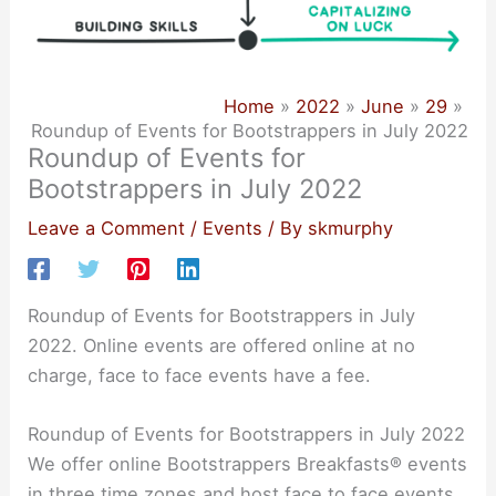
Home
2022
June
29
Roundup of Events for Bootstrappers in July 2022
Roundup of Events for
Bootstrappers in July 2022
Leave a Comment
/
Events
/ By
skmurphy
Roundup of Events for Bootstrappers in July
2022. Online events are offered online at no
charge, face to face events have a fee.
Roundup of Events for Bootstrappers in July 2022
We offer online Bootstrappers Breakfasts® events
in three time zones and host face to face events