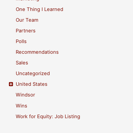
One Thing I Learned
Our Team
Partners
Polls
Recommendations
Sales
Uncategorized
United States
Windsor
Wins
Work for Equity: Job Listing