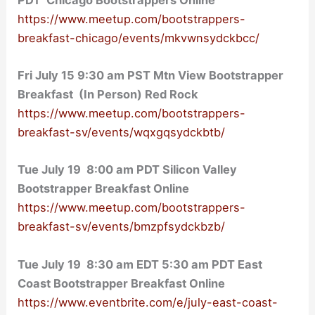
https://www.meetup.com/bootstrappers-
breakfast-chicago/events/mkvwnsydckbcc/
Fri July 15 9:30 am PST Mtn View Bootstrapper
Breakfast (In Person) Red Rock
https://www.meetup.com/bootstrappers-
breakfast-sv/events/wqxgqsydckbtb/
Tue July 19 8:00 am PDT Silicon Valley
Bootstrapper Breakfast Online
https://www.meetup.com/bootstrappers-
breakfast-sv/events/bmzpfsydckbzb/
Tue July 19 8:30 am EDT 5:30 am PDT East
Coast Bootstrapper Breakfast Online
https://www.eventbrite.com/e/july-east-coast-