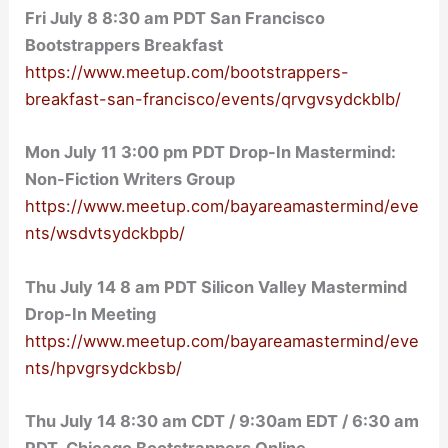
Fri
July 8 8:30 am
PDT San Francisco
Bootstrappers Breakfast
https://www.meetup.com/bootstrappers-
breakfast-san-francisco/events/qrvgvsydckblb/
Mon July 11 3:00 pm PDT Drop-In Mastermind:
Non-Fiction Writers Group
https://www.meetup.com/bayareamastermind/eve
nts/wsdvtsydckbpb/
Thu July 14 8 am PDT Silicon Valley Mastermind
Drop-In Meeting
https://www.meetup.com/bayareamastermind/eve
nts/hpvgrsydckbsb/
Thu July 14 8:30 am CDT / 9:30am EDT / 6:30 am
PDT Chicago Bootstrappers Online