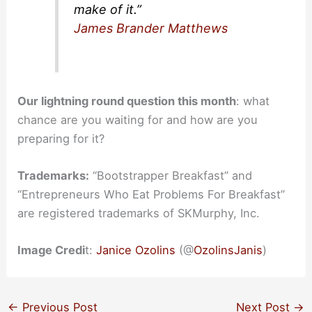
make of it.”
James Brander Matthews
Our lightning round question this month
: what
chance are you waiting for and how are you
preparing for it?
Trademarks:
“Bootstrapper Breakfast” and
“Entrepreneurs Who Eat Problems For Breakfast”
are registered trademarks of SKMurphy, Inc.
Image Credi
t:
Janice Ozolins
(@
OzolinsJanis
)
←
Previous Post
Next Post
→