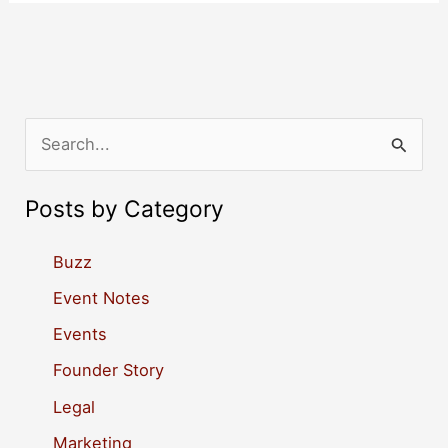
S
e
a
Posts by Category
r
c
Buzz
h
Event Notes
f
Events
o
Founder Story
r
Legal
:
Marketing