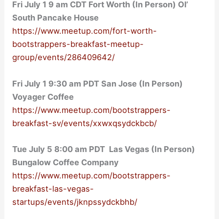
Fri July 1 9 am CDT Fort Worth (In Person) Ol’
South Pancake House
https://www.meetup.com/fort-worth-
bootstrappers-breakfast-meetup-
group/events/286409642/
Fri July 1 9:30 am PDT San Jose (In Person)
Voyager Coffee
https://www.meetup.com/bootstrappers-
breakfast-sv/events/xxwxqsydckbcb/
Tue July 5 8:00 am PDT Las Vegas (In Person)
Bungalow Coffee Company
https://www.meetup.com/bootstrappers-
breakfast-las-vegas-
startups/events/jknpssydckbhb/