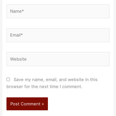
Name*
Email*
Website
Save my name, email, and website in this
browser for the next time I comment.