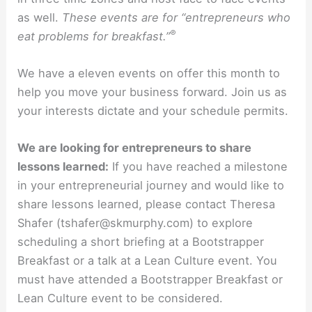
as well.
These events are for “entrepreneurs who
®
eat problems for breakfast.”
We have a eleven events on offer this month to
help you move your business forward. Join us as
your interests dictate and your schedule permits.
We are looking for entrepreneurs to share
lessons learned:
If you have reached a milestone
in your entrepreneurial journey and would like to
share lessons learned, please contact Theresa
Shafer (tshafer@skmurphy.com) to explore
scheduling a short briefing at a Bootstrapper
Breakfast or a talk at a Lean Culture event. You
must have attended a Bootstrapper Breakfast or
Lean Culture event to be considered.