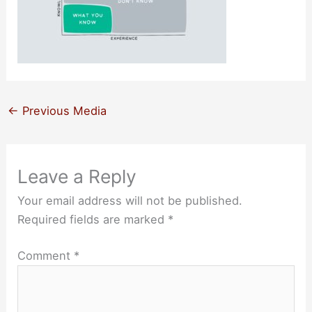
←
Previous Media
Leave a Reply
Your email address will not be published.
Required fields are marked
*
Comment
*