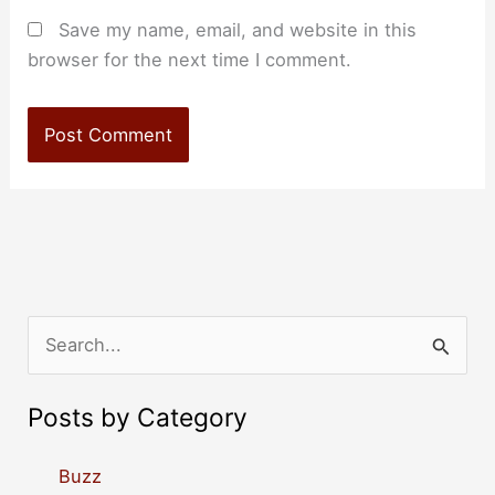
Save my name, email, and website in this
browser for the next time I comment.
S
e
a
Posts by Category
r
c
Buzz