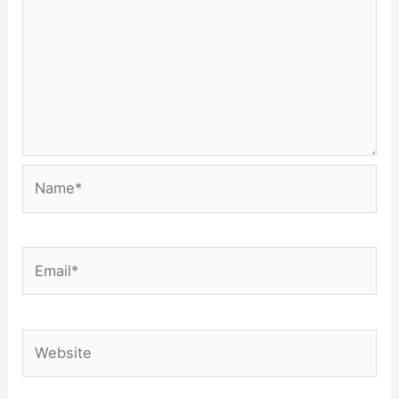
Name*
Email*
Website