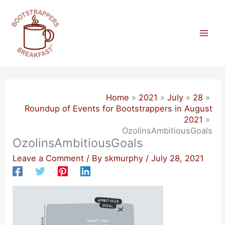
Skip
to
content
Mai
Men
Home
2021
July
28
Roundup of Events for Bootstrappers in August
2021
OzolinsAmbitiousGoals
OzolinsAmbitiousGoals
Leave a Comment
/ By
skmurphy
/
July 28, 2021