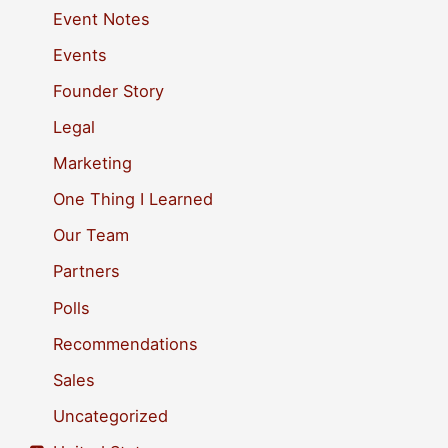
h
Event Notes
f
Events
o
Founder Story
r
Legal
:
Marketing
One Thing I Learned
Our Team
Partners
Polls
Recommendations
Sales
Uncategorized