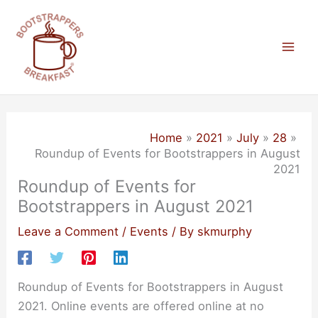
Skip
to
content
Mai
Men
Home
2021
July
28
Roundup of Events for Bootstrappers in August
2021
Roundup of Events for
Bootstrappers in August 2021
Leave a Comment
/
Events
/ By
skmurphy
Roundup of Events for Bootstrappers in August
2021. Online events are offered online at no