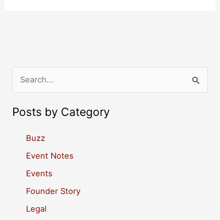
S
e
a
Posts by Category
r
c
Buzz
h
Event Notes
f
Events
o
Founder Story
r
Legal
: