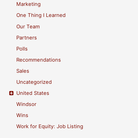
Marketing
One Thing I Learned
Our Team
Partners
Polls
Recommendations
Sales
Uncategorized
United States
Windsor
Wins
Work for Equity: Job Listing