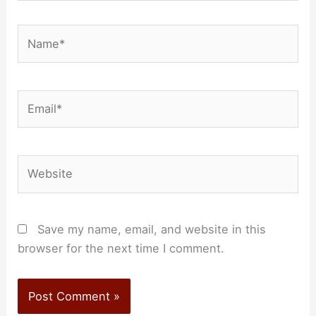
Name*
Email*
Website
Save my name, email, and website in this
browser for the next time I comment.