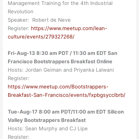
Management Training for the 4th Industrial
Revolution
Speaker: Robert de Neve
Register:
https://www.meetup.com/lean-
culture/events/279327268/
Fri-Aug-13 8:30 am PDT / 11:30 am EDT San
Francisco Bootstrappers Breakfast Online
Hosts: Jordan Geiman and Priyanka Lalwani
Register:
https://www.meetup.com/Bootstrappers-
Breakfast-San-Francisco/events/fxpbgsycclbrb/
Tue-Aug-17 8:00 am PDT/11:00 am EDT Silicon
Valley Bootstrappers Breakfast
Hosts: Sean Murphy and CJ Lipe
Register: