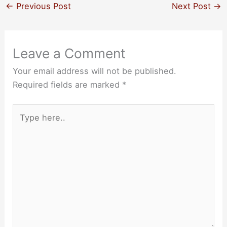
←
Previous Post
Next Post
→
Leave a Comment
Your email address will not be published.
Required fields are marked
*
Type
here..