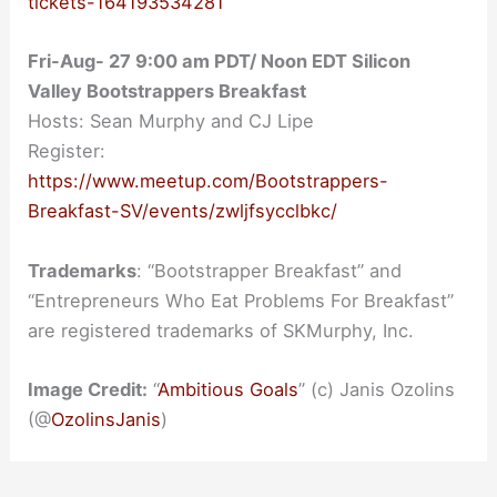
tickets-164193534281
Fri-Aug- 27 9:00 am PDT/ Noon EDT Silicon
Valley Bootstrappers Breakfast
Hosts: Sean Murphy and CJ Lipe
Register:
https://www.meetup.com/Bootstrappers-
Breakfast-SV/events/zwljfsycclbkc/
Trademarks
: “Bootstrapper Breakfast” and
“Entrepreneurs Who Eat Problems For Breakfast”
are registered trademarks of SKMurphy, Inc.
Image Credit:
“
Ambitious Goals
” (c) Janis Ozolins
(@
OzolinsJanis
)