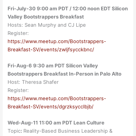
Fri-July-30
9:00 am
PDT / 12:00 noon EDT Silicon
Valley Bootstrappers Breakfast
Hosts: Sean Murphy and CJ Lipe
Register:
https://www.meetup.com/Bootstrappers-
Breakfast-SV/events/zwljfsycckbnc/
Fri-Aug-6 9:30 am PDT Silicon Valley
Bootstrappers Breakfast In-Person in Palo Alto
Host: Theresa Shafer
Register:
https://www.meetup.com/Bootstrappers-
Breakfast-SV/events/dgrzksycclbjb/
Wed-Aug-11 11:00 am PDT Lean Culture
Topic
:
Reality-Based Business Leadership &