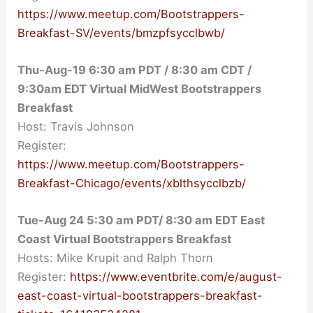
https://www.meetup.com/Bootstrappers-
Breakfast-SV/events/bmzpfsycclbwb/
Thu-Aug-19 6:30 am PDT / 8:30 am CDT /
9:30am EDT Virtual MidWest Bootstrappers
Breakfast
Host: Travis Johnson
Register:
https://www.meetup.com/Bootstrappers-
Breakfast-Chicago/events/xblthsycclbzb/
Tue-Aug 24 5:30 am PDT/ 8:30 am EDT East
Coast Virtual Bootstrappers Breakfast
Hosts: Mike Krupit and Ralph Thorn
Register:
https://www.eventbrite.com/e/august-
east-coast-virtual-bootstrappers-breakfast-