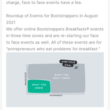
charge, face to face events have a fee.
Roundup of Events for Bootstrappers in August
2021
We offer online Bootstrappers Breakfasts® events
in three time zones and are re-starting our face
to face events as well.
All of these events are for
“entrepreneurs who eat problems for breakfast.”