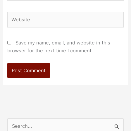
Website
Save my name, email, and website in this
browser for the next time I comment.
S