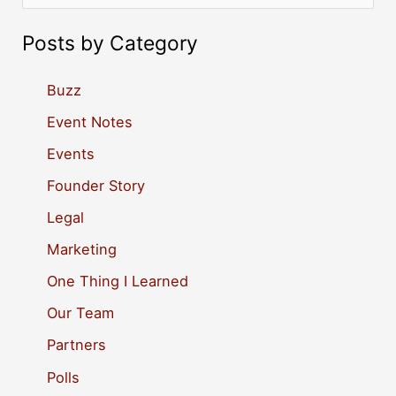
e
a
Posts by Category
r
c
Buzz
h
Event Notes
f
Events
o
Founder Story
r
Legal
:
Marketing
One Thing I Learned
Our Team
Partners
Polls