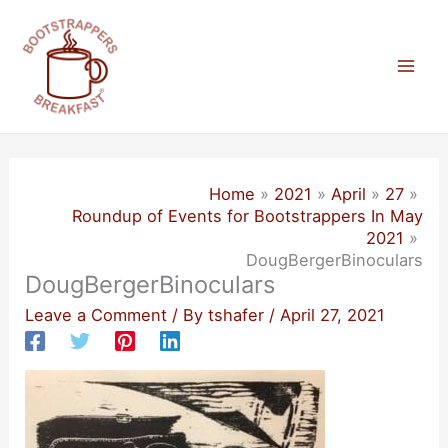
Skip
to
content
Mai
Men
Home
2021
April
27
Roundup of Events for Bootstrappers In May
2021
DougBergerBinoculars
DougBergerBinoculars
Leave a Comment
/ By
tshafer
/
April 27, 2021