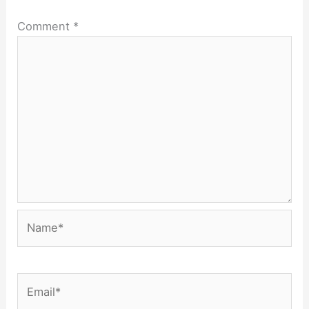
Comment
*
Name*
Email*