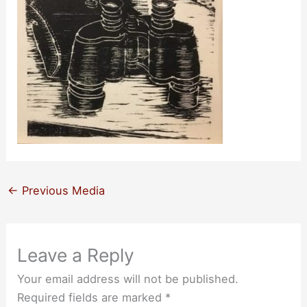
←
Previous Media
Leave a Reply
Your email address will not be published.
Required fields are marked
*