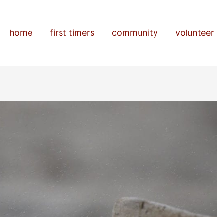
home
first timers
community
volunteer