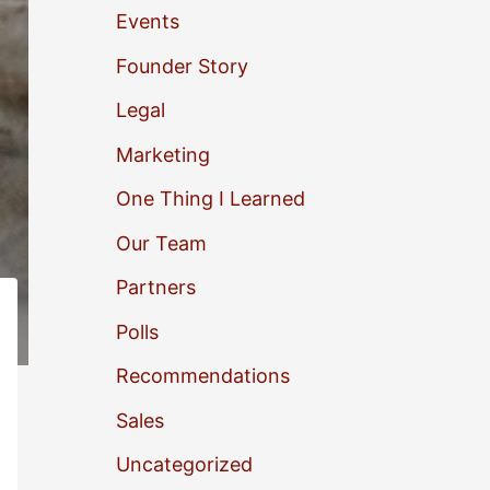
Events
o
Founder Story
r
Legal
:
Marketing
One Thing I Learned
Our Team
Partners
Polls
Recommendations
Sales
Uncategorized