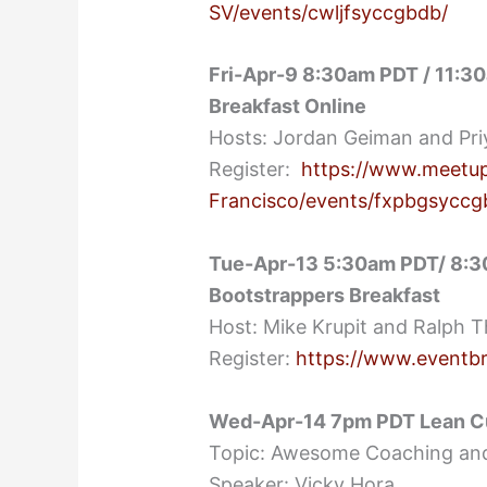
SV/events/cwljfsyccgbdb/
Fri-Apr-9 8:30am PDT / 11:3
Breakfast Online
Hosts: Jordan Geiman and Pri
Register:
https://www.meetup
Francisco/events/fxpbgsycc
Tue-Apr-13 5:30am PDT/ 8:30
Bootstrappers Breakfast
Host: Mike Krupit and Ralph 
Register:
https://www.eventb
Wed-Apr-14 7pm PDT Lean C
Topic: Awesome Coaching an
Speaker: Vicky Hora