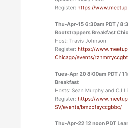
Register
:
https://www.meetup
Thu-Apr-15 6:30am PDT / 8:3
Bootstrappers Breakfast Chi
Host: Travis Johnson
Register:
https://www.meetup
Chicago/events/rznmrryccgbt
Tues-Apr 20 8:00am PDT / 11
Breakfast
Hosts: Sean Murphy and CJ L
Register:
https://www.meetup
SV/events/bmzpfsyccgbbc/
Thu-Apr-22 12 noon PDT Lean