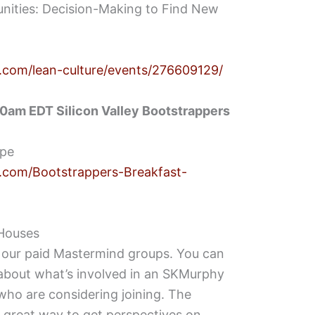
nities: Decision-Making to Find New
.com/lean-culture/events/276609129/
0am EDT Silicon Valley Bootstrappers
ipe
.com/Bootstrappers-Breakfast-
Houses
our paid Mastermind groups. You can
about what’s involved in an SKMurphy
ho are considering joining. The
 great way to get perspectives on