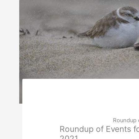
Roundup o
Roundup of Events fo
2021