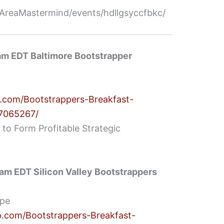
reaMastermind/events/hdllgsyccfbkc/
am EDT Baltimore Bootstrapper
.com/Bootstrappers-Breakfast-
77065267/
 to Form Profitable Strategic
am EDT Silicon Valley Bootstrappers
ipe
.com/Bootstrappers-Breakfast-