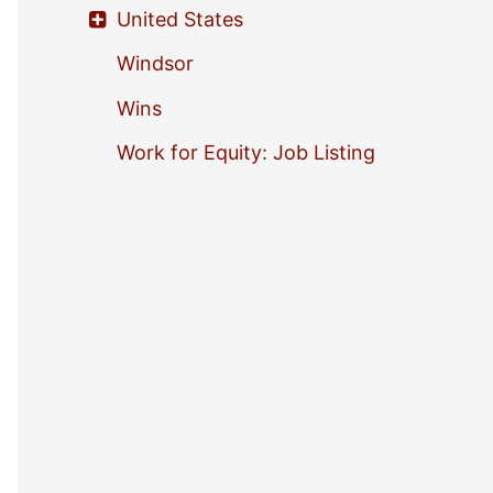
United States
Windsor
Wins
Work for Equity: Job Listing