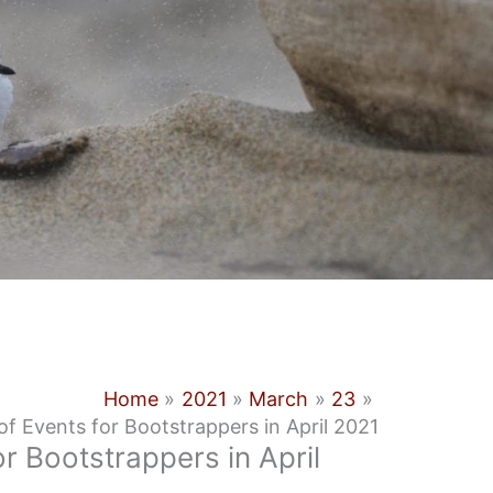
Home
2021
March
23
f Events for Bootstrappers in April 2021
r Bootstrappers in April