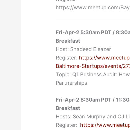
https://www.meetup.com/BayA
Fri-Apr-2 5:30am PDT / 8:30
Breakfast
Host: Shadeed Eleazer
Register:
https://www.meetup
Baltimore-Startups/events/2
Topic: Q1 Business Audit: How
Partnerships
Fri-Apr-2 8:30am PDT / 11:30
Breakfast
Hosts: Sean Murphy and CJ L
Register
:
https://www.meetup