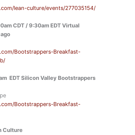
.com/lean-culture/events/277035154/
0am CDT / 9:30am EDT Virtual
cago
.com/Bootstrappers-Breakfast-
b/
am EDT Silicon Valley Bootstrappers
ipe
.com/Bootstrappers-Breakfast-
 Culture