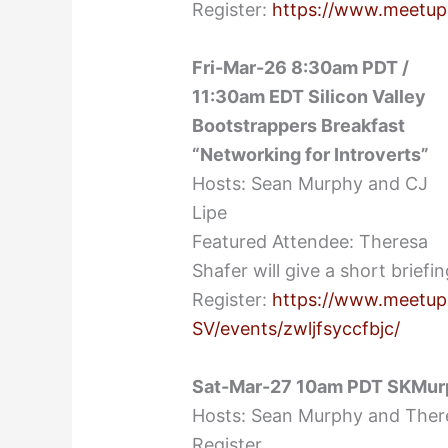
Register:
https://www.meetup
Fri-Mar-26 8:30am PDT /
11:30am EDT Silicon Valley
Bootstrappers Breakfast
“Networking for Introverts”
Hosts: Sean Murphy and CJ
Lipe
Featured Attendee: Theresa
Shafer will give a short brief
Register:
https://www.meetup
SV/events/zwljfsyccfbjc/
Sat-Mar-27 10am PDT SKMur
Hosts: Sean Murphy and Ther
Register