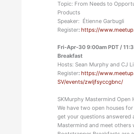
Topic: From Needs to Opportu
Products
Speaker: Étienne Garbugli
Register
:
https://www.meetup
Fri-Apr-30 9:00am PDT / 11:3
Breakfast
Hosts: Sean Murphy and CJ L
Register
:
https://www.meetup
SV/events/zwljfsyccgbnc/
SKMurphy Mastermind Open 
We have two open houses for 
get your questions answered 
Mastermind and meet others w
Bootstrapper Breakfasts are a