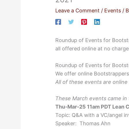
Leave a Comment
/
Events
/ 
Roundup of Events for Bootstr
all offered online at no charge
Roundup of Events for Bootstr
We offer online Bootstrappers
All of these events are online
These March events came in to
Thu-Mar-25 11am PDT Lean C
Topic: Q&A with a VC/angel i
Speaker: Thomas Ahn