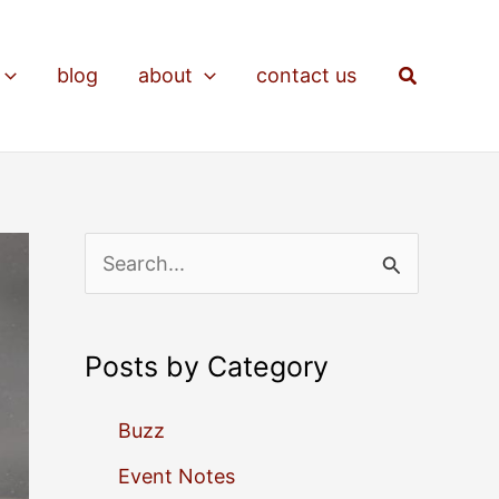
Search
blog
about
contact us
S
e
a
Posts by Category
r
c
Buzz
h
Event Notes
f