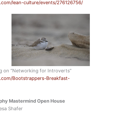
.com/lean-culture/events/276126756/
ing on “Networking for Introverts”
.com/Bootstrappers-Breakfast-
phy Mastermind Open House
esa Shafer