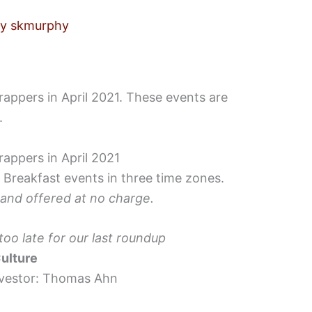
By
skmurphy
appers in April 2021. These events are
.
appers in April 2021
 Breakfast events in three time zones.
 and offered at no charge.
o late for our last roundup
ulture
nvestor: Thomas Ahn