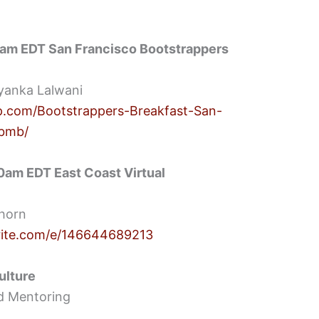
0am EDT San Francisco Bootstrappers
yanka Lalwani
.com/Bootstrappers-Breakfast-San-
gbmb/
am EDT East Coast Virtual
Thorn
rite.com/e/146644689213
ulture
d Mentoring