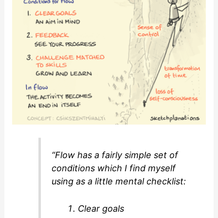
“Flow has a fairly simple set of
conditions which I find myself
using as a little mental checklist:
Clear goals