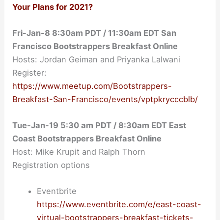
Your Plans for 2021?
Fri-Jan-8 8:30am PDT / 11:30am EDT San
Francisco Bootstrappers Breakfast Online
Hosts: Jordan Geiman and Priyanka Lalwani
Register:
https://www.meetup.com/Bootstrappers-
Breakfast-San-Francisco/events/vptpkrycccblb/
Tue-Jan-19
5:30 am PDT / 8:30am EDT East
Coast Bootstrappers Breakfast Online
Host: Mike Krupit and Ralph Thorn
Registration options
Eventbrite
https://www.eventbrite.com/e/east-coast-
virtual-bootstrappers-breakfast-tickets-