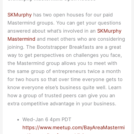
SKMurphy
has two open houses for our paid
Mastermind groups. You can get your questions
answered about what’s involved in an
SKMurphy
Mastermind
and meet others who are considering
joining. The Bootstrapper Breakfasts are a great
way to get perspectives on challenges you face,
the Mastermind group allows you to meet with
the same group of entrepreneurs twice a month
for two hours so that over time everyone gets to
know everyone else’s business quite well. Learn
how a group of trusted peers can give you an
extra competitive advantage in your business.
Wed-Jan 6 4pm PDT
https://www.meetup.com/BayAreaMastermi