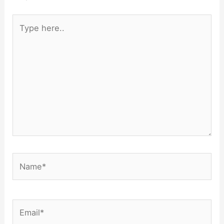
Type
here..
Name*
Email*