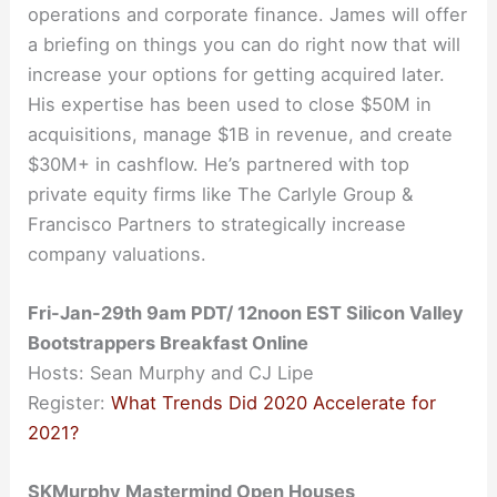
operations and corporate finance. James will offer
a briefing on things you can do right now that will
increase your options for getting acquired later.
His expertise has been used to close $50M in
acquisitions, manage $1B in revenue, and create
$30M+ in cashflow. He’s partnered with top
private equity firms like The Carlyle Group &
Francisco Partners to strategically increase
company valuations.
Fri-Jan-29th 9am PDT/ 12noon EST Silicon Valley
Bootstrappers Breakfast Online
Hosts: Sean Murphy and CJ Lipe
Register:
What Trends Did 2020 Accelerate for
2021?
SKMurphy Mastermind Open Houses