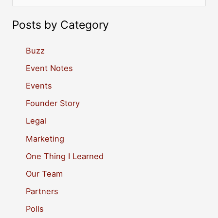
e
a
Posts by Category
r
c
Buzz
h
Event Notes
f
Events
o
Founder Story
r
Legal
:
Marketing
One Thing I Learned
Our Team
Partners
Polls