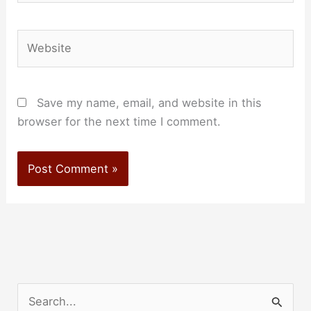
Website
Save my name, email, and website in this
browser for the next time I comment.
S