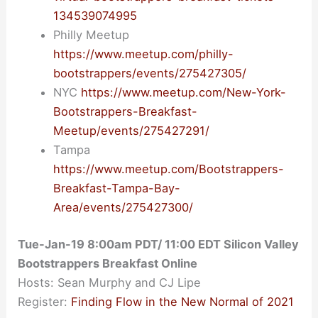
134539074995
Philly Meetup
https://www.meetup.com/philly-
bootstrappers/events/275427305/
NYC
https://www.meetup.com/New-York-
Bootstrappers-Breakfast-
Meetup/events/275427291/
Tampa
https://www.meetup.com/Bootstrappers-
Breakfast-Tampa-Bay-
Area/events/275427300/
Tue-Jan-19 8:00am PDT/ 11:00 EDT Silicon Valley
Bootstrappers Breakfast Online
Hosts: Sean Murphy and CJ Lipe
Register:
Finding Flow in the New Normal of 2021