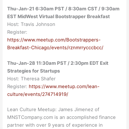
Thu-Jan-21 6:30am PST / 8:30am CST / 9:30am
EST MidWest Virtual Bootstrapper Breakfast
Host: Travis Johnson
Register:
https://www.meetup.com/Bootstrappers-
Breakfast-Chicago/events/rznmrrycccbcc/
Thu-Jan-28 11:30am PST / 2:30pm EDT Exit
Strategies for Startups
Host: Theresa Shafer
Register:
https://www.meetup.com/lean-
culture/events/274714919/
Lean Culture Meetup: James Jimenez of
MNSTCompany.com is an accomplished finance
partner with over 9 years of experience in