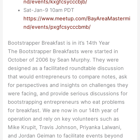
nd/events/kxgfcsycccbjb/
Sat-Jan-9 10am PDT
https://www.meetup.com/BayAreaMastermi
nd/events/pxgfcsycccbmb/
Bootstrapper Breakfast is in it’s 14th Year
The Bootstrapper Breakfasts were started in
October of 2006 by Sean Murphy. They were
designed as a facilitated roundtable discussion
that would entrepreneurs to compare notes, ask
for perspectives and insights on challenges they
were facing, and provide serious discussions for
bootstrapping entrepreneurs who eat problems
for breakfast. We are now in our 14th year of
operation and rely on key volunteers such as
Mike Krupit, Travis Johnson, Priyanka Lalwani,
and Jordan Geiman to facilitate events beyond