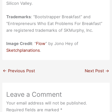
Silicon Valley.
Trademarks
: “Bootstrapper Breakfast” and
“Entrepreneurs Who Eat Problems For Breakfast”
are registered trademarks of SKMurphy, Inc.
Image Credit
: “
Flow
” by Jono Hey of
Sketchplanations
.
←
Previous Post
Next Post
→
Leave a Comment
Your email address will not be published.
Required fields are marked
*