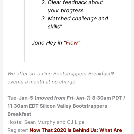
Clear feedback about
your progress
Matched challenge and
skills”
Jono Hey in “
Flow
“
We offer six online Bootstrappers Breakfast®
events a month at no charge.
Tue-Jan-5 (
moved from Fri-Jan-1
) 8:30am PDT /
11:30am EDT Silicon Valley Bootstrappers
Breakfast
Hosts: Sean Murphy and CJ Lipe
Register
:
Now That 2020 is Behind Us: What Are