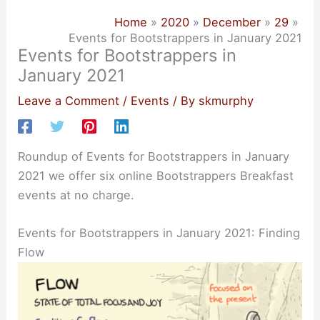
Home
2020
December
29
Events for Bootstrappers in January 2021
Events for Bootstrappers in
January 2021
Leave a Comment
/
Events
/ By
skmurphy
Roundup of Events for Bootstrappers in January
2021 we offer six online Bootstrappers Breakfast
events at no charge.
Events for Bootstrappers in January 2021: Finding
Flow