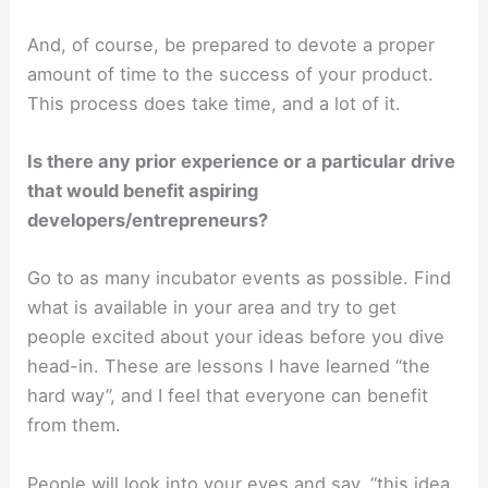
And, of course, be prepared to devote a proper
amount of time to the success of your product.
This process does take time, and a lot of it.
Is there any prior experience or a particular drive
that would benefit aspiring
developers/entrepreneurs?
Go to as many incubator events as possible. Find
what is available in your area and try to get
people excited about your ideas before you dive
head-in. These are lessons I have learned “the
hard way”, and I feel that everyone can benefit
from them.
People will look into your eyes and say, “this idea