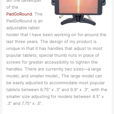
am the developer
of the
PadGoRound
. The
PadGoRound is an
adjustable tablet
holder that I have been working on for around the
last three years. The design of my product is
unique in that it has handles that adjust to most
popular tablets; special thumb nuts in place of
screws for greater accessibility to tighten the
handles. There are currently two sizes—a large
model, and smaller model., The large model can
be easily adjusted to accommodate most popular
tablets between 6.75” x .3” and 9.9” x .3″, with the
smaller size adjusting for models between 4.5” x
.3” and 7.75” x .3″.