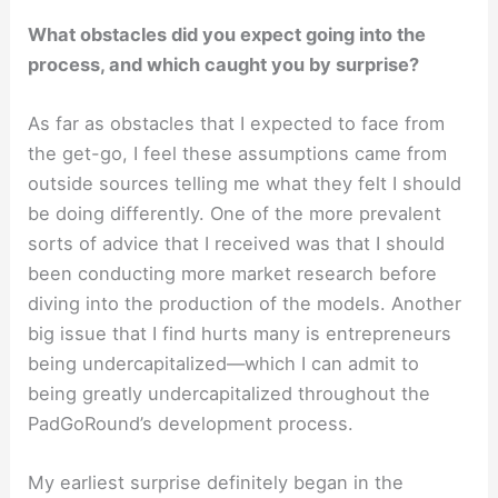
What obstacles did you expect going into the
process, and which caught you by surprise?
As far as obstacles that I expected to face from
the get-go, I feel these assumptions came from
outside sources telling me what they felt I should
be doing differently. One of the more prevalent
sorts of advice that I received was that I should
been conducting more market research before
diving into the production of the models. Another
big issue that I find hurts many is entrepreneurs
being undercapitalized—which I can admit to
being greatly undercapitalized throughout the
PadGoRound’s development process.
My earliest surprise definitely began in the