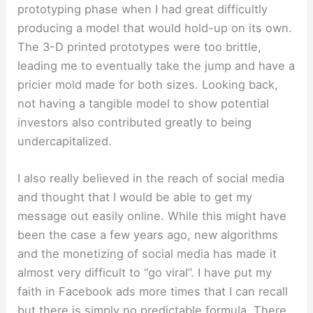
prototyping phase when I had great difficultly
producing a model that would hold-up on its own.
The 3-D printed prototypes were too brittle,
leading me to eventually take the jump and have a
pricier mold made for both sizes. Looking back,
not having a tangible model to show potential
investors also contributed greatly to being
undercapitalized.
I also really believed in the reach of social media
and thought that I would be able to get my
message out easily online. While this might have
been the case a few years ago, new algorithms
and the monetizing of social media has made it
almost very difficult to “go viral”. I have put my
faith in Facebook ads more times that I can recall
but there is simply no predictable formula. There