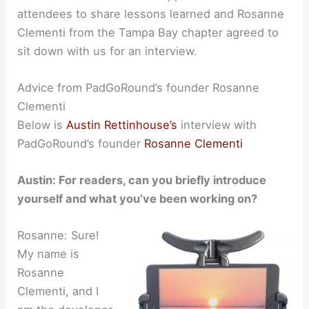
attendees to share lessons learned and Rosanne
Clementi from the Tampa Bay chapter agreed to
sit down with us for an interview.
Advice from PadGoRound’s founder Rosanne
Clementi
Below is
Austin Rettinhouse’s
interview with
PadGoRound’s founder
Rosanne Clementi
Austin: For readers, can you briefly introduce
yourself and what you’ve been working on?
Rosanne: Sure!
My name is
Rosanne
Clementi, and I