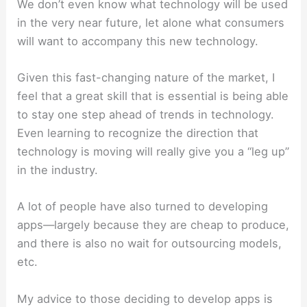
We don’t even know what technology will be used
in the very near future, let alone what consumers
will want to accompany this new technology.
Given this fast-changing nature of the market, I
feel that a great skill that is essential is being able
to stay one step ahead of trends in technology.
Even learning to recognize the direction that
technology is moving will really give you a “leg up”
in the industry.
A lot of people have also turned to developing
apps—largely because they are cheap to produce,
and there is also no wait for outsourcing models,
etc.
My advice to those deciding to develop apps is