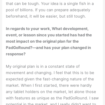
that can be tough. Your idea is a single fish in a
pool of billions. If you can prepare adequately
beforehand, it will be easier, but still tough.
In regards to your work, What development,
event, or lesson since you started has had the
most impact on the original plan for the
PadGoRound?—and has your plan changed in
response?
My original plan is in a constant state of
movement and changing. I feel that this is to be
expected given the fast-changing nature of the
market. When I first started, there were hardly
any tablet holders on the market, let alone those
with features as unique as the PadGoRound. I saw
potential in the market, and I really didn’t want to