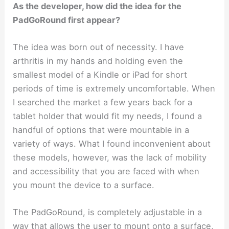
As the developer, how did the idea for the
PadGoRound first appear?
The idea was born out of necessity. I have
arthritis in my hands and holding even the
smallest model of a Kindle or iPad for short
periods of time is extremely uncomfortable. When
I searched the market a few years back for a
tablet holder that would fit my needs, I found a
handful of options that were mountable in a
variety of ways. What I found inconvenient about
these models, however, was the lack of mobility
and accessibility that you are faced with when
you mount the device to a surface.
The PadGoRound, is completely adjustable in a
way that allows the user to mount onto a surface,