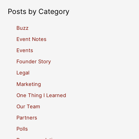
a
Posts by Category
r
c
Buzz
h
Event Notes
f
Events
o
Founder Story
r
Legal
:
Marketing
One Thing I Learned
Our Team
Partners
Polls