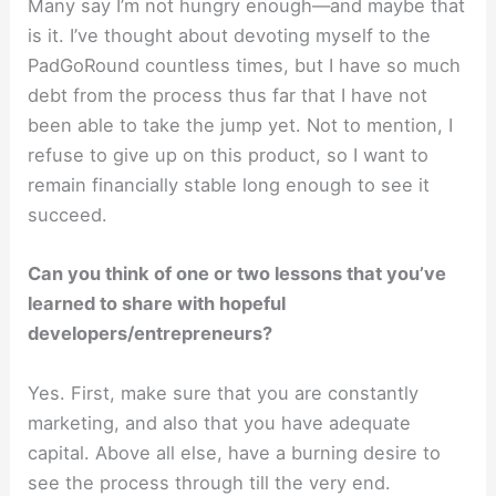
Many say I’m not hungry enough—and maybe that
is it. I’ve thought about devoting myself to the
PadGoRound countless times, but I have so much
debt from the process thus far that I have not
been able to take the jump yet. Not to mention, I
refuse to give up on this product, so I want to
remain financially stable long enough to see it
succeed.
Can you think of one or two lessons that you’ve
learned to share with hopeful
developers/entrepreneurs?
Yes. First, make sure that you are constantly
marketing, and also that you have adequate
capital. Above all else, have a burning desire to
see the process through till the very end.