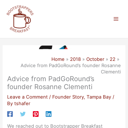
Skip
to
content
Mai
Men
Home
2018
October
22
Advice from PadGoRound’s founder Rosanne
Clementi
Advice from PadGoRound’s
founder Rosanne Clementi
Leave a Comment
/
Founder Story
,
Tampa Bay
/
By
tshafer
We reached out to Bootstrapper Breakfast