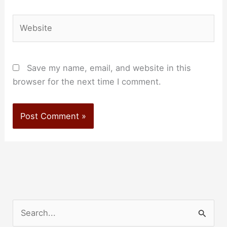
Website
Save my name, email, and website in this
browser for the next time I comment.
S
e