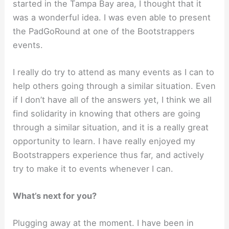
started in the Tampa Bay area, I thought that it
was a wonderful idea. I was even able to present
the PadGoRound at one of the Bootstrappers
events.
I really do try to attend as many events as I can to
help others going through a similar situation. Even
if I don’t have all of the answers yet, I think we all
find solidarity in knowing that others are going
through a similar situation, and it is a really great
opportunity to learn. I have really enjoyed my
Bootstrappers experience thus far, and actively
try to make it to events whenever I can.
What’s next for you?
Plugging away at the moment. I have been in