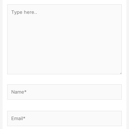
Type
here..
Name*
Email*