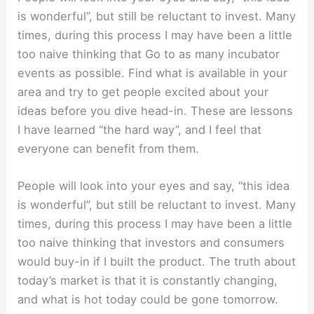
is wonderful”, but still be reluctant to invest. Many
times, during this process I may have been a little
too naive thinking that Go to as many incubator
events as possible. Find what is available in your
area and try to get people excited about your
ideas before you dive head-in. These are lessons
I have learned “the hard way”, and I feel that
everyone can benefit from them.
People will look into your eyes and say, “this idea
is wonderful”, but still be reluctant to invest. Many
times, during this process I may have been a little
too naive thinking that investors and consumers
would buy-in if I built the product. The truth about
today’s market is that it is constantly changing,
and what is hot today could be gone tomorrow.