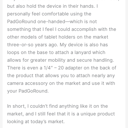
but also hold the device in their hands. I
personally feel comfortable using the
PadGoRound one-handed—which is not
something that I feel I could accomplish with the
other models of tablet holders on the market
three-or-so years ago. My device is also has
loops on the base to attach a lanyard which
allows for greater mobility and secure handling.
There is even a 1/4″ – 20 adapter on the back of
the product that allows you to attach nearly any
camera accessory on the market and use it with
your PadGoRound.
In short, I couldn’t find anything like it on the
market, and I still feel that it is a unique product
looking at today’s market.