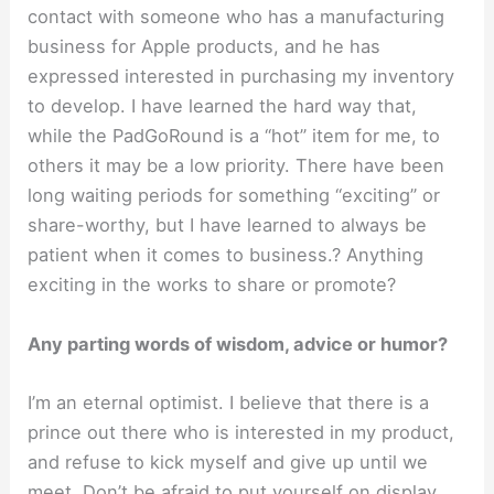
contact with someone who has a manufacturing
business for Apple products, and he has
expressed interested in purchasing my inventory
to develop. I have learned the hard way that,
while the PadGoRound is a “hot” item for me, to
others it may be a low priority. There have been
long waiting periods for something “exciting” or
share-worthy, but I have learned to always be
patient when it comes to business.? Anything
exciting in the works to share or promote?
Any parting words of wisdom, advice or humor?
I’m an eternal optimist. I believe that there is a
prince out there who is interested in my product,
and refuse to kick myself and give up until we
meet. Don’t be afraid to put yourself on display