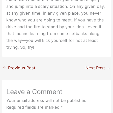
and jump into a scary situation. On any given day,
at any given time, in any given place, you never
know who you are going to meet. If you have the
drive and the fire to stand by your idea—even if
that means learning from some setbacks along
the way—you will kick yourself for not at least
trying. So, try!
←
Previous Post
Next Post
→
Leave a Comment
Your email address will not be published.
Required fields are marked
*