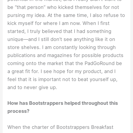
be “that person” who kicked themselves for not
pursing my idea. At the same time, I also refuse to
kick myself for where I am now. When I first
started, I truly believed that I had something
unique—and I still don’t see anything like it on
store shelves. I am constantly looking through
publications and magazines for possible products
coming onto the market that the PadGoRound be
a great fit for. I see hope for my product, and I
feel that it is important not to beat yourself up,
and to never give up.
How has Bootstrappers helped throughout this
process?
When the charter of Bootstrappers Breakfast