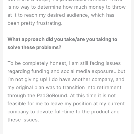
is no way to determine how much money to throw
at it to reach my desired audience, which has
been pretty frustrating.
What approach did you take/are you taking to
solve these problems?
To be completely honest, I am still facing issues
regarding funding and social media exposure…but
I’m not giving up! I do have another company, and
my original plan was to transition into retirement
through the PadGoRound. At this time it is not
feasible for me to leave my position at my current
company to devote full-time to the product and
these issues.