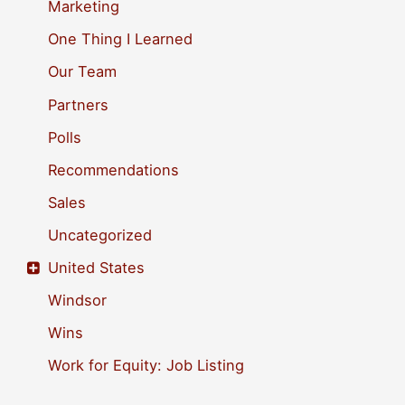
Marketing
One Thing I Learned
Our Team
Partners
Polls
Recommendations
Sales
Uncategorized
United States
Windsor
Wins
Work for Equity: Job Listing