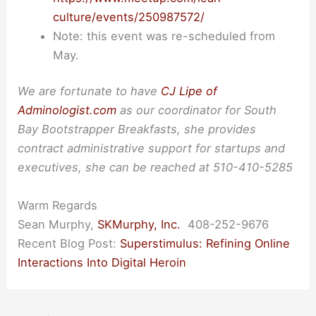
culture/events/250987572/
Note: this event was re-scheduled from
May.
We are fortunate to have
CJ Lipe of
Adminologist.com
as our coordinator for South
Bay Bootstrapper Breakfasts, she provides
contract administrative support for startups and
executives, she can be reached at 510-410-5285
Warm Regards
Sean Murphy,
SKMurphy, Inc.
408-252-9676
Recent Blog Post:
Superstimulus: Refining Online
Interactions Into Digital Heroin