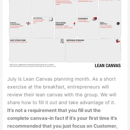
July is Lean Canvas planning month. As a short
exercise at the breakfast, entrepreneurs will
review their lean canvas with the group. We will
share how to fill it out and take advantage of it.
It’s not a requirement that you fill out the
complete canvas–in fact if it’s your first time it’s
recommended that you just focus on Customer,