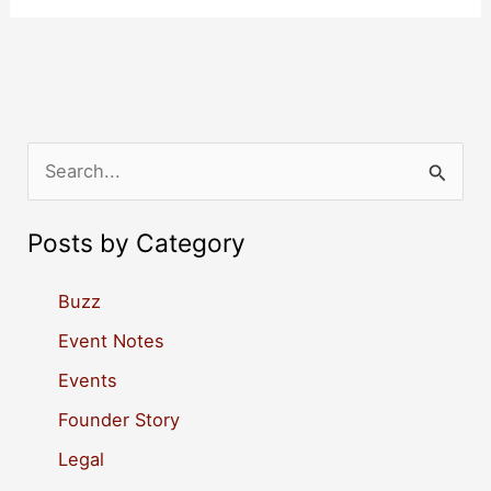
S
e
a
Posts by Category
r
c
Buzz
h
Event Notes
f
Events
o
Founder Story
r
Legal
: