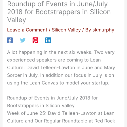
Roundup of Events in June/July
2018 for Bootstrappers in Silicon
Valley
Leave a Comment
/
Silicon Valley
/ By
skmurphy
A lot happening in the next six weeks. Two very
experienced speakers are coming to Lean
Culture: David Telleen-Lawton in June and Mary
Sorber in July. In addition our focus in July is on
using the Lean Canvas to model your startup.
Roundup of Events in June/July 2018 for
Bootstrappers in Silicon Valley
Week of June 25: David Telleen-Lawton at Lean
Culture and Our Regular Roundtable at Red Rock