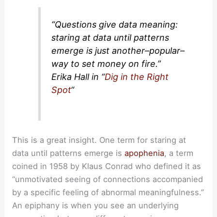
“Questions give data meaning:
staring at data until patterns
emerge is just another–popular–
way to set money on fire.”
Erika Hall in “
Dig in the Right
Spot
“
This is a great insight. One term for staring at
data until patterns emerge is
apophenia
, a term
coined in 1958 by Klaus Conrad who defined it as
“unmotivated seeing of connections accompanied
by a specific feeling of abnormal meaningfulness.”
An epiphany is when you see an underlying