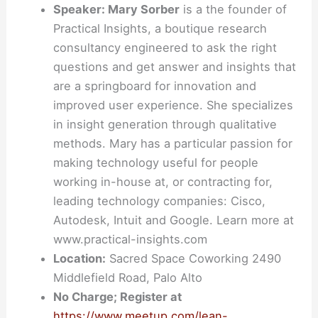
Speaker: Mary Sorber
is a the founder of
Practical Insights, a boutique research
consultancy engineered to ask the right
questions and get answer and insights that
are a springboard for innovation and
improved user experience. She specializes
in insight generation through qualitative
methods. Mary has a particular passion for
making technology useful for people
working in-house at, or contracting for,
leading technology companies: Cisco,
Autodesk, Intuit and Google. Learn more at
www.practical-insights.com
Location:
Sacred Space Coworking 2490
Middlefield Road, Palo Alto
No Charge; Register at
https://www.meetup.com/lean-