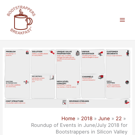
Skip
to
content
Mai
Men
Home
2018
June
22
Roundup of Events in June/July 2018 for
Bootstrappers in Silicon Valley