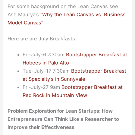
For some background on the Lean Canvas see
Ash Maurya’s “
Why the Lean Canvas vs. Business
Model Canvas
”
Here are are July Breakfasts:
Fri-July-6 7:30am
Bootstrapper Breakfast at
Hobees in Palo Alto
Tue-July-17 7:30am
Bootstrapper Breakfast
at Specialty’s in Sunnyvale
Fri-July-27 9am
Bootstrapper Breakfast at
Red Rock in Mountain View
Problem Exploration for Lean Startups: How
Entrepreneurs Can Think Like a Researcher to
Improve their Effectiveness