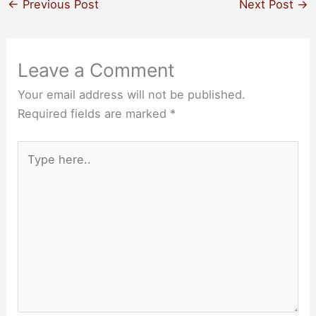
←
Previous Post
Next Post
→
Leave a Comment
Your email address will not be published.
Required fields are marked
*
Type
here..