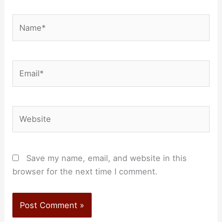
Name*
Email*
Website
Save my name, email, and website in this
browser for the next time I comment.