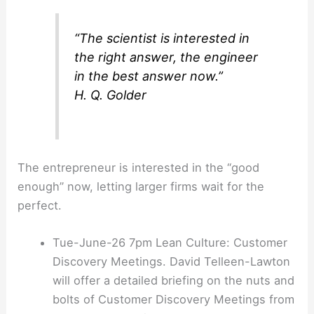
“The scientist is interested in
the right answer, the engineer
in the best answer now.”
H. Q. Golder
The entrepreneur is interested in the “good
enough” now, letting larger firms wait for the
perfect.
Tue-June-26 7pm Lean Culture: Customer
Discovery Meetings. David Telleen-Lawton
will offer a detailed briefing on the nuts and
bolts of Customer Discovery Meetings from