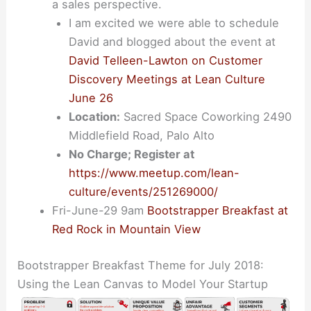
a sales perspective.
I am excited we were able to schedule
David and blogged about the event at
David Telleen-Lawton on Customer
Discovery Meetings at Lean Culture
June 26
Location:
Sacred Space Coworking 2490
Middlefield Road, Palo Alto
No Charge; Register at
https://www.meetup.com/lean-
culture/events/251269000/
Fri-June-29 9am
Bootstrapper Breakfast at
Red Rock in Mountain View
Bootstrapper Breakfast Theme for July 2018:
Using the Lean Canvas to Model Your Startup