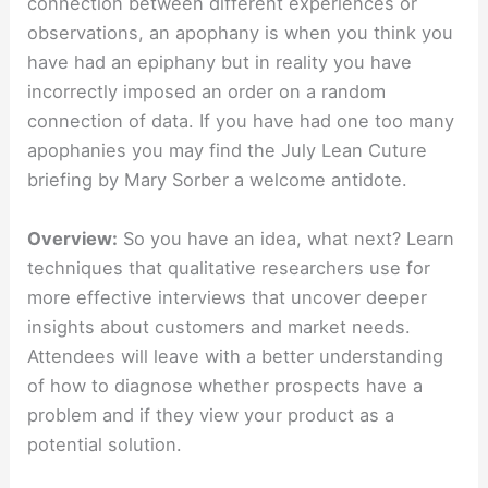
connection between different experiences or
observations, an apophany is when you think you
have had an epiphany but in reality you have
incorrectly imposed an order on a random
connection of data. If you have had one too many
apophanies you may find the July Lean Cuture
briefing by Mary Sorber a welcome antidote.
Overview:
So you have an idea, what next? Learn
techniques that qualitative researchers use for
more effective interviews that uncover deeper
insights about customers and market needs.
Attendees will leave with a better understanding
of how to diagnose whether prospects have a
problem and if they view your product as a
potential solution.