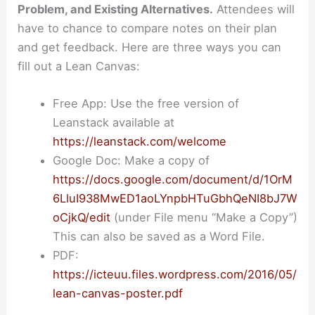
Problem, and Existing Alternatives.
Attendees will
have to chance to compare notes on their plan
and get feedback. Here are three ways you can
fill out a Lean Canvas:
Free App: Use the free version of
Leanstack available at
https://leanstack.com/welcome
Google Doc: Make a copy of
https://docs.google.com/document/d/1OrM
6LluI938MwED1aoLYnpbHTuGbhQeNI8bJ7W
oCjkQ/edit
(under File menu “Make a Copy”)
This can also be saved as a Word File.
PDF:
https://icteuu.files.wordpress.com/2016/05/
lean-canvas-poster.pdf