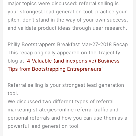
major topics were discussed: referral selling is
your strongest lead generation tool, practice your
pitch, don’t stand in the way of your own success,
and validate product ideas through user research.
Philly Bootstrappers Breakfast Mar-27-2018 Recap
This recap originally appeared on the Trajectify
blog at “
4 Valuable (and inexpensive) Business
Tips from Bootstrapping Entrepreneurs
”
Referral selling is your strongest lead generation
tool.
We discussed two different types of referral
marketing strategies–online referral traffic and
personal referrals and how you can use them as a
powerful lead generation tool.