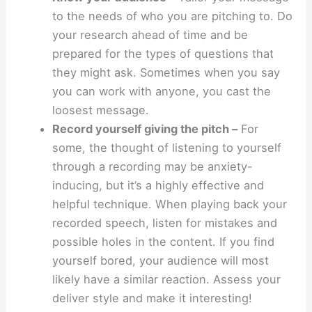
to the needs of who you are pitching to. Do
your research ahead of time and be
prepared for the types of questions that
they might ask. Sometimes when you say
you can work with anyone, you cast the
loosest message.
Record yourself giving the pitch –
For
some, the thought of listening to yourself
through a recording may be anxiety-
inducing, but it’s a highly effective and
helpful technique. When playing back your
recorded speech, listen for mistakes and
possible holes in the content. If you find
yourself bored, your audience will most
likely have a similar reaction. Assess your
deliver style and make it interesting!