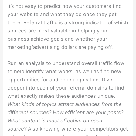
It’s not easy to predict how your customers find
your website and what they do once they get
there. Referral traffic is a strong indicator of which
sources are most valuable in helping your
business achieve goals and whether your
marketing/advertising dollars are paying off.
Run an analysis to understand overall traffic flow
to help identify what works, as well as find new
opportunities for audience acquisition. Dive
deeper into each of your referral domains to find
what exactly makes these audiences unique.
What kinds of topics attract audiences from the
different sources? How efficient are your posts?
What content is most effective on each
source?
Also knowing where your competitors get