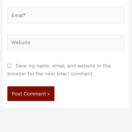
Email*
Website
Save my name, email, and website in this
browser for the next time I comment.