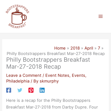
Skip
to
content
Mai
Men
Home
2018
April
7
Philly Bootstrappers Breakfast Mar-27-2018 Recap
Philly Bootstrappers Breakfast
Mar-27-2018 Recap
Leave a Comment
/
Event Notes
,
Events
,
Philadelphia
/ By
skmurphy
Here is a recap for the Philly Bootstrappers
Breakfast Mar-27-2018 from Darby Dupre. Four