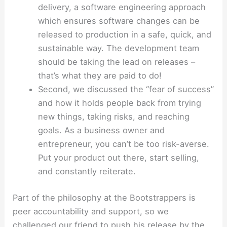
delivery, a software engineering approach
which ensures software changes can be
released to production in a safe, quick, and
sustainable way. The development team
should be taking the lead on releases –
that’s what they are paid to do!
Second, we discussed the “fear of success”
and how it holds people back from trying
new things, taking risks, and reaching
goals. As a business owner and
entrepreneur, you can’t be too risk-averse.
Put your product out there, start selling,
and constantly reiterate.
Part of the philosophy at the Bootstrappers is
peer accountability and support, so we
challenged our friend to push his release by the