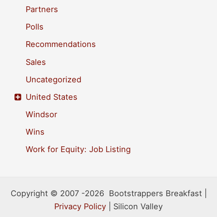
Partners
Polls
Recommendations
Sales
Uncategorized
United States
Windsor
Wins
Work for Equity: Job Listing
Copyright © 2007 -2026 Bootstrappers Breakfast |
Privacy Policy
| Silicon Valley