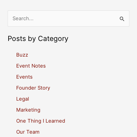
S
e
a
Posts by Category
r
c
Buzz
h
Event Notes
f
Events
o
Founder Story
r
Legal
:
Marketing
One Thing I Learned
Our Team