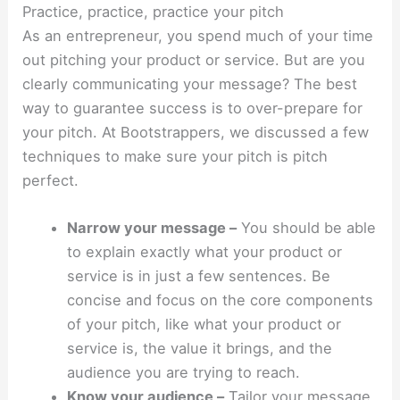
Practice, practice, practice your pitch
As an entrepreneur, you spend much of your time
out pitching your product or service. But are you
clearly communicating your message? The best
way to guarantee success is to over-prepare for
your pitch. At Bootstrappers, we discussed a few
techniques to make sure your pitch is pitch
perfect.
Narrow your message –
You should be able
to explain exactly what your product or
service is in just a few sentences. Be
concise and focus on the core components
of your pitch, like what your product or
service is, the value it brings, and the
audience you are trying to reach.
Know your audience –
Tailor your message