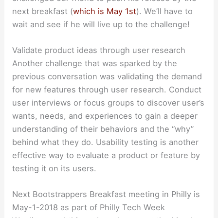
next breakfast (
which is May 1st
). We’ll have to
wait and see if he will live up to the challenge!
Validate product ideas through user research
Another challenge that was sparked by the
previous conversation was validating the demand
for new features through user research. Conduct
user interviews or focus groups to discover user’s
wants, needs, and experiences to gain a deeper
understanding of their behaviors and the “why”
behind what they do. Usability testing is another
effective way to evaluate a product or feature by
testing it on its users.
Next Bootstrappers Breakfast meeting in Philly is
May-1-2018 as part of Philly Tech Week