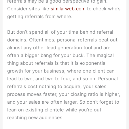
referrals may be a good perspective to gain.
Consider sites like
similarweb.com
to check who’s
getting referrals from where.
But don’t spend all of your time behind referral
domains. Oftentimes, personal referrals beat out
almost any other lead generation tool and are
often a bigger bang for your buck. The magical
thing about referrals is that it is exponential
growth for your business, where one client can
lead to two, and two to four, and so on. Personal
referrals cost nothing to acquire, your sales
process moves faster, your closing ratio is higher,
and your sales are often larger. So don’t forget to
lean on existing clientele while you’re out
reaching new audiences.