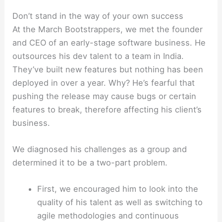
Don’t stand in the way of your own success
At the March Bootstrappers, we met the founder
and CEO of an early-stage software business. He
outsources his dev talent to a team in India.
They’ve built new features but nothing has been
deployed in over a year. Why? He’s fearful that
pushing the release may cause bugs or certain
features to break, therefore affecting his client’s
business.
We diagnosed his challenges as a group and
determined it to be a two-part problem.
First, we encouraged him to look into the
quality of his talent as well as switching to
agile methodologies and continuous