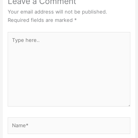
Leave a Comment
Your email address will not be published.
Required fields are marked
*
Type
here..
Name*