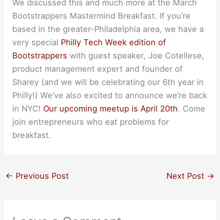
We discussed this and much more at the March
Bootstrappers Mastermind Breakfast. If you’re
based in the greater-Philadelphia area, we have a
very special
Philly Tech Week edition of
Bootstrappers
with guest speaker, Joe Cotellese,
product management expert and founder of
Sharey (and we will be celebrating our 6th year in
Philly!) We’ve also excited to announce we’re back
in NYC!
Our upcoming meetup is April 20th
. Come
join entrepreneurs who eat problems for
breakfast.
←
Previous Post
Next Post
→