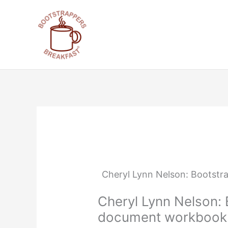
Skip
to
content
Cheryl Lynn Nelson: Bootstr
Cheryl Lynn Nelson: 
document workbook f