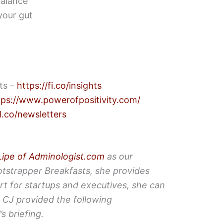
balance
 your gut
hts –
https://fi.co/insights
tps://www.powerofpositivity.com/
l.co/newsletters
Lipe of Adminologist.com
as our
otstrapper Breakfasts, she provides
rt for startups and executives, she can
.
CJ provided the following
s briefing.