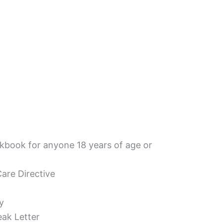
book for anyone 18 years of age or
are Directive
y
eak Letter