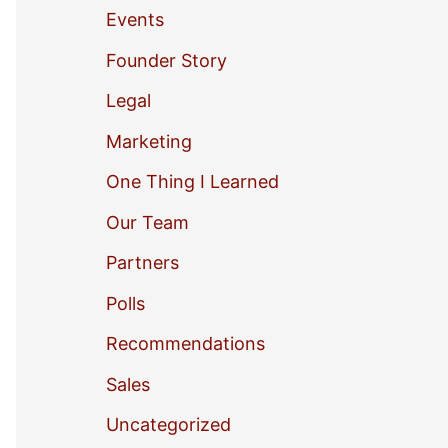
Events
o
Founder Story
r
Legal
:
Marketing
One Thing I Learned
Our Team
Partners
Polls
Recommendations
Sales
Uncategorized