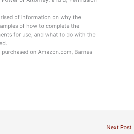
ised of information on why the
amples of how to complete the
nts for use, and what to do with the
ed.
be purchased on Amazon.com, Barnes
Next Post