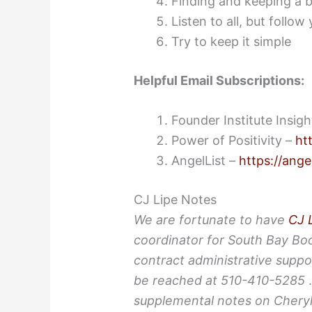
Finding and keeping a 
Listen to all, but follow
Try to keep it simple
Helpful Email Subscriptions:
Founder Institute Insig
Power of Positivity –
ht
AngelList –
https://ange
CJ Lipe Notes
We are fortunate to have
CJ 
coordinator for South Bay Bo
contract administrative suppo
be reached at 510-410-5285
supplemental notes on Cheryl’