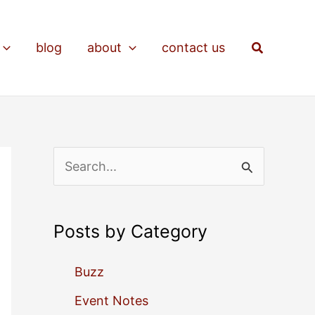
Search
blog
about
contact us
S
e
a
Posts by Category
r
c
Buzz
h
Event Notes
f