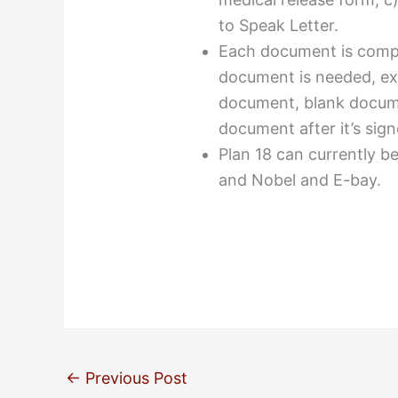
to Speak Letter.
Each document is compr
document is needed, ex
document, blank docume
document after it’s sign
Plan 18 can currently 
and Nobel and E-bay.
←
Previous Post