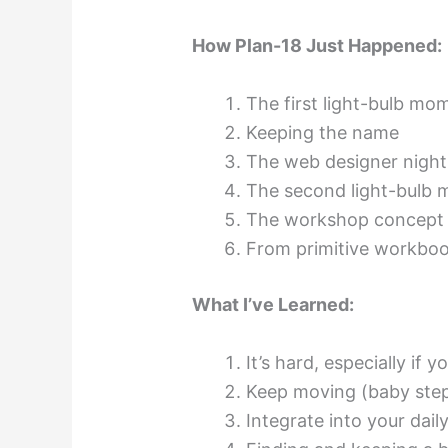
How Plan-18 Just Happened:
The first light-bulb mo
Keeping the name
The web designer nigh
The second light-bulb
The workshop concept
From primitive workboo
What I’ve Learned:
It’s hard, especially if 
Keep moving (baby steps
Integrate into your daily