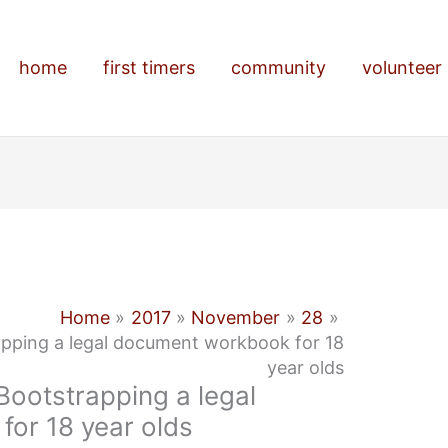
home
first timers
community
volunteer
Home
2017
November
28
apping a legal document workbook for 18
year olds
Bootstrapping a legal
or 18 year olds