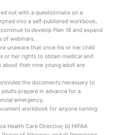
arted out with a questionnaire on a
rphed into a self-published workbook,
ll continue to develop Plan 18 and expand
es of webinars.
e unaware that once his or her child
is or her rights to obtain medical and
n about their now young adult are
provides the documents necessary to
adults prepare in advance for a
nancial emergency.
 document workbook for anyone turning
.
nce Health Care Directive; b) HIPAA
) Power of Attorney; and d) Permission