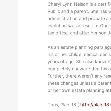
Cheryl Lynn Nelson is a certif
Public and a parent. She has w
administration and probate are
evolution was a result of Chery
tax office, and after her son 
As an estate planning paralega
his or her child’s medical dec
years of age. She also knew t
completely unaware that his o
Further, there weren’t any res
these changes unless a paren
or her own estate planning at
Thus, Plan-18 (
http://plan-18