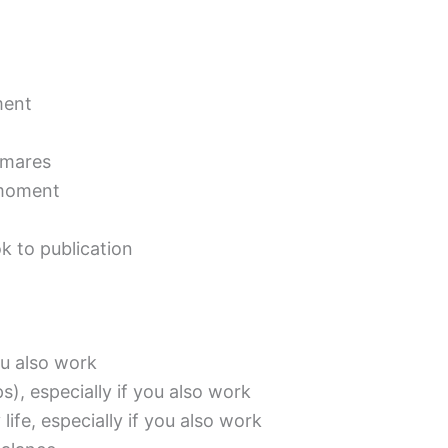
ment
tmares
 moment
k to publication
you also work
), especially if you also work
 life, especially if you also work