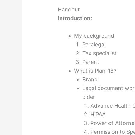
Handout
Introduction:
My background
Paralegal
Tax specialist
Parent
What is Plan-18?
Brand
Legal document work
older
Advance Health C
HiPAA
Power of Attorne
Permission to Sp