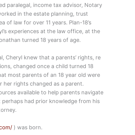
ied paralegal, income tax advisor, Notary
orked in the estate planning, trust
a of law for over 11 years. Plan-18’s
l’s experiences at the law office, at the
Jonathan turned 18 years of age.
l, Cheryl knew that a parents’ rights, re
isions, changed once a child turned 18
hat most parents of an 18 year old were
r her rights changed as a parent.
ources available to help parents navigate
t perhaps had prior knowledge from his
torney.
.com/
) was born.