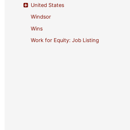
United States
Windsor
Wins
Work for Equity: Job Listing