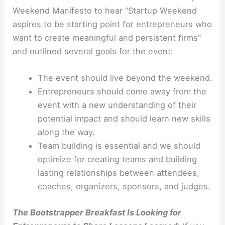
Weekend Manifesto to hear “Startup Weekend
aspires to be starting point for entrepreneurs who
want to create meaningful and persistent firms”
and outlined several goals for the event:
The event should live beyond the weekend.
Entrepreneurs should come away from the
event with a new understanding of their
potential impact and should learn new skills
along the way.
Team building is essential and we should
optimize for creating teams and building
lasting relationships between attendees,
coaches, organizers, sponsors, and judges.
The Bootstrapper Breakfast Is Looking for