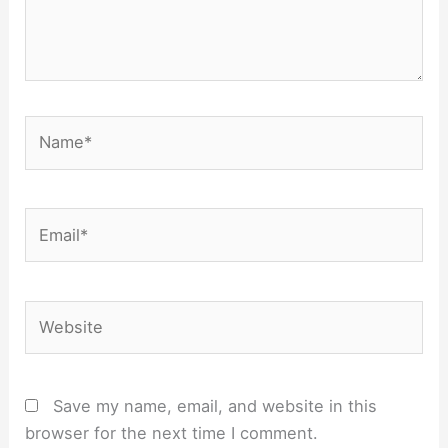
Name*
Email*
Website
Save my name, email, and website in this
browser for the next time I comment.