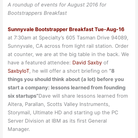
A roundup of events for August 2016 for
Bootstrappers Breakfast
Sunnyvale Bootstrapper Breakfast Tue-Aug-16
at 7:30am at Specialty’s 605 Tasman Drive 94089,
Sunnyvale, CA across from light rail station. Order
at counter, we are at the big table in the back. We
have a featured attendee:
David Saxby
of
SaxbyIoT
, he will offer a short briefing on
“8
things you should think about (a lot) before you
start a company: lessons learned from founding
six startups”
Dave will share lessons learned from
Altera, Parallan, Scotts Valley Instruments,
Storymail, Ultimate HD and starting up the PC
Server Division at IBM as its first General
Manager.