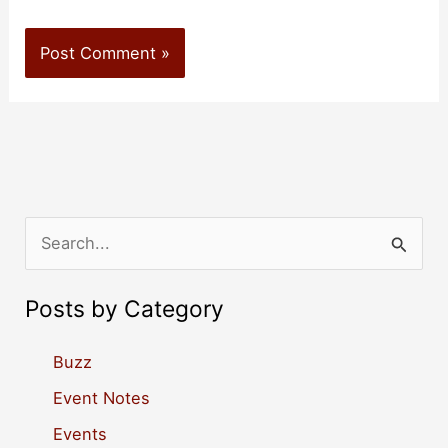
S
e
a
Posts by Category
r
c
Buzz
h
Event Notes
f
Events