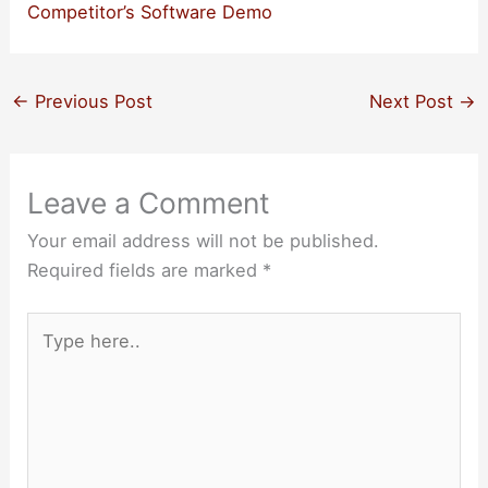
Competitor’s Software Demo
←
Previous Post
Next Post
→
Leave a Comment
Your email address will not be published.
Required fields are marked
*
Type
here..