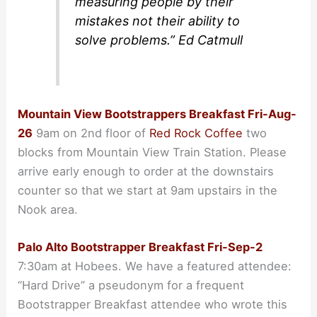
measuring people by their
mistakes not their ability to
solve problems.” Ed Catmull
Mountain View Bootstrappers Breakfast Fri-Aug-
26
9am on 2nd floor of
Red Rock Coffee
two
blocks from Mountain View Train Station. Please
arrive early enough to order at the downstairs
counter so that we start at 9am upstairs in the
Nook area.
Palo Alto Bootstrapper Breakfast Fri-Sep-2
7:30am at Hobees. We have a featured attendee:
“Hard Drive” a pseudonym for a frequent
Bootstrapper Breakfast attendee who wrote this