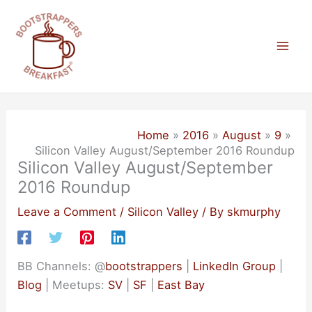
Skip
to
content
Mai
Men
Home
2016
August
9
Silicon Valley August/September 2016 Roundup
Silicon Valley August/September
2016 Roundup
Leave a Comment
/
Silicon Valley
/ By
skmurphy
BB Channels: @
bootstrappers
|
LinkedIn Group
|
Blog
| Meetups:
SV
|
SF
|
East Bay