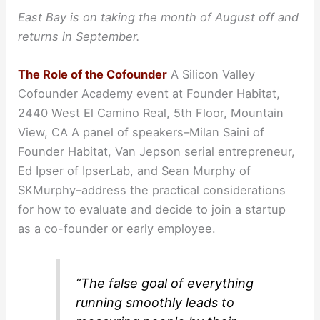
East Bay is on taking the month of August off and
returns in September.
The Role of the Cofounder
A Silicon Valley
Cofounder Academy event at Founder Habitat,
2440 West El Camino Real, 5th Floor, Mountain
View, CA A panel of speakers–Milan Saini of
Founder Habitat, Van Jepson serial entrepreneur,
Ed Ipser of IpserLab, and Sean Murphy of
SKMurphy–address the practical considerations
for how to evaluate and decide to join a startup
as a co-founder or early employee.
“The false goal of everything
running smoothly leads to