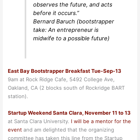
observes the future, and acts
before it occurs.”
Bernard Baruch (bootstrapper
take: An entrepreneur is
midwife to a possible future)
East Bay Bootstrapper Breakfast Tue-Sep-13
9am at Rock Ridge Cafe, 5492 College Ave,
Oakland, CA (2 blocks south of Rockridge BART
station).
Startup Weekend Santa Clara, November 11 to 13
at Santa Clara University.
I will be a mentor for the
event
and am delighted that the organizing
committee has taken this line from the Startup