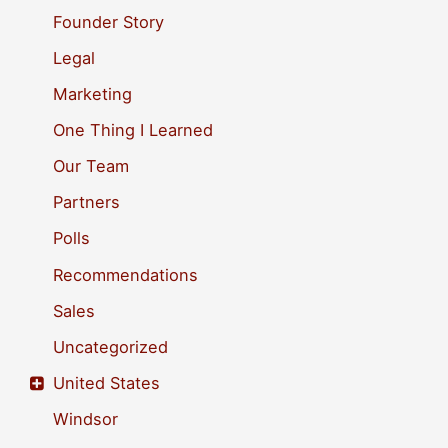
o
Founder Story
r
Legal
:
Marketing
One Thing I Learned
Our Team
Partners
Polls
Recommendations
Sales
Uncategorized
United States
Windsor