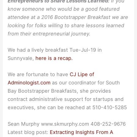
Entrepreneurs to Share Lessons Learned:
If you
know someone who would be a good featured
attendee at a 2016 Bootstrapper Breakfast we are
looking for folks willing to share lessons learned
from their entrepreneurial journey.
We had a lively breakfast Tue-Jul-19 in
Sunnyvale,
here is a recap.
We are fortunate to have
CJ Lipe of
Adminologist.com
as our coordinator for South
Bay Bootstrapper Breakfasts, she provides
contract administrative support for startups and
executives, she can be reached at 510-410-5285
Sean Murphy www.skmurphy.com 408-252-9676
Latest blog post:
Extracting Insights From A