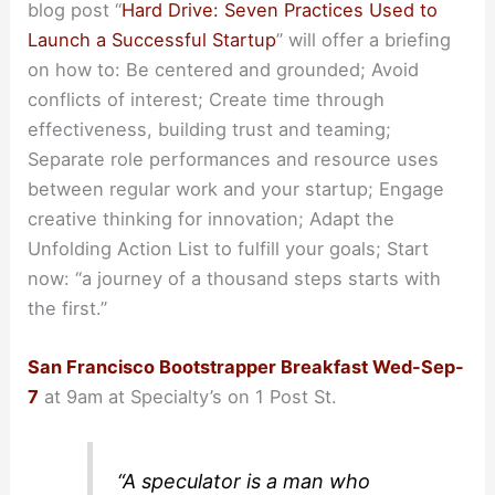
blog post “
Hard Drive: Seven Practices Used to
Launch a Successful Startup
” will offer a briefing
on how to: Be centered and grounded; Avoid
conflicts of interest; Create time through
effectiveness, building trust and teaming;
Separate role performances and resource uses
between regular work and your startup; Engage
creative thinking for innovation; Adapt the
Unfolding Action List to fulfill your goals; Start
now: “a journey of a thousand steps starts with
the first.”
San Francisco Bootstrapper Breakfast Wed-Sep-
7
at 9am at Specialty’s on 1 Post St.
“A speculator is a man who