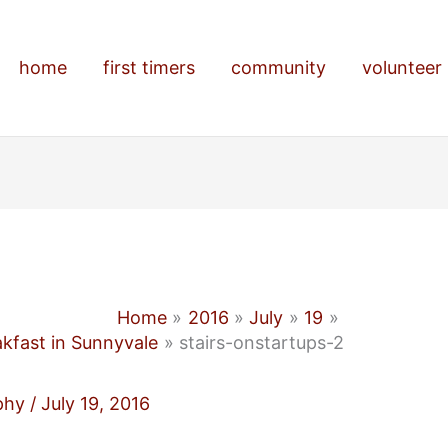
home
first timers
community
volunteer
Home
2016
July
19
kfast in Sunnyvale
stairs-onstartups-2
phy
/
July 19, 2016