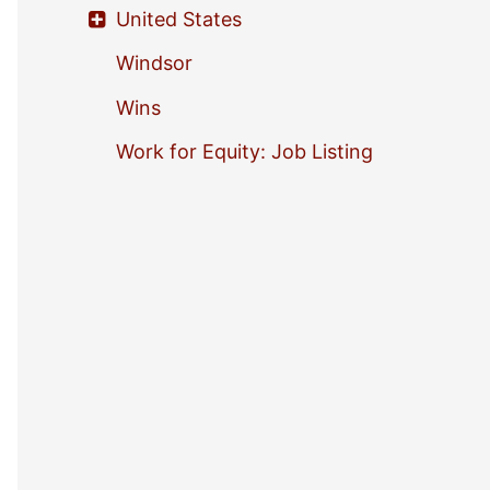
United States
Windsor
Wins
Work for Equity: Job Listing