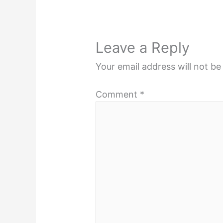
Leave a Reply
Your email address will not be
Comment
*