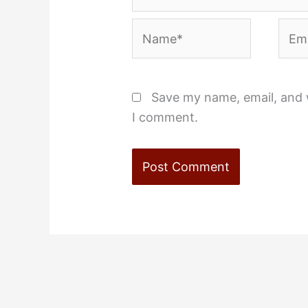
Name*
Emai
Save my name, email, and w
I comment.