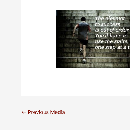
←
Previous Media