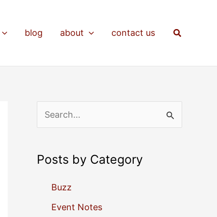
Search
blog
about
contact us
S
e
a
Posts by Category
r
c
Buzz
h
Event Notes
f