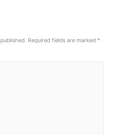
 published.
Required fields are marked
*