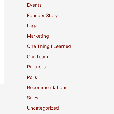
Events
o
Founder Story
r
Legal
:
Marketing
One Thing I Learned
Our Team
Partners
Polls
Recommendations
Sales
Uncategorized