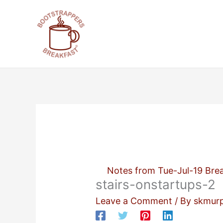
Skip
to
content
Notes from Tue-Jul-19 Brea
stairs-onstartups-2
Leave a Comment
/ By
skmur