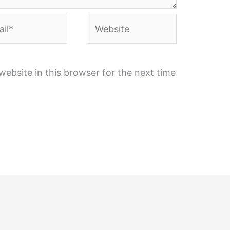
l*
Website
ebsite in this browser for the next time