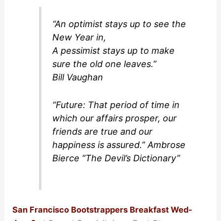
“An optimist stays up to see the
New Year in,
A pessimist stays up to make
sure the old one leaves.”
Bill Vaughan
“Future: That period of time in
which our affairs prosper, our
friends are true and our
happiness is assured.” Ambrose
Bierce “The Devil’s Dictionary”
San Francisco Bootstrappers Breakfast Wed-