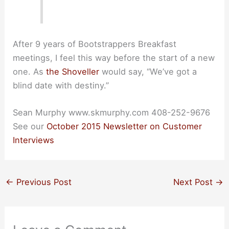
After 9 years of Bootstrappers Breakfast
meetings, I feel this way before the start of a new
one. As
the Shoveller
would say, “We’ve got a
blind date with destiny.”
Sean Murphy www.skmurphy.com 408-252-9676
See our
October 2015 Newsletter on Customer
Interviews
←
Previous Post
Next Post
→