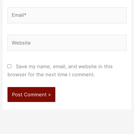
Email*
Website
Save my name, email, and website in this
browser for the next time I comment.