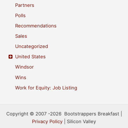
Partners
Polls
Recommendations
Sales
Uncategorized
United States
Windsor
Wins
Work for Equity: Job Listing
Copyright © 2007 -2026 Bootstrappers Breakfast |
Privacy Policy
| Silicon Valley