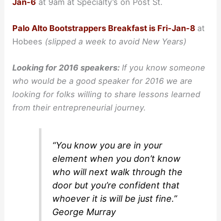
Jan-6
at 9am at Specialty’s on Post St.
Palo Alto Bootstrappers Breakfast is Fri-Jan-8
at
Hobees
(
slipped a week to avoid New Years)
Looking for 2016 speakers:
If you know someone
who would be a good speaker for 2016 we are
looking for folks willing to share lessons learned
from their entrepreneurial journey.
“You know you are in your
element when you don’t know
who will next walk through the
door but you’re confident that
whoever it is will be just fine.”
George Murray