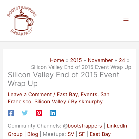
Skip
to
content
Mai
Men
Home
2015
November
24
Silicon Valley End of 2015 Event Wrap Up
Silicon Valley End of 2015 Event
Wrap Up
Leave a Comment
/
East Bay
,
Events
,
San
Francisco
,
Silicon Valley
/ By
skmurphy
Community Channels: @
bootstrappers
|
LinkedIn
Group
|
Blog
| Meetups:
SV
|
SF
|
East Bay