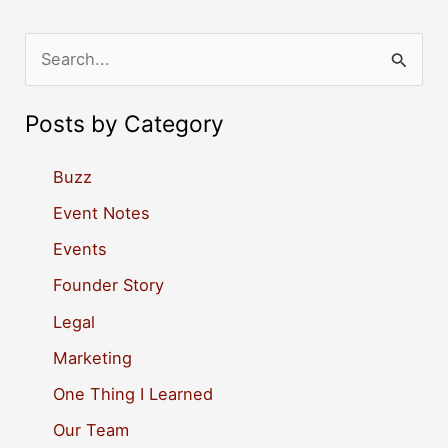
S
e
a
Posts by Category
r
c
Buzz
h
Event Notes
f
Events
o
Founder Story
r
Legal
:
Marketing
One Thing I Learned
Our Team