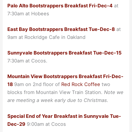
Palo Alto Bootstrappers Breakfast Fri-Dec-4
at
7:30am at Hobees
East Bay Bootstrappers Breakfast Tue-Dec-8
at
9am at Rockridge Cafe in Oakland
Sunnyvale Bootstrappers Breakfast Tue-Dec-15
7:30am at Cocos.
Mountain View Bootstrappers Breakfast Fri-Dec-
18
9am on 2nd floor of
Red Rock Coffee
two
blocks from Mountain View Train Station.
Note we
are meeting a week early due to Christmas.
Special End of Year Breakfast in Sunnyvale Tue-
Dec-29
9:00am at Cocos