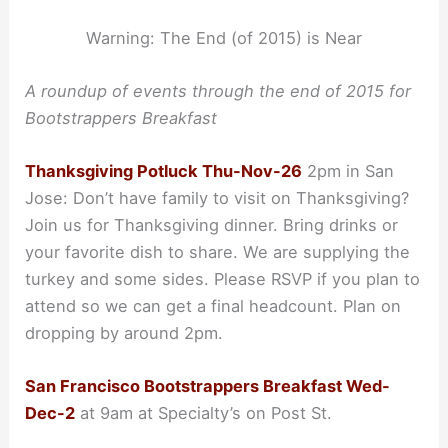
Warning: The End (of 2015) is Near
A roundup of events through the end of 2015 for
Bootstrappers Breakfast
Thanksgiving Potluck Thu-Nov-26
2pm in San
Jose: Don’t have family to visit on Thanksgiving?
Join us for Thanksgiving dinner. Bring drinks or
your favorite dish to share. We are supplying the
turkey and some sides. Please RSVP if you plan to
attend so we can get a final headcount. Plan on
dropping by around 2pm.
San Francisco Bootstrappers Breakfast Wed-
Dec-2
at 9am at Specialty’s on Post St.