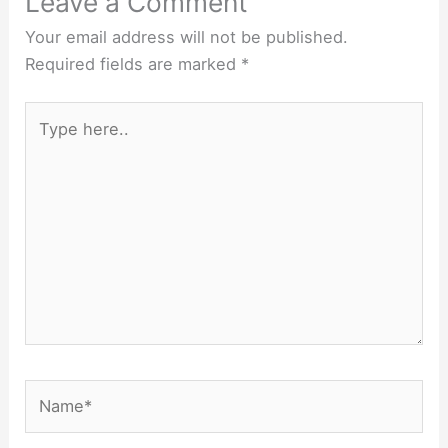
Leave a Comment
Your email address will not be published.
Required fields are marked
*
Type
here..
Name*