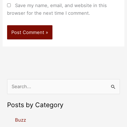
Save my name, email, and website in this
browser for the next time I comment.
S
e
a
Posts by Category
r
c
Buzz