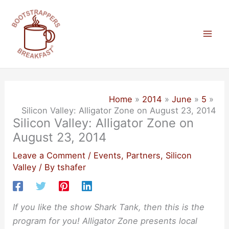
Skip
to
content
Mai
Men
Home
2014
June
5
Silicon Valley: Alligator Zone on August 23, 2014
Silicon Valley: Alligator Zone on
August 23, 2014
Leave a Comment
/
Events
,
Partners
,
Silicon
Valley
/ By
tshafer
If you like the show Shark Tank, then this is the
program for you! Alligator Zone presents local