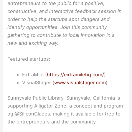
entrepreneurs to the public for a positive,
constructive and interactive feedback session in
order to help the startups spot dangers and
identify opportunities. Join this community
gathering to contribute to local innovation in a
new and exciting way.
Featured startups:
ExtraMile (
https://extramilehq.com/
)
VisualStager (
www.visualstager.com
)
Sunnyvale Public Library, Sunnyvale, California is
supporting Alligator Zone, a concept and program
og @SiliconGlades, making it available for free to
the entrepreneurs and the community.