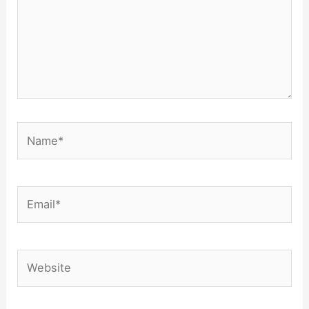
Name*
Email*
Website