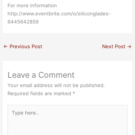
For more information
http://www.eventbrite.com/o/siliconglades-
6445642859
←
Previous Post
Next Post
→
Leave a Comment
Your email address will not be published.
Required fields are marked
*
Type
here..