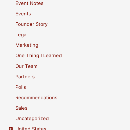
h
Event Notes
f
Events
o
Founder Story
r
Legal
:
Marketing
One Thing I Learned
Our Team
Partners
Polls
Recommendations
Sales
Uncategorized
United States