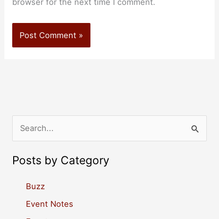
browser for the next time I comment.
S
e
a
Posts by Category
r
c
Buzz
h
Event Notes
f