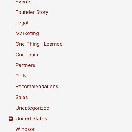
Events
o
Founder Story
r
Legal
:
Marketing
One Thing I Learned
Our Team
Partners
Polls
Recommendations
Sales
Uncategorized
United States
Windsor