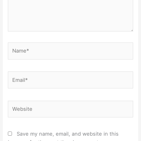
Name*
Email*
Website
Save my name, email, and website in this