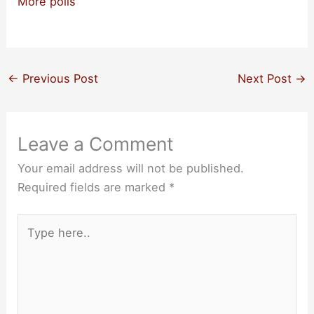
More polls
←
Previous Post
Next Post
→
Leave a Comment
Your email address will not be published.
Required fields are marked
*
Type
here..