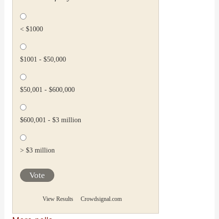
< $1000
$1001 - $50,000
$50,001 - $600,000
$600,001 - $3 million
> $3 million
Vote
View Results
Crowdsignal.com