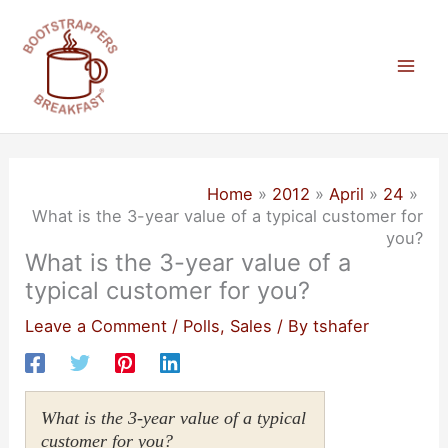
Skip
to
content
Mai
Men
Home
2012
April
24
What is the 3-year value of a typical customer for
you?
What is the 3-year value of a
typical customer for you?
Leave a Comment
/
Polls
,
Sales
/ By
tshafer
What is the 3-year value of a typical
customer for you?