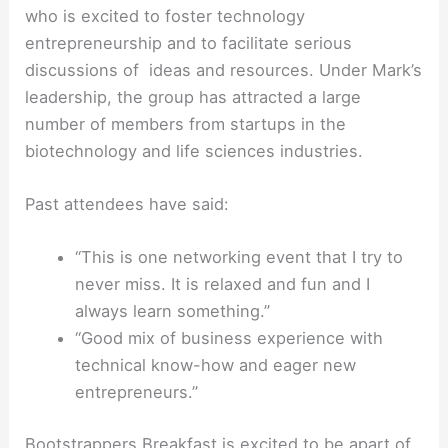
who is excited to foster technology
entrepreneurship and to facilitate serious
discussions of ideas and resources. Under Mark’s
leadership, the group has attracted a large
number of members from startups in the
biotechnology and life sciences industries.
Past attendees have said:
“This is one networking event that I try to
never miss. It is relaxed and fun and I
always learn something.”
“Good mix of business experience with
technical know-how and eager new
entrepreneurs.”
Bootstrappers Breakfast is excited to be apart of