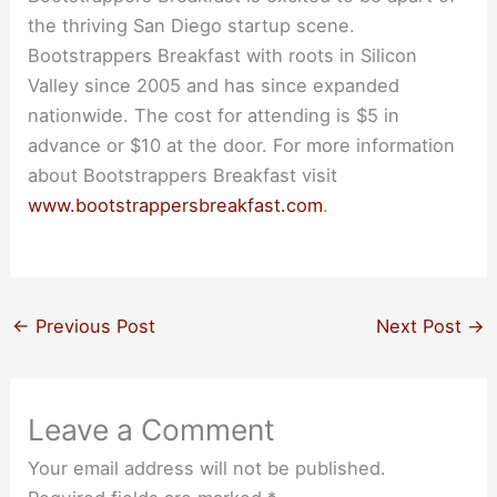
the thriving San Diego startup scene.
Bootstrappers Breakfast with roots in Silicon
Valley since 2005 and has since expanded
nationwide. The cost for attending is $5 in
advance or $10 at the door. For more information
about Bootstrappers Breakfast visit
www.bootstrappersbreakfast.com
.
←
Previous Post
Next Post
→
Leave a Comment
Your email address will not be published.