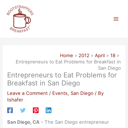
Skip
to
content
Mai
Men
Home
2012
April
18
Entrepreneurs to Eat Problems for Breakfast in
San Diego
Entrepreneurs to Eat Problems for
Breakfast in San Diego
Leave a Comment
/
Events
,
San Diego
/ By
tshafer
San Diego, CA
– The San Diego entrepreneur