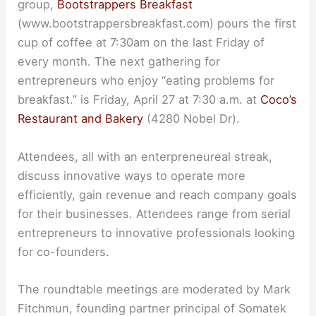
group,
Bootstrappers Breakfast
(www.bootstrappersbreakfast.com) pours the first
cup of coffee at 7:30am on the last Friday of
every month. The next gathering for
entrepreneurs who enjoy “eating problems for
breakfast.” is Friday, April 27 at 7:30 a.m. at
Coco’s
Restaurant and Bakery
(4280 Nobel Dr).
Attendees, all with an enterpreneureal streak,
discuss innovative ways to operate more
efficiently, gain revenue and reach company goals
for their businesses. Attendees range from serial
entrepreneurs to innovative professionals looking
for co-founders.
The roundtable meetings are moderated by Mark
Fitchmun, founding partner principal of Somatek