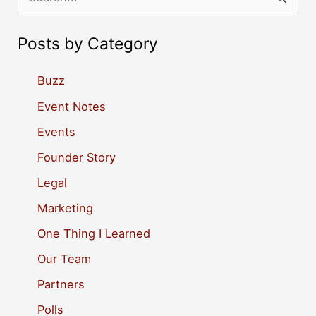
e
a
Posts by Category
r
c
Buzz
h
Event Notes
f
Events
o
Founder Story
r
Legal
:
Marketing
One Thing I Learned
Our Team
Partners
Polls