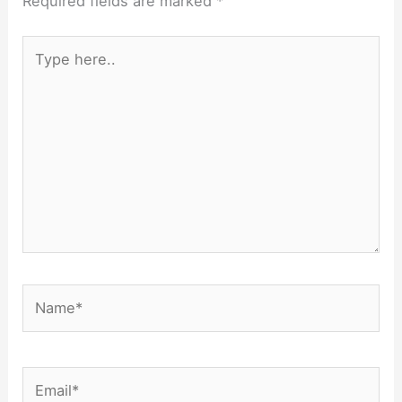
Required fields are marked
*
Type
here..
Name*
Email*