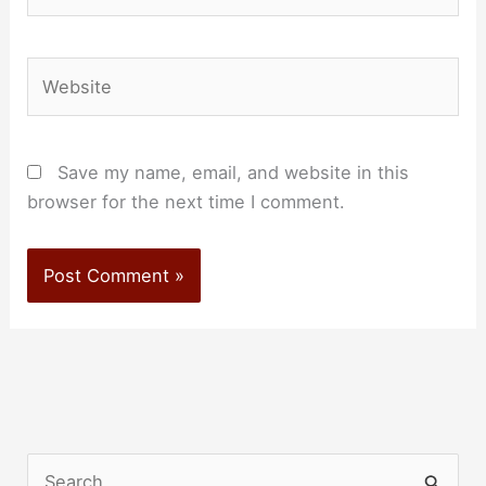
Website
Save my name, email, and website in this
browser for the next time I comment.
S