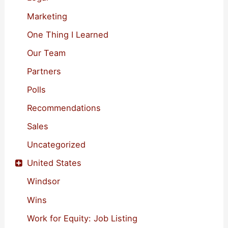
Marketing
One Thing I Learned
Our Team
Partners
Polls
Recommendations
Sales
Uncategorized
United States
Windsor
Wins
Work for Equity: Job Listing