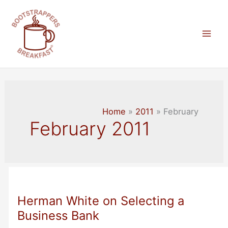
Skip
to
content
Mai
Men
Home
2011
February
February 2011
Herman White on Selecting a
Business Bank