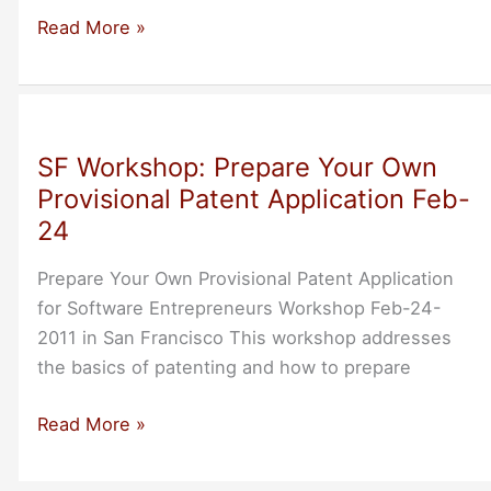
Silicon
Read More »
Valley:
Come
Friday
To
SF Workshop: Prepare Your Own
Hear
Provisional Patent Application Feb-
Lesson
24
Learned
Bootstrapping
Prepare Your Own Provisional Patent Application
Central
for Software Entrepreneurs Workshop Feb-24-
Desktop
2011 in San Francisco This workshop addresses
the basics of patenting and how to prepare
SF
Read More »
Workshop:
Prepare