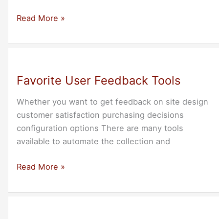
DreamSimplicity
Read More »
Founders
at
San
Francisco
Favorite User Feedback Tools
BB
Feb-
Whether you want to get feedback on site design
18
customer satisfaction purchasing decisions
configuration options There are many tools
available to automate the collection and
Favorite
Read More »
User
Feedback
Tools