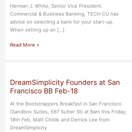
Herman J. White, Senior Vice President,
Commercial & Business Banking, TECH CU has
advice on selecting a bank for your start-up.
When setting up an […]
Herman
Read More »
White
on
Selecting
a
DreamSimplicity Founders at San
Business
Francisco BB Feb-18
Bank
At the Bootstrappers Breakfast in San Francisco
(Sandbox Suites, 567 Sutter St) at 8am this Friday,
18th Feb, Matt Childs and Derrick Lee from
DreamSimplicity