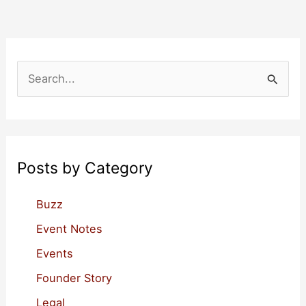
Your
Own
Provisional
Patent
S
Application
e
Feb-
a
24
r
c
Posts by Category
h
f
Buzz
o
Event Notes
r
Events
:
Founder Story
Legal