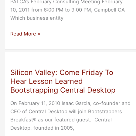
PATCA’s February Consulting Meeting February
10, 2011 from 6:00 PM to 9:00 PM, Campbell CA
Which business entity
Business
Read More »
Entities
and
Contracts:
Legal
Silicon Valley: Come Friday To
Nuts
Hear Lesson Learned
and
Bootstrapping Central Desktop
Bolts
On February 11, 2010 Isaac Garcia, co-founder and
CEO of Central Desktop will join Bootstrappers
Breakfast® as our featured guest. Central
Desktop, founded in 2005,