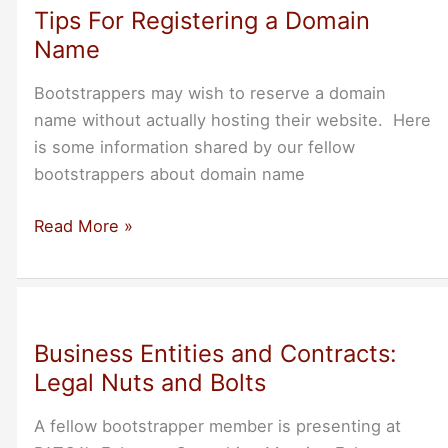
Tips For Registering a Domain
Name
Bootstrappers may wish to reserve a domain
name without actually hosting their website. Here
is some information shared by our fellow
bootstrappers about domain name
Tips
Read More »
For
Registering
a
Domain
Business Entities and Contracts:
Name
Legal Nuts and Bolts
A fellow bootstrapper member is presenting at