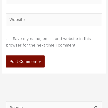
Website
Save my name, email, and website in this
browser for the next time I comment.
S