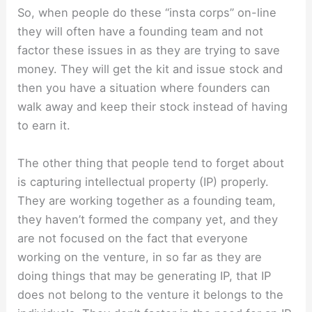
So, when people do these “insta corps” on-line
they will often have a founding team and not
factor these issues in as they are trying to save
money. They will get the kit and issue stock and
then you have a situation where founders can
walk away and keep their stock instead of having
to earn it.
The other thing that people tend to forget about
is capturing intellectual property (IP) properly.
They are working together as a founding team,
they haven’t formed the company yet, and they
are not focused on the fact that everyone
working on the venture, in so far as they are
doing things that may be generating IP, that IP
does not belong to the venture it belongs to the