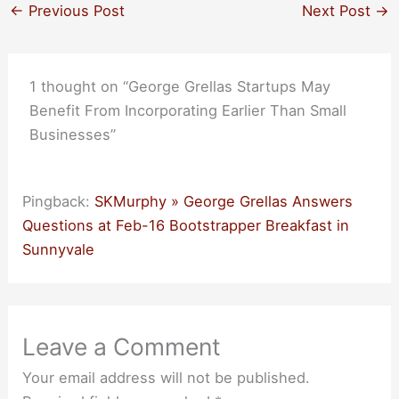
←
Previous Post
Next Post
→
1 thought on “George Grellas Startups May
Benefit From Incorporating Earlier Than Small
Businesses”
Pingback:
SKMurphy » George Grellas Answers
Questions at Feb-16 Bootstrapper Breakfast in
Sunnyvale
Leave a Comment
Your email address will not be published.