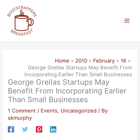
Skip
to
content
Mai
Men
Home
2010
February
16
George Grellas Startups May Benefit From
Incorporating Earlier Than Small Businesses
George Grellas Startups May
Benefit From Incorporating Earlier
Than Small Businesses
1 Comment
/
Events
,
Uncategorized
/ By
skmurphy