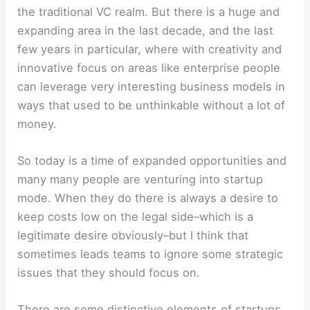
the traditional VC realm. But there is a huge and
expanding area in the last decade, and the last
few years in particular, where with creativity and
innovative focus on areas like enterprise people
can leverage very interesting business models in
ways that used to be unthinkable without a lot of
money.
So today is a time of expanded opportunities and
many many people are venturing into startup
mode. When they do there is always a desire to
keep costs low on the legal side–which is a
legitimate desire obviously–but I think that
sometimes leads teams to ignore some strategic
issues that they should focus on.
There are some distinctive elements of startups