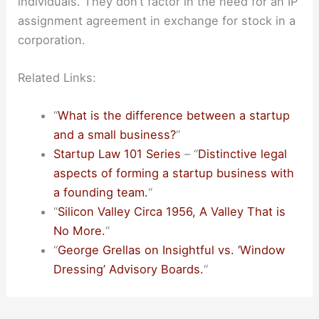
individuals. They don’t factor in the need for an IP
assignment agreement in exchange for stock in a
corporation.
Related Links:
“
What is the difference between a startup
and a small business?
“
Startup Law 101 Series
– “
Distinctive legal
aspects of forming a startup business with
a founding team.
“
“
Silicon Valley Circa 1956, A Valley That is
No More.
“
“
George Grellas on Insightful vs. ‘Window
Dressing’ Advisory Boards.
“