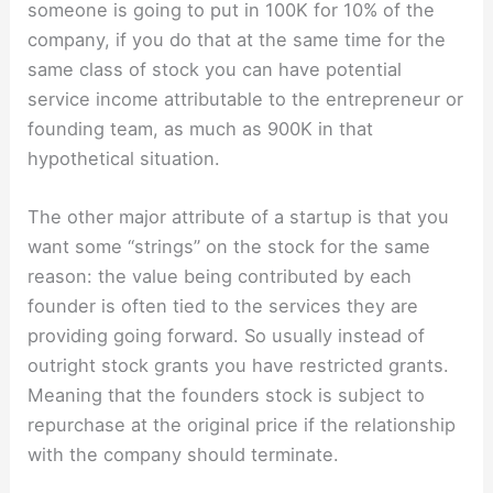
someone is going to put in 100K for 10% of the
company, if you do that at the same time for the
same class of stock you can have potential
service income attributable to the entrepreneur or
founding team, as much as 900K in that
hypothetical situation.
The other major attribute of a startup is that you
want some “strings” on the stock for the same
reason: the value being contributed by each
founder is often tied to the services they are
providing going forward. So usually instead of
outright stock grants you have restricted grants.
Meaning that the founders stock is subject to
repurchase at the original price if the relationship
with the company should terminate.