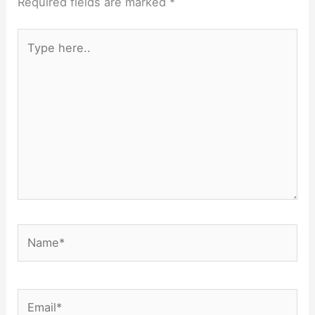
Required fields are marked
*
Type
here..
Name*
Email*