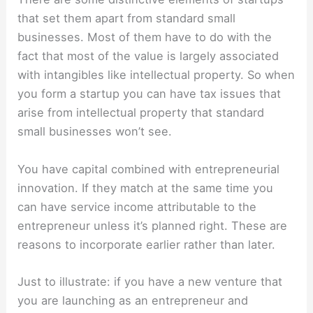
that set them apart from standard small
businesses. Most of them have to do with the
fact that most of the value is largely associated
with intangibles like intellectual property. So when
you form a startup you can have tax issues that
arise from intellectual property that standard
small businesses won’t see.
You have capital combined with entrepreneurial
innovation. If they match at the same time you
can have service income attributable to the
entrepreneur unless it’s planned right. These are
reasons to incorporate earlier rather than later.
Just to illustrate: if you have a new venture that
you are launching as an entrepreneur and