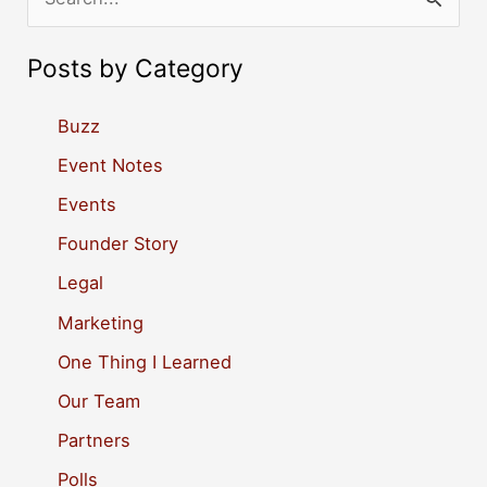
e
a
Posts by Category
r
c
Buzz
h
Event Notes
f
Events
o
Founder Story
r
Legal
:
Marketing
One Thing I Learned
Our Team
Partners
Polls