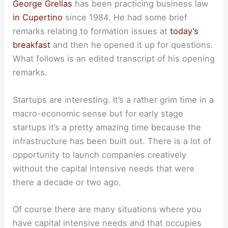
George Grellas
has been practicing business law
in Cupertino
since 1984. He had some brief
remarks relating to formation issues at
today’s
breakfast
and then he opened it up for questions.
What follows is an edited transcript of his opening
remarks.
Startups are interesting. It’s a rather grim time in a
macro-economic sense but for early stage
startups it’s a pretty amazing time because the
infrastructure has been built out. There is a lot of
opportunity to launch companies creatively
without the capital intensive needs that were
there a decade or two ago.
Of course there are many situations where you
have capital intensive needs and that occupies