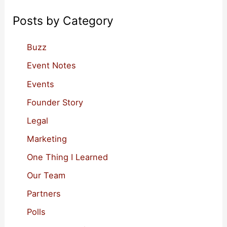
Businesses
c
Posts by Category
h
f
Buzz
o
Event Notes
r
Events
:
Founder Story
Legal
Marketing
One Thing I Learned
Our Team
Partners
Polls