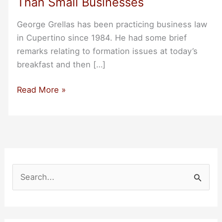
Than Small Businesses
George Grellas has been practicing business law
in Cupertino since 1984. He had some brief
remarks relating to formation issues at today’s
breakfast and then […]
George
Read More »
Grellas
Startups
May
Benefit
From
Incorporating
S
Earlier
e
Than
a
Small
r