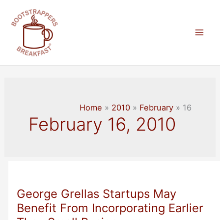
Skip
to
content
Mai
Men
Home
2010
February
16
February 16, 2010
George Grellas Startups May
Benefit From Incorporating Earlier