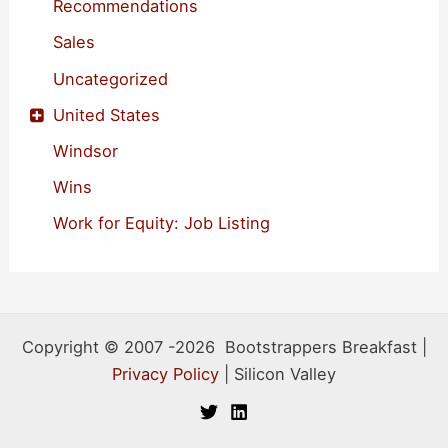
Recommendations
Sales
Uncategorized
United States
Windsor
Wins
Work for Equity: Job Listing
Copyright © 2007 -2026 Bootstrappers Breakfast |
Privacy Policy
| Silicon Valley