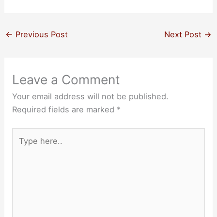
←
Previous Post
Next Post
→
Leave a Comment
Your email address will not be published.
Required fields are marked
*
Type
here..