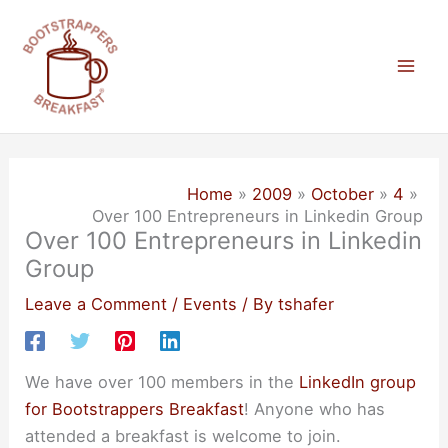
Skip
to
content
Mai
Men
Home
2009
October
4
Over 100 Entrepreneurs in Linkedin Group
Over 100 Entrepreneurs in Linkedin
Group
Leave a Comment
/
Events
/ By
tshafer
We have over 100 members in the
LinkedIn group
for Bootstrappers Breakfast
! Anyone who has
attended a breakfast is welcome to join.