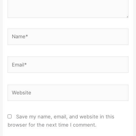
Name*
Email*
Website
Save my name, email, and website in this
browser for the next time I comment.