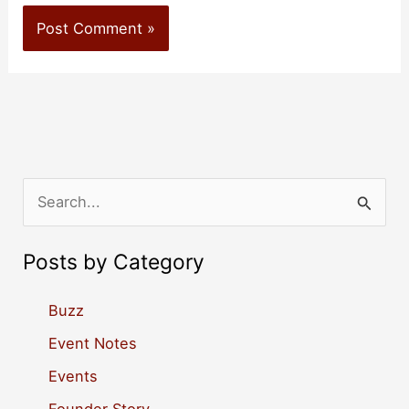
S
e
a
Posts by Category
r
c
Buzz
h
Event Notes
f
Events
o
Founder Story