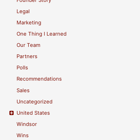
r
Legal
:
Marketing
One Thing I Learned
Our Team
Partners
Polls
Recommendations
Sales
Uncategorized
United States
Windsor
Wins