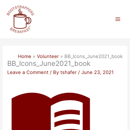
Skip
to
content
Mai
Men
Home
Volunteer
BB_Icons_June2021_book
BB_Icons_June2021_book
Leave a Comment
/ By
tshafer
/
June 23, 2021