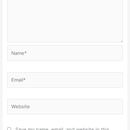
Name*
Email*
Website
Save my name, email, and website in this