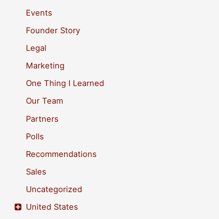
f
Events
o
Founder Story
r
Legal
:
Marketing
One Thing I Learned
Our Team
Partners
Polls
Recommendations
Sales
Uncategorized
United States