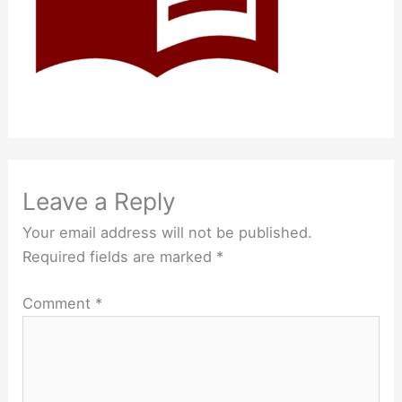
Leave a Reply
Your email address will not be published.
Required fields are marked
*
Comment
*