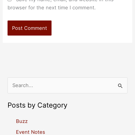
browser for the next time I comment.
S
e
a
Posts by Category
r
c
Buzz
h
Event Notes