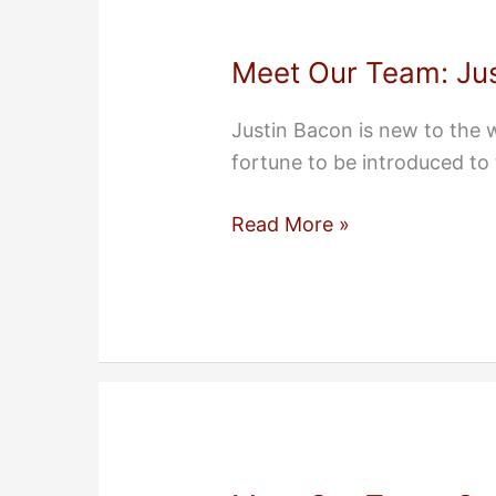
Meet Our Team: Ju
Justin Bacon is new to the
fortune to be introduced to
Meet
Read More »
Our
Team:
Justin
Bacon