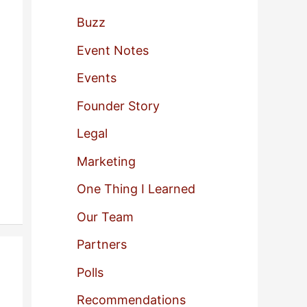
f
Buzz
o
Event Notes
r
Events
:
Founder Story
Legal
Marketing
One Thing I Learned
Our Team
Partners
Polls
Recommendations