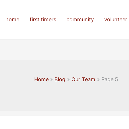
home
first timers
community
volunteer
Home
Blog
Our Team
Page 5