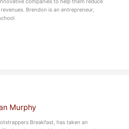
 innovative companies to help them reduce
 revenues. Brendon is an entrepreneur,
school
an Murphy
otstrappers Breakfast, has taken an