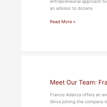
entrepreneurial approach to 
an advisor to dozens
Meet
Read More »
Our
Team:
Sean
Murphy
Meet Our Team: Fr
Francis Adanza offers an en
Since joining the company i