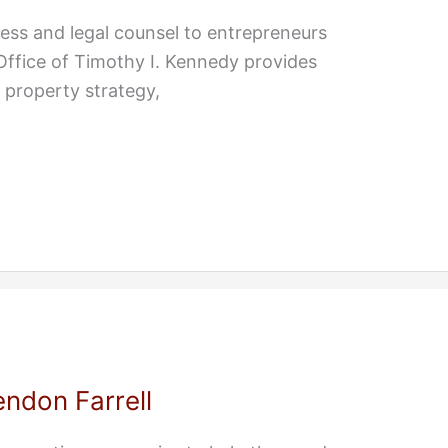
ss and legal counsel to entrepreneurs
 Office of Timothy I. Kennedy provides
l property strategy,
ndon Farrell