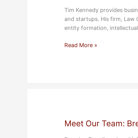
Tim Kennedy provides busine
and startups. His firm, Law
entity formation, intellectua
Meet
Read More »
Our
Team:
Tim
Kennedy
Meet Our Team: Bre