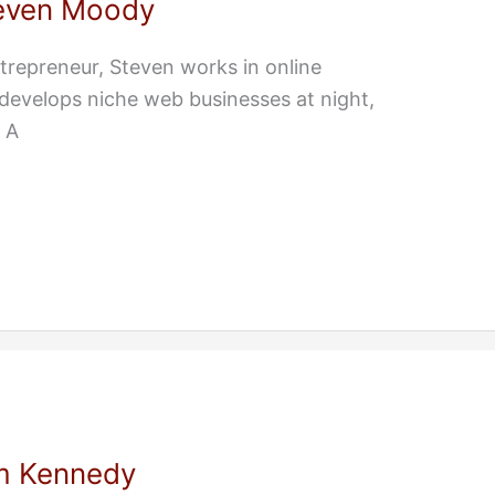
even Moody
repreneur, Steven works in online
develops niche web businesses at night,
 A
m Kennedy