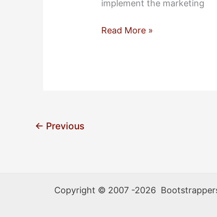
implement the marketing
Meet
Read More »
Our
Team:
Francis
Adanza
←
Previous
Copyright © 2007 -2026 Bootstrappers