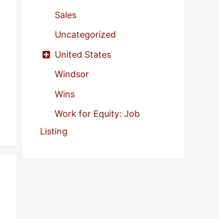
Sales
Uncategorized
United States
Windsor
Wins
Work for Equity: Job
Listing