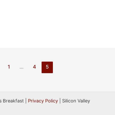
1
…
4
5
 Breakfast |
Privacy Policy
| Silicon Valley