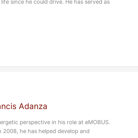
life since he could drive. He has served as
ancis Adanza
ergetic perspective in his role at eMOBUS.
n 2008, he has helped develop and