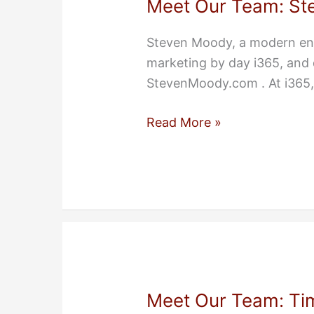
Meet Our Team: St
Steven Moody, a modern ent
marketing by day i365, and 
StevenMoody.com . At i365,
Meet
Read More »
Our
Team:
Steven
Moody
Meet Our Team: Ti