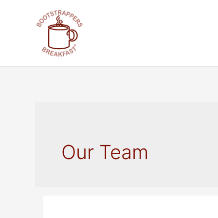
Skip
to
content
Our Team