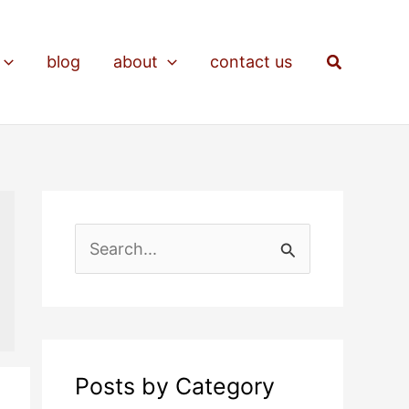
Search
blog
about
contact us
S
e
a
r
c
Posts by Category
h