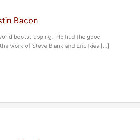
stin Bacon
 world bootstrapping. He had the good
 the work of Steve Blank and Eric Ries […]