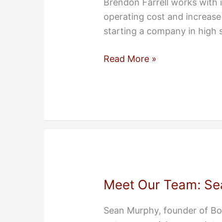
Brendon Farrell works with
operating cost and increase
starting a company in high 
Meet
Read More »
Our
Team:
Brendon
Farrell
Meet Our Team: Se
Sean Murphy, founder of Bo