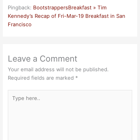
Pingback:
BootstrappersBreakfast » Tim
Kennedy’s Recap of Fri-Mar-19 Breakfast in San
Francisco
Leave a Comment
Your email address will not be published.
Required fields are marked
*
Type
here..