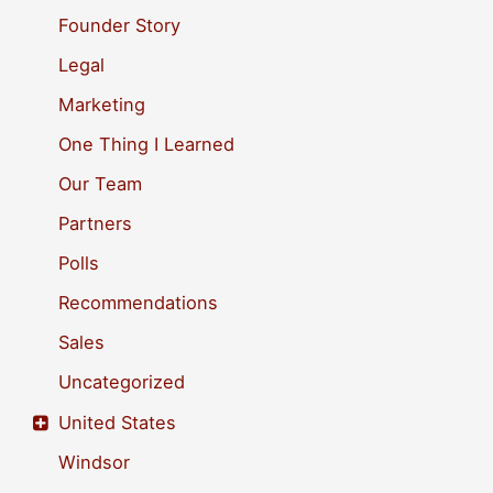
o
Founder Story
r
Legal
:
Marketing
One Thing I Learned
Our Team
Partners
Polls
Recommendations
Sales
Uncategorized
United States
Windsor