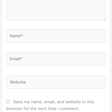
Name*
Email*
Website
Save my name, email, and website in this
browser for the next time I comment.