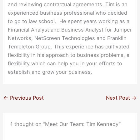
and reviewing contractual agreements. Tim is an
experienced business professional who decided
to go to law school. He spent years working as a
Financial Analyst and Business Analyst for Juniper
Networks, NetScreen Technologies and Franklin
Templeton Group. This experience has cultivated
flexibility in his approach to business problems, a
flexibility which can help you in your efforts to
establish and grow your business.
←
Previous Post
Next Post
→
1 thought on “Meet Our Team: Tim Kennedy”