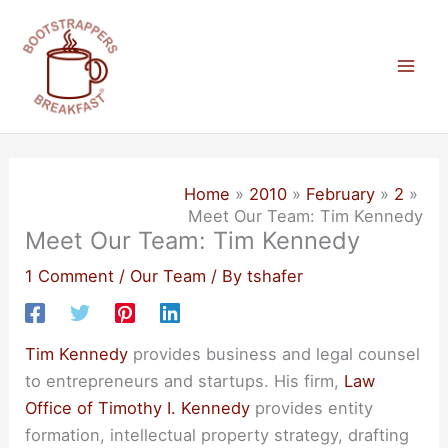
Skip
to
content
Mai
Men
Home
2010
February
2
Meet Our Team: Tim Kennedy
Meet Our Team: Tim Kennedy
1 Comment
/
Our Team
/ By
tshafer
Tim Kennedy
provides business and legal counsel
to entrepreneurs and startups. His firm,
Law
Office of Timothy I. Kennedy
provides entity
formation, intellectual property strategy, drafting