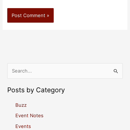
S
e
a
Posts by Category
r
c
Buzz
h
Event Notes
f
Events