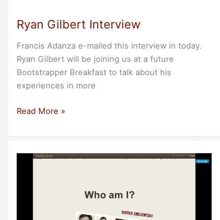
at
Minnesota
Ryan Gilbert Interview
Breakfast
Sept
Francis Adanza e-mailed this interview in today.
28
Ryan Gilbert will be joining us at a future
7:30am
Bootstrapper Breakfast to talk about his
experiences in more
Ryan
Read More »
Gilbert
Interview