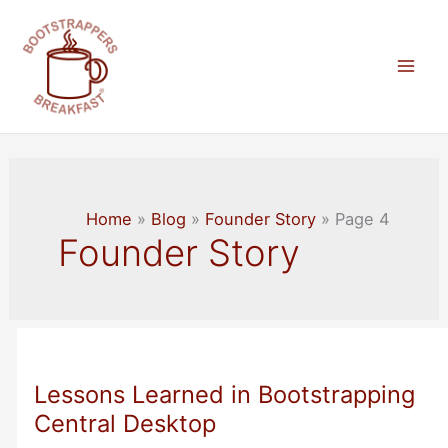
Skip
to
content
Mai
Men
Home
Blog
Founder Story
Page 4
Founder Story
Lessons Learned in Bootstrapping
Central Desktop