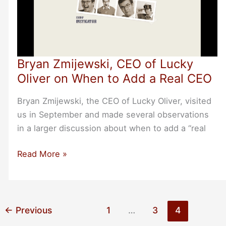
Bryan Zmijewski, CEO of Lucky
Oliver on When to Add a Real CEO
Bryan Zmijewski, the CEO of Lucky Oliver, visited
us in September and made several observations
in a larger discussion about when to add a “real
Bryan
Read More »
Zmijewski,
CEO
of
Lucky
←
Previous
1
…
3
4
Oliver