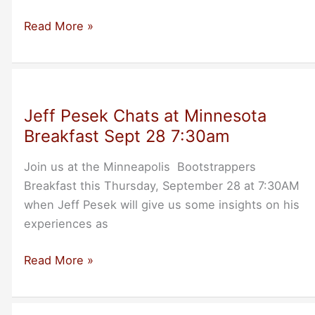
Uruguayan
Read More »
Entrepreneurs
Visit
Dublin/Pleasanton
Thu-
Jeff Pesek Chats at Minnesota
Oct-
Breakfast Sept 28 7:30am
28
Join us at the Minneapolis Bootstrappers
Breakfast this Thursday, September 28 at 7:30AM
when Jeff Pesek will give us some insights on his
experiences as
Jeff
Read More »
Pesek
Chats