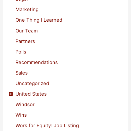
Marketing
One Thing I Learned
Our Team
Partners
Polls
Recommendations
Sales
Uncategorized
United States
Windsor
Wins
Work for Equity: Job Listing