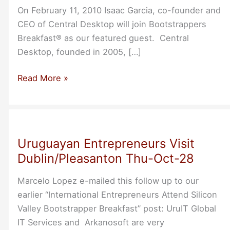
On February 11, 2010 Isaac Garcia, co-founder and
CEO of Central Desktop will join Bootstrappers
Breakfast® as our featured guest. Central
Desktop, founded in 2005, […]
Lessons
Read More »
Learned
in
Bootstrapping
Central
Uruguayan Entrepreneurs Visit
Desktop
Dublin/Pleasanton Thu-Oct-28
Marcelo Lopez e-mailed this follow up to our
earlier “International Entrepreneurs Attend Silicon
Valley Bootstrapper Breakfast” post: UruIT Global
IT Services and Arkanosoft are very