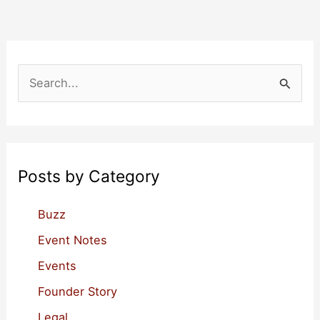
on
When
to
Add
S
a
e
Real
a
CEO
r
c
Posts by Category
h
f
Buzz
o
Event Notes
r
Events
:
Founder Story
Legal