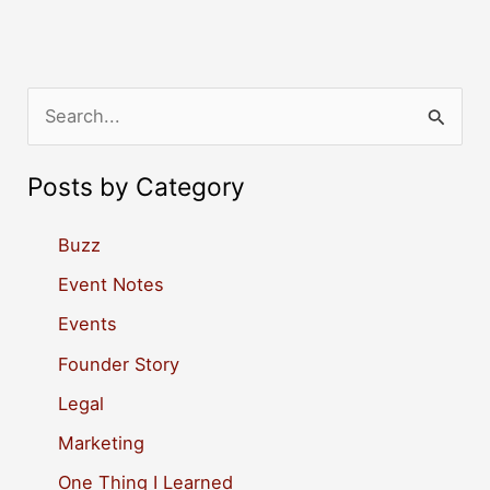
S
e
a
Posts by Category
r
c
Buzz
h
Event Notes
f
Events
o
Founder Story
r
Legal
:
Marketing
One Thing I Learned