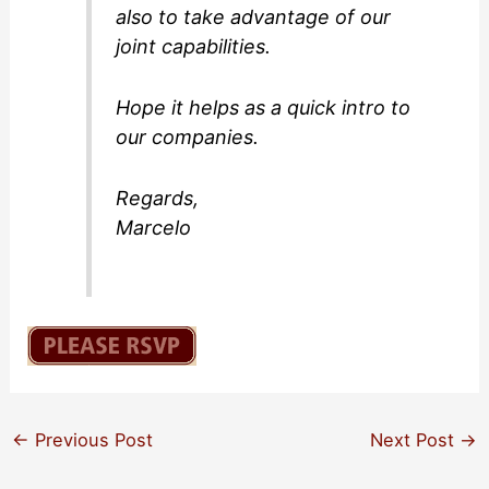
also to take advantage of our
joint capabilities.
Hope it helps as a quick intro to
our companies.
Regards,
Marcelo
←
Previous Post
Next Post
→