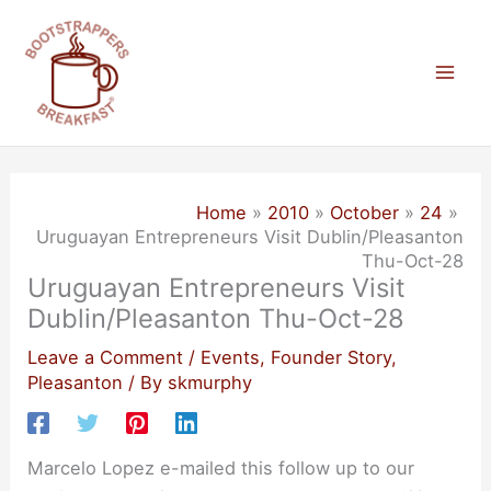
Skip
to
content
Mai
Men
Home
2010
October
24
Uruguayan Entrepreneurs Visit Dublin/Pleasanton
Thu-Oct-28
Uruguayan Entrepreneurs Visit
Dublin/Pleasanton Thu-Oct-28
Leave a Comment
/
Events
,
Founder Story
,
Pleasanton
/ By
skmurphy
Marcelo Lopez e-mailed this follow up to our