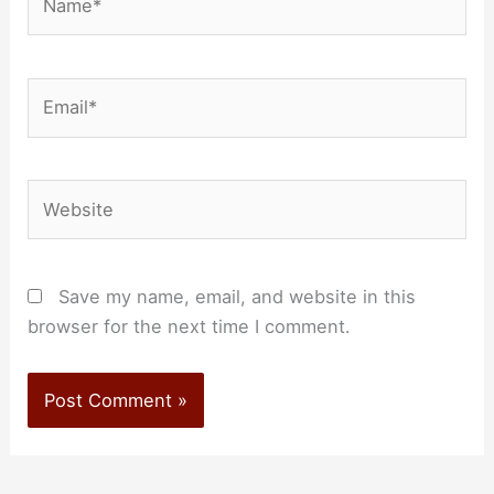
Email*
Website
Save my name, email, and website in this
browser for the next time I comment.