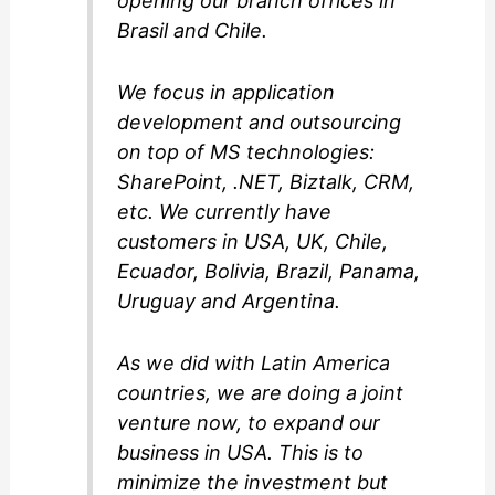
opening our branch offices in
Brasil and Chile.
We focus in application
development and outsourcing
on top of MS technologies:
SharePoint, .NET, Biztalk, CRM,
etc. We currently have
customers in USA, UK, Chile,
Ecuador, Bolivia, Brazil, Panama,
Uruguay and Argentina.
As we did with Latin America
countries, we are doing a joint
venture now, to expand our
business in USA. This is to
minimize the investment but