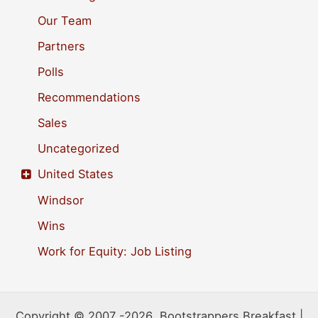
Our Team
Partners
Polls
Recommendations
Sales
Uncategorized
United States
Windsor
Wins
Work for Equity: Job Listing
Copyright © 2007 -2026 Bootstrappers Breakfast |