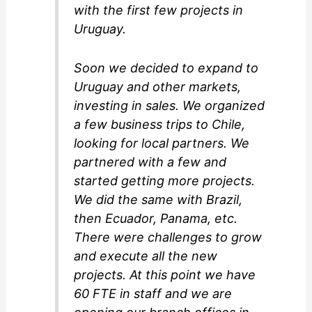
with the first few projects in
Uruguay.
Soon we decided to expand to
Uruguay and other markets,
investing in sales. We organized
a few business trips to Chile,
looking for local partners. We
partnered with a few and
started getting more projects.
We did the same with Brazil,
then Ecuador, Panama, etc.
There were challenges to grow
and execute all the new
projects. At this point we have
60 FTE in staff and we are