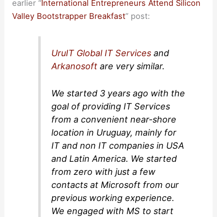
earlier “
International Entrepreneurs Attend Silicon
Valley Bootstrapper Breakfast
” post:
UruIT Global IT Services
and
Arkanosoft
are very similar.
We started 3 years ago with the
goal of providing IT Services
from a convenient near-shore
location in Uruguay, mainly for
IT and non IT companies in USA
and Latin America. We started
from zero with just a few
contacts at Microsoft from our
previous working experience.
We engaged with MS to start