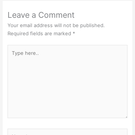
Leave a Comment
Your email address will not be published.
Required fields are marked
*
Type
here..
Name*