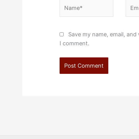
Name*
Emai
Save my name, email, and w
I comment.