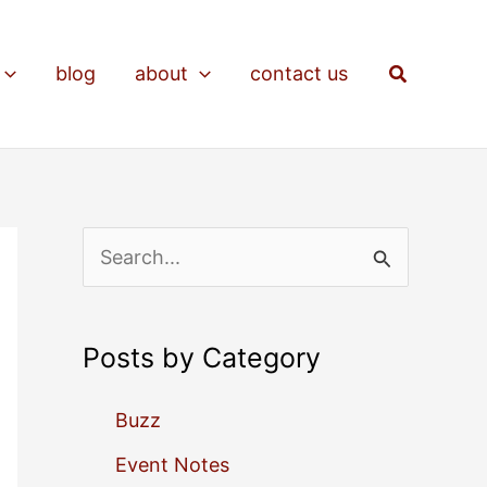
Search
blog
about
contact us
S
e
a
Posts by Category
r
c
Buzz
h
Event Notes
f