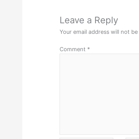
Leave a Reply
Your email address will not be
Comment
*