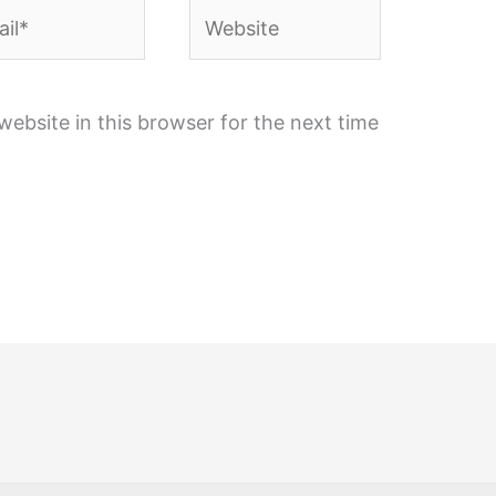
l*
Website
ebsite in this browser for the next time