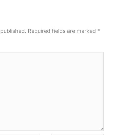
 published.
Required fields are marked
*