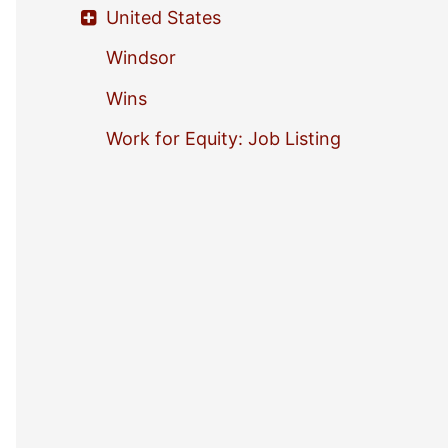
United States
Windsor
Wins
Work for Equity: Job Listing