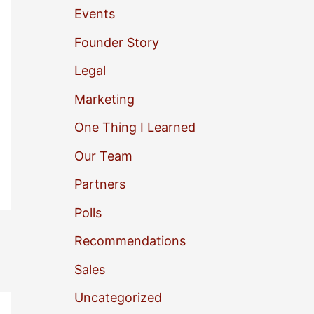
Events
o
Founder Story
r
Legal
:
Marketing
One Thing I Learned
Our Team
Partners
Polls
Recommendations
Sales
Uncategorized