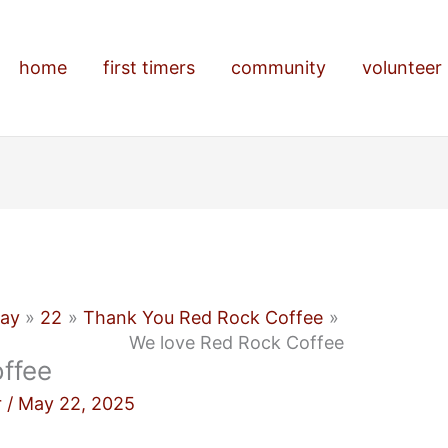
home
first timers
community
volunteer
ay
22
Thank You Red Rock Coffee
We love Red Rock Coffee
ffee
r
/
May 22, 2025