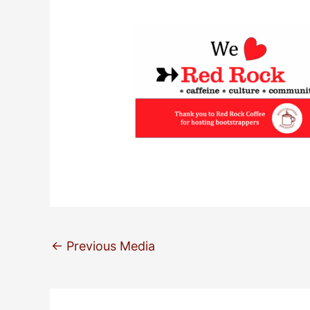
←
Previous Media