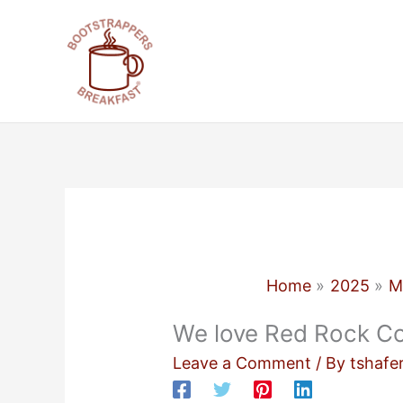
Skip
to
content
Home
2025
M
We love Red Rock Co
Leave a Comment
/ By
tshafe