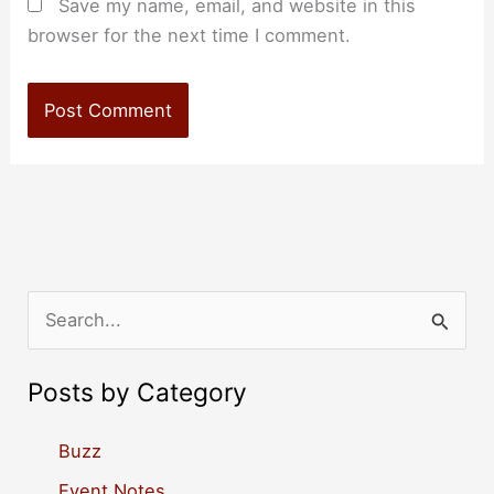
Save my name, email, and website in this
browser for the next time I comment.
S
e
a
Posts by Category
r
c
Buzz
h
Event Notes