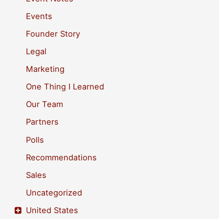
f
Events
o
Founder Story
r
Legal
:
Marketing
One Thing I Learned
Our Team
Partners
Polls
Recommendations
Sales
Uncategorized
United States