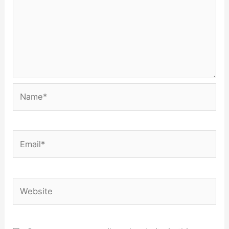
Name*
Email*
Website