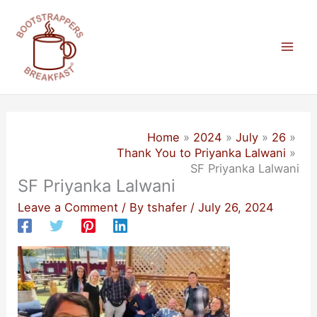
Skip
to
content
Mai
Men
Home
2024
July
26
Thank You to Priyanka Lalwani
SF Priyanka Lalwani
SF Priyanka Lalwani
Leave a Comment
/ By
tshafer
/
July 26, 2024