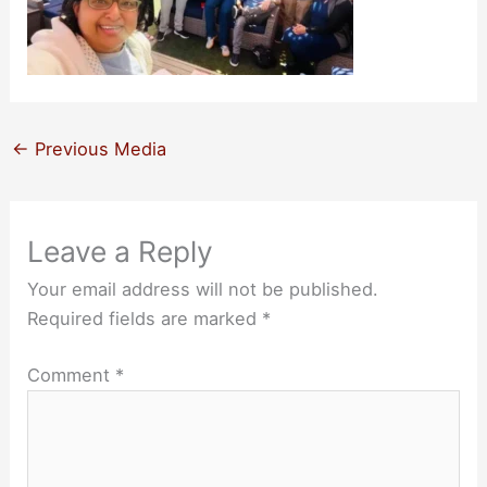
←
Previous Media
Leave a Reply
Your email address will not be published.
Required fields are marked
*
Comment
*