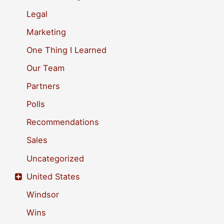
r
Legal
:
Marketing
One Thing I Learned
Our Team
Partners
Polls
Recommendations
Sales
Uncategorized
United States
Windsor
Wins