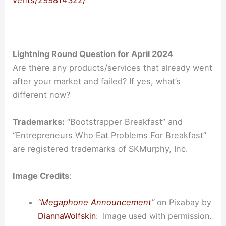
vents/299814322/
Lightning Round Question for April 2024
Are there any products/services that already went
after your market and failed? If yes, what’s
different now?
Trademarks:
“Bootstrapper Breakfast” and
“Entrepreneurs Who Eat Problems For Breakfast”
are registered trademarks of SKMurphy, Inc.
Image Credits
:
“
Megaphone Announcement
”
on Pixabay by
DiannaWolfskin
:
I
mage
used with permission.