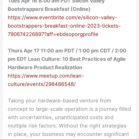
Tues Apr 16 8:00 am PDT Silicon Valley
Bootstrappers Breakfast (Online)
https://www.eventbrite.com/e/silicon-valley-
bootstrappers-breakfast-online-2023-tickets-
790674226897?aff=ebdsoporgprofile
Thurs Apr 17 11:00 am PDT / 1:00 pm CDT / 2:00
pm EDT Lean Culture: 10 Best Practices of Agile
Hardware Product Realization
https://www.meetup.com/lean-
culture/events/298486548/
Taking your hardware-based venture from
concept to large-scale operation is a journey filled
with uncertainties, unanticipated costs and
multiple risk factors. Without the right strategies
in place, your business may encounter significant