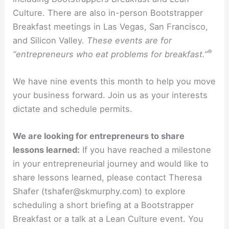
Culture. There are also in-person Bootstrapper
Breakfast meetings in Las Vegas, San Francisco,
and Silicon Valley.
These events are for
®
“entrepreneurs who eat problems for breakfast.”
We have nine events this month to help you move
your business forward. Join us as your interests
dictate and schedule permits.
We are looking for entrepreneurs to share
lessons learned:
If you have reached a milestone
in your entrepreneurial journey and would like to
share lessons learned, please contact Theresa
Shafer (tshafer@skmurphy.com) to explore
scheduling a short briefing at a Bootstrapper
Breakfast or a talk at a Lean Culture event. You