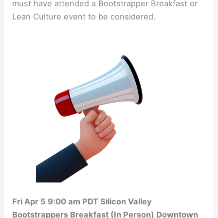
must have attended a Bootstrapper Breakfast or
Lean Culture event to be considered.
Fri Apr 5 9:00 am PDT Silicon Valley
Bootstrappers Breakfast (In Person) Downtown