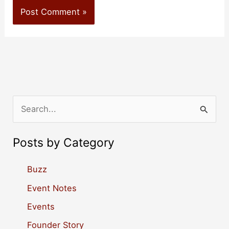
S
e
a
Posts by Category
r
c
Buzz
h
Event Notes
f
Events
o
Founder Story