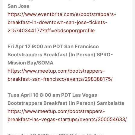
San Jose
https://www.eventbrite.com/e/bootstrappers-
breakfast-in-downtown-san-jose-tickets-
215740344177?aff=ebdsoporgprofile
Fri Apr 12 9:00 am PDT San Francisco
Bootstrappers Breakfast (In Person) SPRO-
Mission Bay/SOMA
https://www.meetup.com/bootstrappers-
breakfast-san-francisco/events/298388175/
Tues April 16 8:00 am PDT Las Vegas
Bootstrappers Breakfast (In Person) Sambalatte
https://www.meetup.com/bootstrappers-
breakfast-las-vegas-startups/events/300054633/