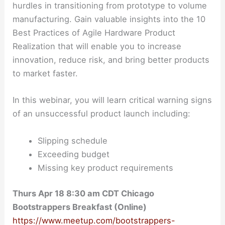
hurdles in transitioning from prototype to volume
manufacturing. Gain valuable insights into the 10
Best Practices of Agile Hardware Product
Realization that will enable you to increase
innovation, reduce risk, and bring better products
to market faster.
In this webinar, you will learn critical warning signs
of an unsuccessful product launch including:
Slipping schedule
Exceeding budget
Missing key product requirements
Thurs Apr 18 8:30 am CDT Chicago
Bootstrappers Breakfast (Online)
https://www.meetup.com/bootstrappers-