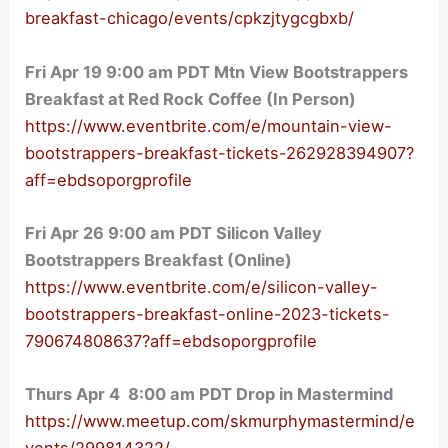
breakfast-chicago/events/cpkzjtygcgbxb/
Fri Apr 19 9:00 am PDT Mtn View Bootstrappers
Breakfast at Red Rock Coffee (In Person)
https://www.eventbrite.com/e/mountain-view-
bootstrappers-breakfast-tickets-262928394907?
aff=ebdsoporgprofile
Fri Apr 26 9:00 am PDT Silicon Valley
Bootstrappers Breakfast (Online)
https://www.eventbrite.com/e/silicon-valley-
bootstrappers-breakfast-online-2023-tickets-
790674808637?aff=ebdsoporgprofile
Thurs Apr 4 8:00 am PDT Drop in Mastermind
https://www.meetup.com/skmurphymastermind/e