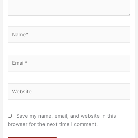
Name*
Email*
Website
Save my name, email, and website in this
browser for the next time I comment.