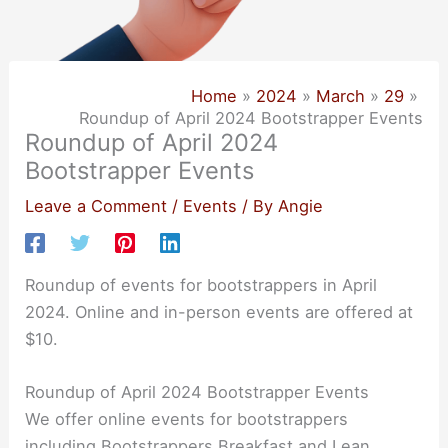
Home
2024
March
29
Roundup of April 2024 Bootstrapper Events
Roundup of April 2024
Bootstrapper Events
Leave a Comment
/
Events
/ By
Angie
Roundup of events for bootstrappers in April
2024. Online and in-person events are offered at
$10.
Roundup of April 2024 Bootstrapper Events
We offer online events for bootstrappers
including Bootstrappers Breakfast and Lean