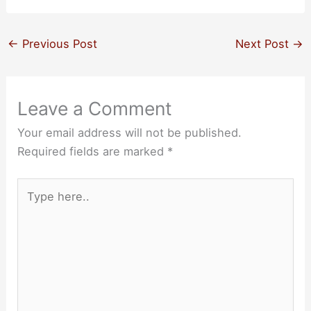
←
Previous Post
Next Post
→
Leave a Comment
Your email address will not be published.
Required fields are marked
*
Type
here..