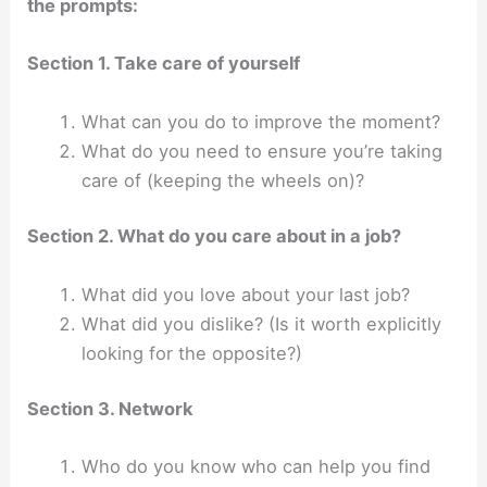
the prompts:
Section 1. Take care of yourself
What can you do to improve the moment?
What do you need to ensure you’re taking
care of (keeping the wheels on)?
Section 2. What do you care about in a job?
What did you love about your last job?
What did you dislike? (Is it worth explicitly
looking for the opposite?)
Section 3. Network
Who do you know who can help you find