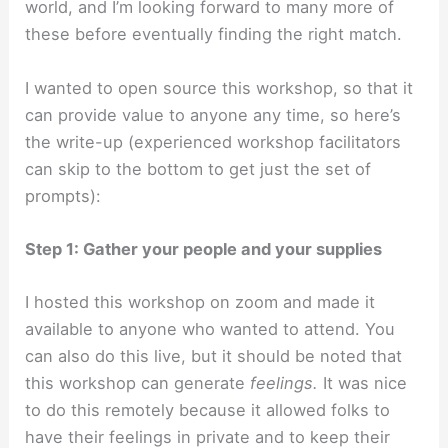
world, and I’m looking forward to many more of
these before eventually finding the right match.
I wanted to open source this workshop, so that it
can provide value to anyone any time, so here’s
the write-up (experienced workshop facilitators
can skip to the bottom to get just the set of
prompts):
Step 1: Gather your people and your supplies
I hosted this workshop on zoom and made it
available to anyone who wanted to attend. You
can also do this live, but it should be noted that
this workshop can generate
feelings.
It was nice
to do this remotely because it allowed folks to
have their feelings in private and to keep their