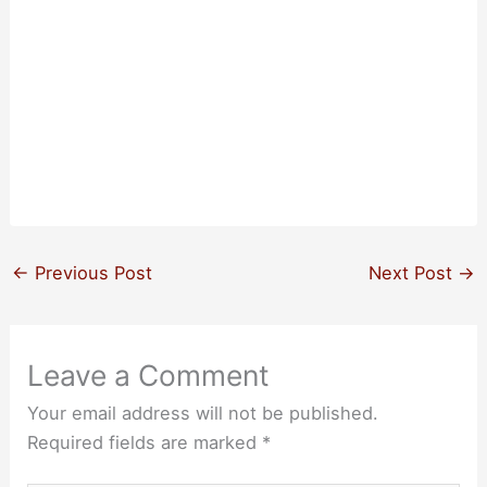
←
Previous Post
Next Post
→
Leave a Comment
Your email address will not be published.
Required fields are marked
*