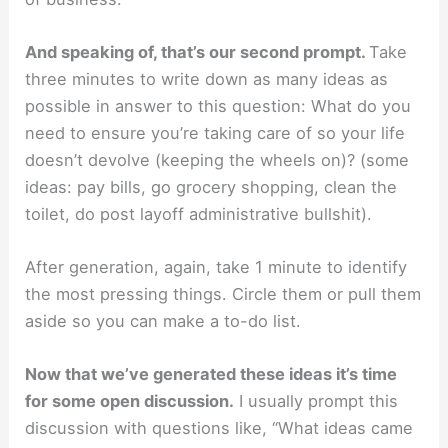
And speaking of, that’s our second prompt.
Take
three minutes to write down as many ideas as
possible in answer to this question: What do you
need to ensure you’re taking care of so your life
doesn’t devolve (keeping the wheels on)? (some
ideas: pay bills, go grocery shopping, clean the
toilet, do post layoff administrative bullshit).
After generation, again, take 1 minute to identify
the most pressing things. Circle them or pull them
aside so you can make a to-do list.
Now that we’ve generated these ideas it’s time
for some open discussion.
I usually prompt this
discussion with questions like, “What ideas came