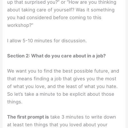
up that surprised you?” or “How are you thinking
about taking care of yourself? Was it something
you had considered before coming to this
workshop?”
I allow 5-10 minutes for discussion.
Section 2: What do you care about in a job?
We want you to find the best possible future, and
that means finding a job that gives you the most
of what you love, and the least of what you hate.
So let’s take a minute to be explicit about those
things.
The first prompt is
take 3 minutes to write down
at least ten things that you loved about your