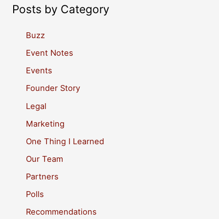
a
Posts by Category
r
c
Buzz
h
Event Notes
f
Events
o
Founder Story
r
Legal
:
Marketing
One Thing I Learned
Our Team
Partners
Polls
Recommendations