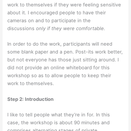
work to themselves if they were feeling sensitive
about it. I encouraged people to have their
cameras on and to participate in the
discussions
only if they were comfortable.
In order to do the work, participants will need
some blank paper and a pen. Post-its work better,
but not everyone has those just sitting around. I
did not provide an online whiteboard for this
workshop so as to allow people to keep their
work to themselves.
Step 2: Introduction
I like to tell people what they’re in for. In this
case, the workshop is about 90 minutes and
comprises alternating stages of private