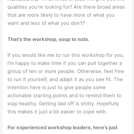
qualities you’re looking for? Are there broad areas
that are more likely to have more of what you
want and less of what you don’t?
That’s the workshop, soup to nuts.
If you would like me to run this workshop for you,
I’m happy to make time if you can pull together a
group of ten or more people. Otherwise, feel free
to run it yourself, and adapt it as you see fit. The
intention here is just to give people some
actionable starting points and to remind them to
stay healthy. Getting laid off is shitty. Hopefully
this makes it just a bit easier to cope with.
For experienced workshop leaders, here’s just