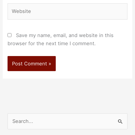
Website
Save my name, email, and website in this
browser for the next time I comment.
S
e