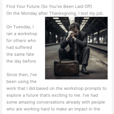
Find Your Future (So You’ve Been Laid Off)
On the Monday after Thanksgiving, I lost my job.
On Tuesday, I
ran a workshop
for others who
had suffered
the same fate
the day before.
Since then, I’ve
been using the
work that I did based on the workshop prompts to
explore a future that’s exciting to me. I’ve had
some amazing conversations already with people
who are working hard to make an impact in the