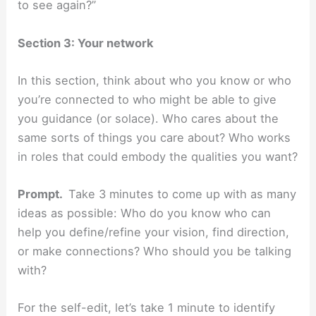
to see again?”
Section 3: Your network
In this section, think about who you know or who
you’re connected to who might be able to give
you guidance (or solace). Who cares about the
same sorts of things you care about? Who works
in roles that could embody the qualities you want?
Prompt.
Take 3 minutes to come up with as many
ideas as possible: Who do you know who can
help you define/refine your vision, find direction,
or make connections? Who should you be talking
with?
For the self-edit, let’s take 1 minute to identify