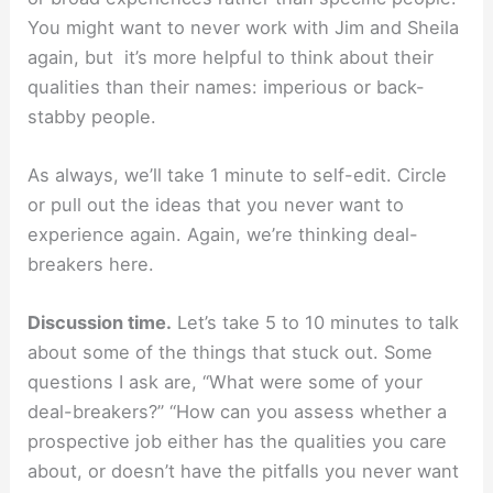
You might want to never work with Jim and Sheila
again, but it’s more helpful to think about their
qualities than their names: imperious or back-
stabby people.
As always, we’ll take 1 minute to self-edit. Circle
or pull out the ideas that you never want to
experience again. Again, we’re thinking deal-
breakers here.
Discussion time.
Let’s take 5 to 10 minutes to talk
about some of the things that stuck out. Some
questions I ask are, “What were some of your
deal-breakers?” “How can you assess whether a
prospective job either has the qualities you care
about, or doesn’t have the pitfalls you never want