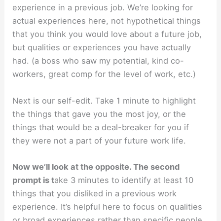
experience in a previous job. We’re looking for
actual experiences here, not hypothetical things
that you think you would love about a future job,
but qualities or experiences you have actually
had. (a boss who saw my potential, kind co-
workers, great comp for the level of work, etc.)
Next is our self-edit. Take 1 minute to highlight
the things that gave you the most joy, or the
things that would be a deal-breaker for you if
they were not a part of your future work life.
Now we’ll look at the opposite. The second
prompt is t
ake 3 minutes to identify at least 10
things that you disliked in a previous work
experience. It’s helpful here to focus on qualities
or broad experiences rather than specific people.