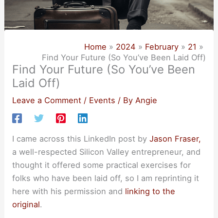
Home
2024
February
21
Find Your Future (So You’ve Been Laid Off)
Find Your Future (So You’ve Been
Laid Off)
Leave a Comment
/
Events
/ By
Angie
I came across this LinkedIn post by
Jason Fraser,
a well-respected Silicon Valley entrepreneur, and
thought it offered some practical exercises for
folks who have been laid off, so I am reprinting it
here with his permission and
linking to the
original
.