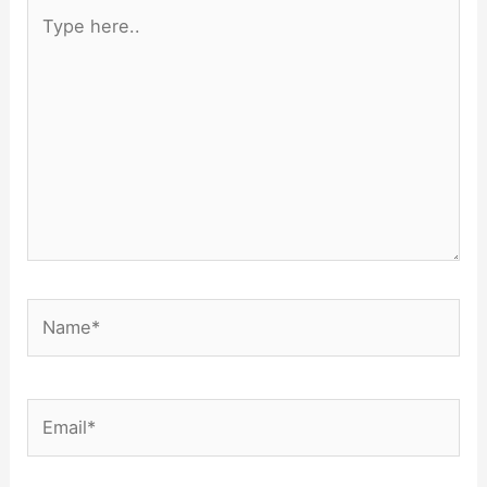
Type
here..
Name*
Email*