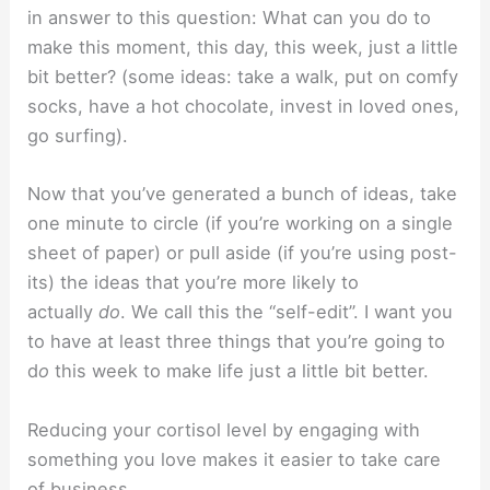
in answer to this question: What can you do to
make this moment, this day, this week, just a little
bit better? (some ideas: take a walk, put on comfy
socks, have a hot chocolate, invest in loved ones,
go surfing).
Now that you’ve generated a bunch of ideas, take
one minute to circle (if you’re working on a single
sheet of paper) or pull aside (if you’re using post-
its) the ideas that you’re more likely to
actually
do
. We call this the “self-edit”. I want you
to have at least three things that you’re going to
d
o
this week to make life just a little bit better.
Reducing your cortisol level by engaging with
something you love makes it easier to take care
of business.