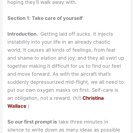
hoping they’ll walk away with.
Section 1: Take care of yourself
Introduction.
Getting laid off sucks. It injects
instability into your life in an already chaotic
world. It causes all kinds of feelings, from fear
and shame to elation and joy, and they all swirl up
together making it difficult for us to find our feet
and move forward. As with the aircraft that’s
suddenly depressurized mid-flight, we all need to
put our own oxygen masks on first. Self-care is
an obligation, not a reward. (h/t
Christina
Wallace
)
So our first prompt is
take three minutes in
silence to write down as many ideas as possible