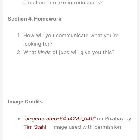
direction or make introductions?
Section 4. Homework
How will you communicate what you’re
looking for?
What
kinds
of jobs will give you this?
Image Credits
“
ai-generated-8454292_640
”
on Pixabay by
Tim Stahl.
Image used with permission.