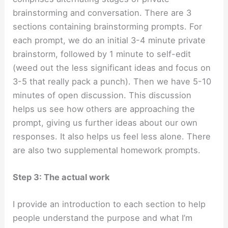
brainstorming and conversation. There are 3
sections containing brainstorming prompts. For
each prompt, we do an initial 3-4 minute private
brainstorm, followed by 1 minute to self-edit
(weed out the less significant ideas and focus on
3-5 that really pack a punch). Then we have 5-10
minutes of open discussion. This discussion
helps us see how others are approaching the
prompt, giving us further ideas about our own
responses. It also helps us feel less alone. There
are also two supplemental homework prompts.
Step 3: The actual work
I provide an introduction to each section to help
people understand the purpose and what I’m