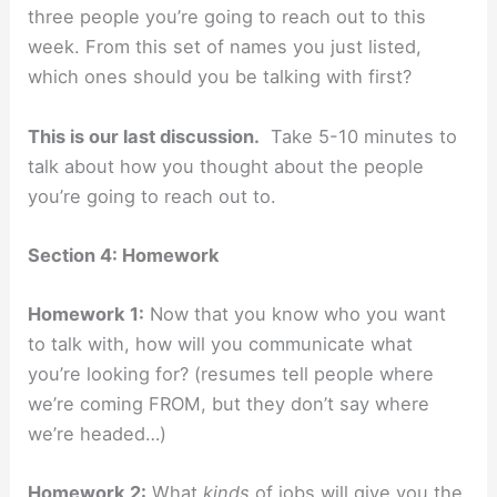
three people you’re going to reach out to this
week. From this set of names you just listed,
which ones should you be talking with first?
This is our last discussion.
Take 5-10 minutes to
talk about how you thought about the people
you’re going to reach out to.
Section 4: Homework
Homework 1:
Now that you know who you want
to talk with, how will you communicate what
you’re looking for? (resumes tell people where
we’re coming FROM, but they don’t say where
we’re headed…)
Homework 2:
What
kinds
of jobs will give you the