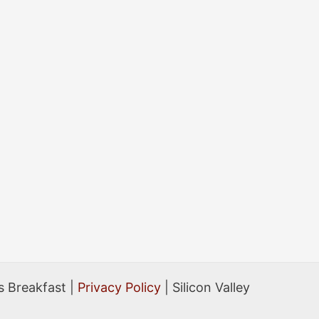
Breakfast
Events
 Breakfast |
Privacy Policy
| Silicon Valley