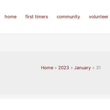
home
first timers
community
volunteer
Home
2023
January
31