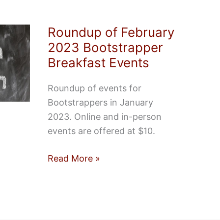
Roundup of February
2023 Bootstrapper
Breakfast Events
Roundup of events for
Bootstrappers in January
2023. Online and in-person
events are offered at $10.
Roundup
Read More »
of
February
2023
Bootstrapper