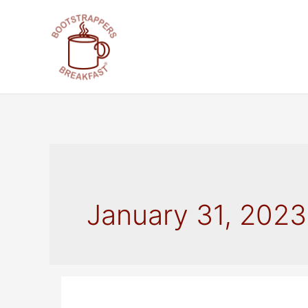
Skip
to
content
January 31, 2023