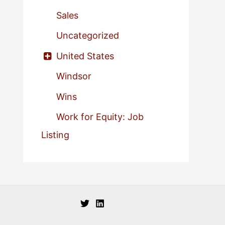
Sales
Uncategorized
United States
Windsor
Wins
Work for Equity: Job
Listing