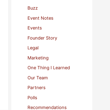
f
Buzz
o
Event Notes
r
Events
:
Founder Story
Legal
Marketing
One Thing I Learned
Our Team
Partners
Polls
Recommendations