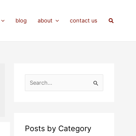
Search
blog
about
contact us
S
e
a
r
c
Posts by Category
h