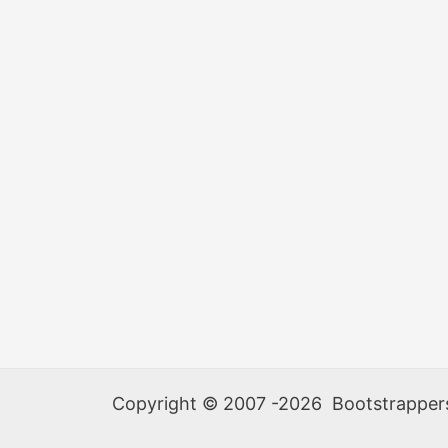
Copyright © 2007 -2026 Bootstrappers