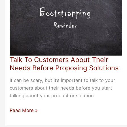
Talk To Customers About Their
Needs Before Proposing Solutions
It can be scary, but it’s important to talk to your
customers about their needs before you start
talking about your product or solution.
Talk
Read More »
To
Customers