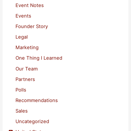
o
Event Notes
r
Events
:
Founder Story
Legal
Marketing
One Thing I Learned
Our Team
Partners
Polls
Recommendations
Sales
Uncategorized