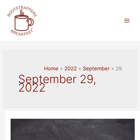
Skip
to
content
Mai
Men
Home
2022
September
29
September 29,
2022