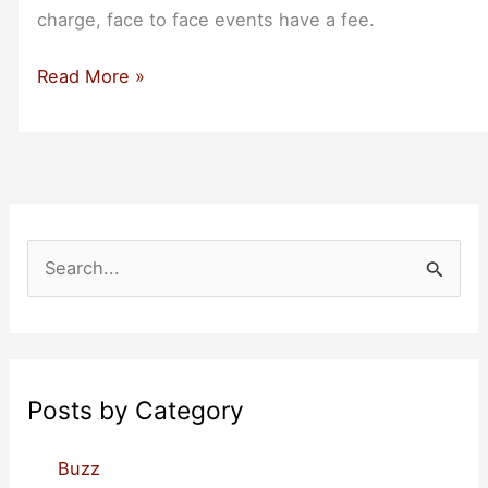
charge, face to face events have a fee.
Roundup
Read More »
of
Events
for
Bootstrappers
in
October
S
2022
e
a
r
c
Posts by Category
h
f
Buzz