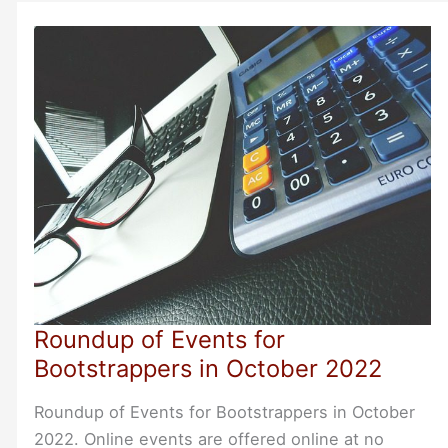
About
Their
Needs
Before
Proposing
Solutions
Roundup of Events for
Bootstrappers in October 2022
Roundup of Events for Bootstrappers in October
2022. Online events are offered online at no