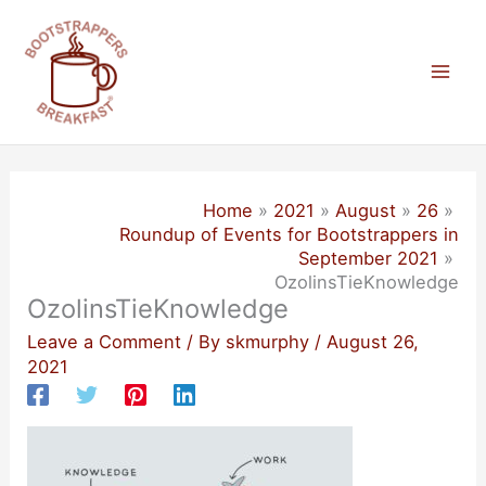
Skip
to
content
Mai
Men
Home
2021
August
26
Roundup of Events for Bootstrappers in
September 2021
OzolinsTieKnowledge
OzolinsTieKnowledge
Leave a Comment
/ By
skmurphy
/
August 26,
2021