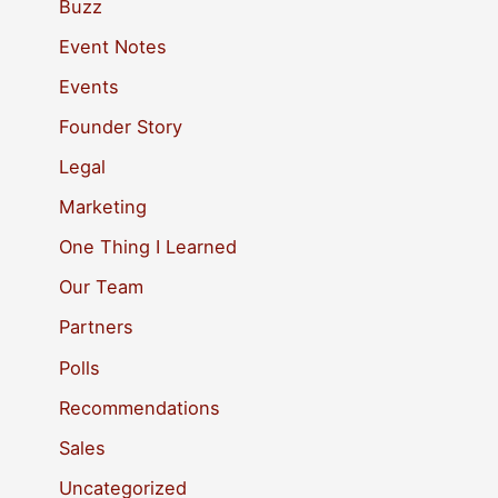
c
Buzz
h
Event Notes
f
Events
o
Founder Story
r
Legal
:
Marketing
One Thing I Learned
Our Team
Partners
Polls
Recommendations
Sales
Uncategorized