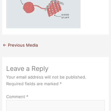
←
Previous Media
Leave a Reply
Your email address will not be published.
Required fields are marked
*
Comment
*