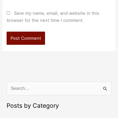
Save my name, email, and website in this
browser for the next time I comment.
S
e
a
Posts by Category
r