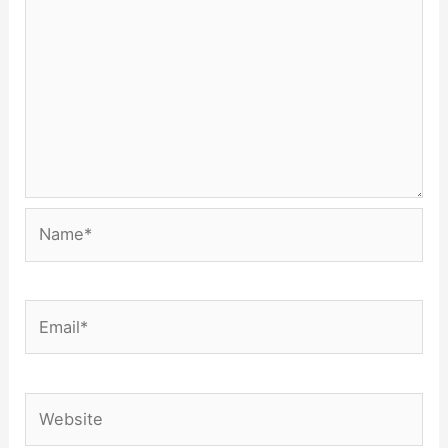
Name*
Email*
Website