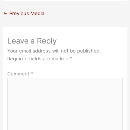
←
Previous Media
Leave a Reply
Your email address will not be published.
Required fields are marked
*
Comment
*