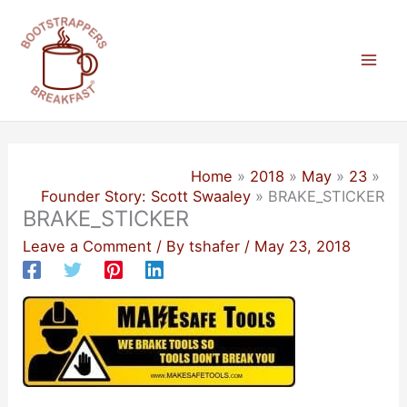
Skip
to
content
Mai
Men
Home
2018
May
23
Founder Story: Scott Swaaley
BRAKE_STICKER
BRAKE_STICKER
Leave a Comment
/ By
tshafer
/
May 23, 2018