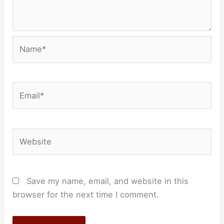
Name*
Email*
Website
Save my name, email, and website in this
browser for the next time I comment.