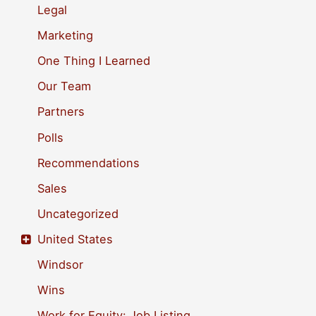
Legal
:
Marketing
One Thing I Learned
Our Team
Partners
Polls
Recommendations
Sales
Uncategorized
United States
Windsor
Wins
Work for Equity: Job Listing