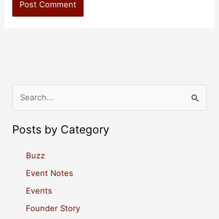
S
e
a
Posts by Category
r
c
Buzz
h
Event Notes
f
Events
o
Founder Story
r