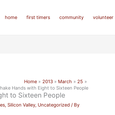
home
first timers
community
volunteer
Home
2013
March
25
hake Hands with Eight to Sixteen People
ht to Sixteen People
es
,
Silicon Valley
,
Uncategorized
/ By