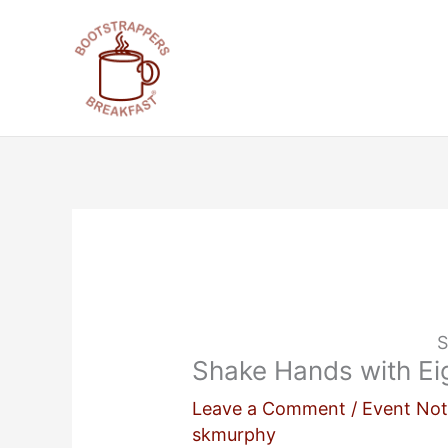
Skip
to
content
S
Shake Hands with Eig
Leave a Comment
/
Event Not
skmurphy