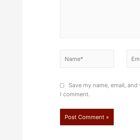
Name*
Emai
Save my name, email, and w
I comment.