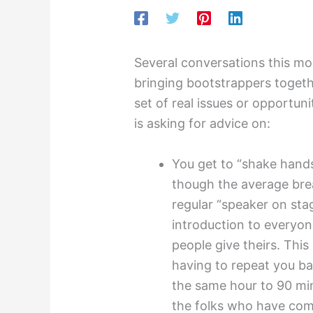
Several conversations this m
bringing bootstrappers togeth
set of real issues or opportuni
is asking for advice on:
You get to “shake hands
though the average bre
regular “speaker on sta
introduction to everyo
people give theirs. This
having to repeat you ba
the same hour to 90 min
the folks who have com