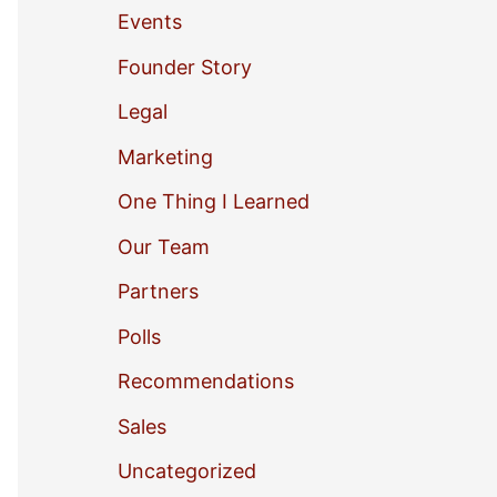
Events
o
Founder Story
r
Legal
:
Marketing
One Thing I Learned
Our Team
Partners
Polls
Recommendations
Sales
Uncategorized