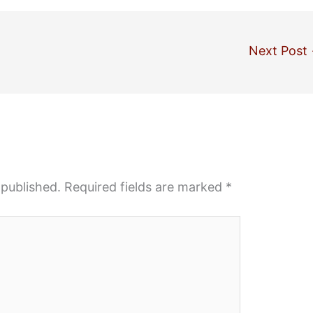
Next Post
 published.
Required fields are marked
*