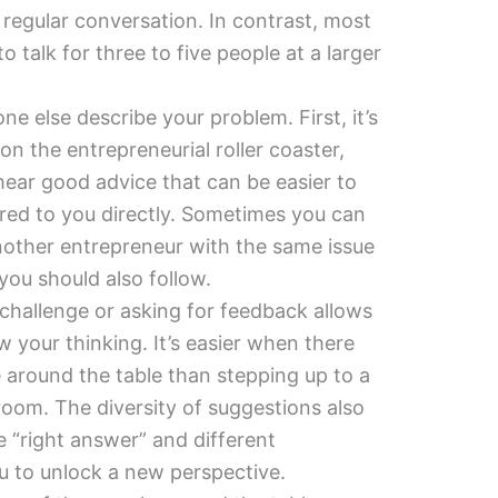
e regular conversation. In contrast, most
o talk for three to five people at a larger
one else describe your problem. First, it’s
 the entrepreneurial roller coaster,
ear good advice that can be easier to
fered to you directly. Sometimes you can
another entrepreneur with the same issue
ou should also follow.
 challenge or asking for feedback allows
 your thinking. It’s easier when there
 around the table than stepping up to a
room. The diversity of suggestions also
ne “right answer” and different
u to unlock a new perspective.