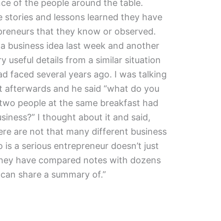
ence of the people around the table.
 stories and lessons learned they have
preneurs that they know or observed.
a business idea last week and another
useful details from a similar situation
had faced several years ago. I was talking
t afterwards and he said “what do you
 two people at the same breakfast had
siness?” I thought about it and said,
here are not that many different business
s a serious entrepreneur doesn’t just
they have compared notes with dozens
y can share a summary of.”