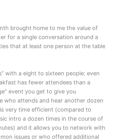
onth brought home to me the value of
er for a single conversation around a
ties that at least one person at the table
” with a eight to sixteen people: even
akfast has fewer attendees than a
ge” event you get to give you
ne who attends and hear another dozen
 is very time efficient (compared to
sic intro a dozen times in the course of
utes) and it allows you to network with
mon issues or who offered additional