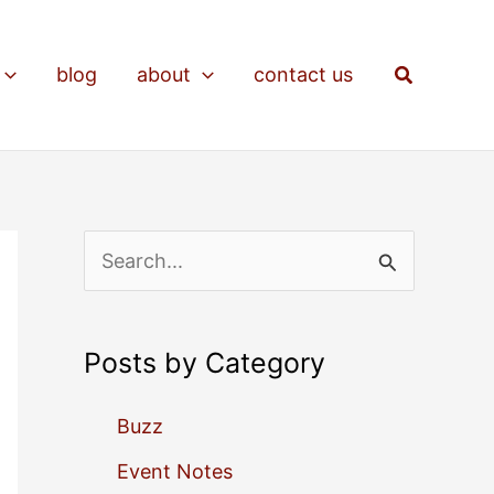
Search
blog
about
contact us
S
e
a
Posts by Category
r
c
Buzz
h
Event Notes
f