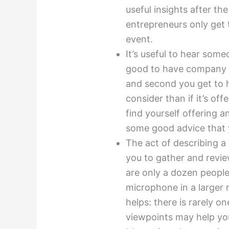
useful insights after th
entrepreneurs only get t
event.
It’s useful to hear some
good to have company on
and second you get to h
consider than if it’s of
find yourself offering 
some good advice that y
The act of describing a
you to gather and review
are only a dozen people
microphone in a larger 
helps: there is rarely o
viewpoints may help yo