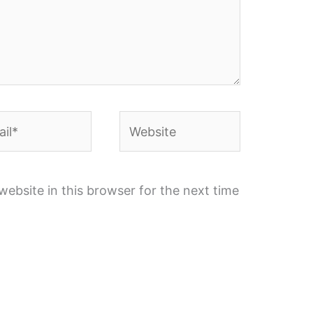
l*
Website
ebsite in this browser for the next time