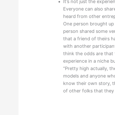
It’s not just the experi
Everyone can also share
heard from other entre
One person brought up 
person shared some very 
that a friend of theirs 
with another participan
think the odds are that
experience in a niche bu
“Pretty high actually, t
models and anyone who i
know their own story, 
of other folks that the