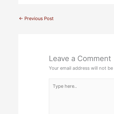
←
Previous Post
Leave a Comment
Your email address will not be
Type
here..