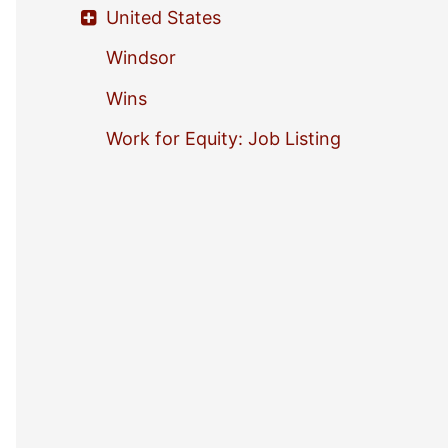
United States
Windsor
Wins
Work for Equity: Job Listing