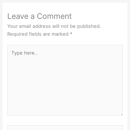
Leave a Comment
Your email address will not be published.
Required fields are marked
*
Type
here..
Name*