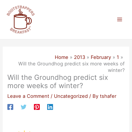
Skip
to
content
Mai
Men
Home
2013
February
1
Will the Groundhog predict six more weeks of
winter?
Will the Groundhog predict six
more weeks of winter?
Leave a Comment
/
Uncategorized
/ By
tshafer