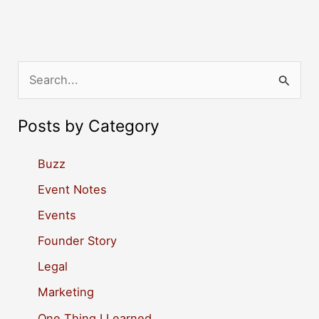
S
e
a
Posts by Category
r
c
Buzz
h
Event Notes
f
Events
o
Founder Story
r
Legal
:
Marketing
One Thing I Learned