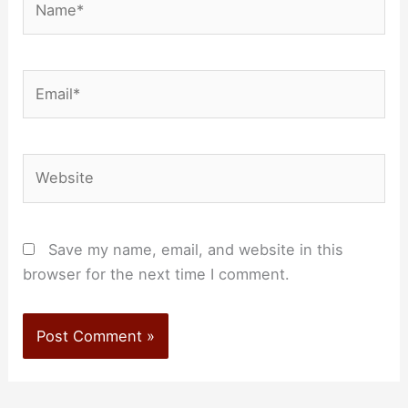
Email*
Website
Save my name, email, and website in this
browser for the next time I comment.