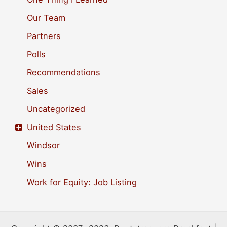
Our Team
Partners
Polls
Recommendations
Sales
Uncategorized
United States
Windsor
Wins
Work for Equity: Job Listing