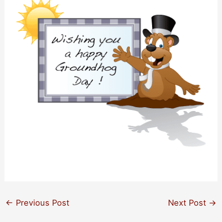
←
Previous Post
Next Post
→