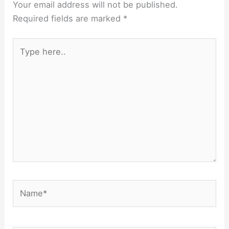
Your email address will not be published.
Required fields are marked
*
Type
here..
Name*