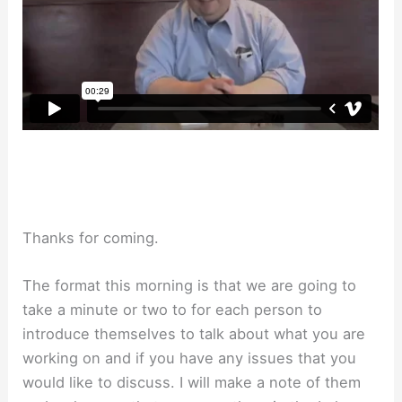
Thanks for coming.
The format this morning is that we are going to
take a minute or two to for each person to
introduce themselves to talk about what you are
working on and if you have any issues that you
would like to discuss. I will make a note of them