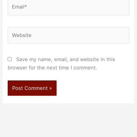
Email*
Website
Save my name, email, and website in this
browser for the next time I comment.