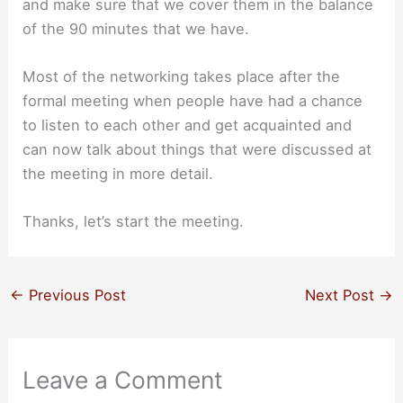
and make sure that we cover them in the balance
of the 90 minutes that we have.
Most of the networking takes place after the
formal meeting when people have had a chance
to listen to each other and get acquainted and
can now talk about things that were discussed at
the meeting in more detail.
Thanks, let’s start the meeting.
←
Previous Post
Next Post
→
Leave a Comment