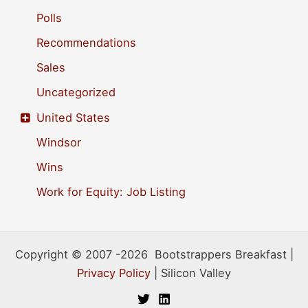
Polls
Recommendations
Sales
Uncategorized
United States
Windsor
Wins
Work for Equity: Job Listing
Copyright © 2007 -2026 Bootstrappers Breakfast |
Privacy Policy
| Silicon Valley