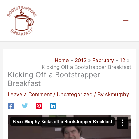
Skip
to
content
Mai
Men
Home
2012
February
12
Kicking Off a Bootstrapper Breakfast
Kicking Off a Bootstrapper
Breakfast
Leave a Comment
/
Uncategorized
/ By
skmurphy