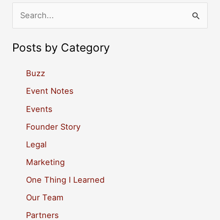
S
e
a
Posts by Category
r
c
Buzz
h
Event Notes
f
Events
o
Founder Story
r
Legal
:
Marketing
One Thing I Learned
Our Team
Partners